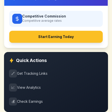
Competitive Commission
Competitive
average rates
Start Earning Today
Quick Actions
🔗
Get Tracking Links
📈
View Analytics
💰
Check Earnings