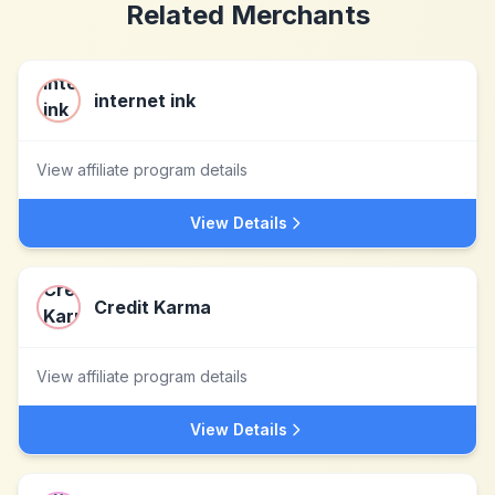
Related Merchants
internet ink
View affiliate program details
View Details
Credit Karma
View affiliate program details
View Details