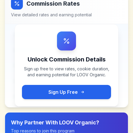
Commission Rates
View detailed rates and earning potential
Unlock Commission Details
Sign up free to view rates, cookie duration,
and earning potential for
LOOV Organic
.
Sign Up Free
Why Partner With
LOOV Organic
?
Top reasons to join this program