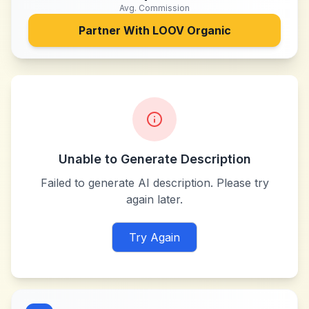
Avg. Commission
Partner With
LOOV Organic
Unable to Generate Description
Failed to generate AI description. Please try
again later.
Try Again