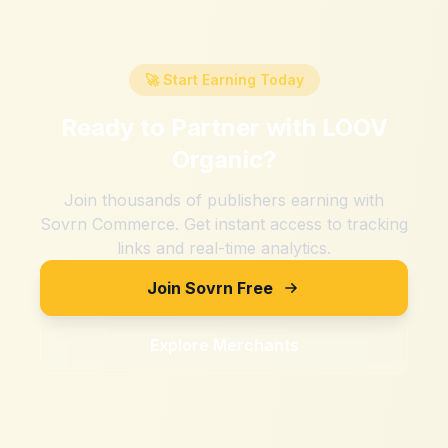
🚀 Start Earning Today
Ready to Partner with
LOOV
Organic
?
Join thousands of publishers earning with
Sovrn Commerce. Get instant access to tracking
links and real-time analytics.
Join Sovrn Free
Explore Merchants