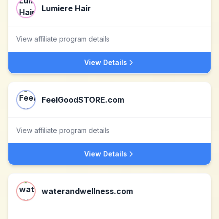
Lumiere Hair
View affiliate program details
View Details
FeelGoodSTORE.com
View affiliate program details
View Details
waterandwellness.com