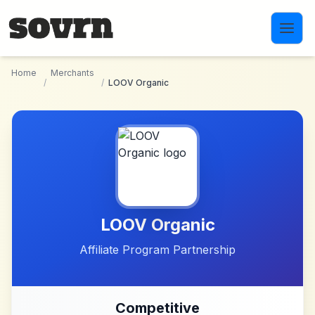
Skip to main content
Home
Merchants
/
/
LOOV Organic
LOOV Organic
Affiliate Program Partnership
Competitive