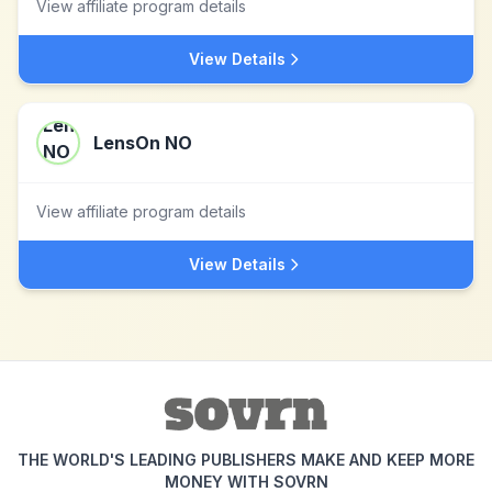
View affiliate program details
View Details
LensOn NO
View affiliate program details
View Details
THE WORLD'S LEADING PUBLISHERS MAKE AND KEEP MORE
MONEY WITH SOVRN