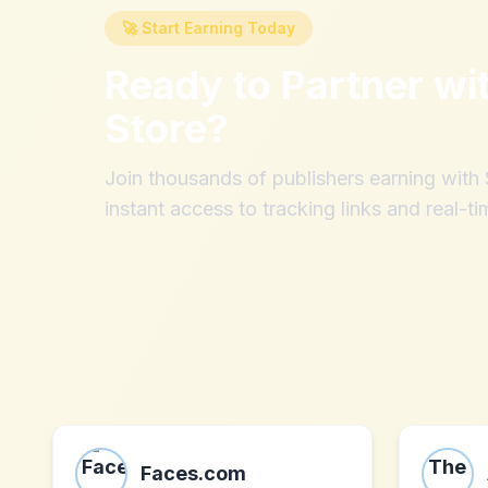
🚀 Start Earning Today
Ready to Partner wi
Store
?
Join thousands of publishers earning wit
instant access to tracking links and real-ti
Faces.com