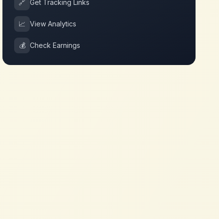
🔗
Get Tracking Links
📈
View Analytics
💰
Check Earnings