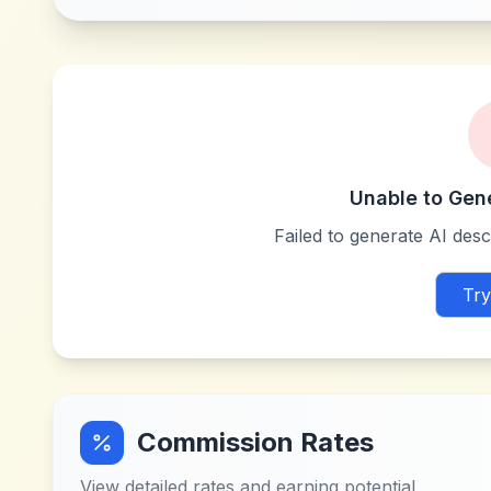
Unable to Gen
Failed to generate AI descr
Try
Commission Rates
View detailed rates and earning potential