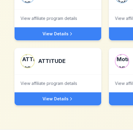
View affiliate program details
View affi
View Details
ATTITUDE
View affiliate program details
View affi
View Details