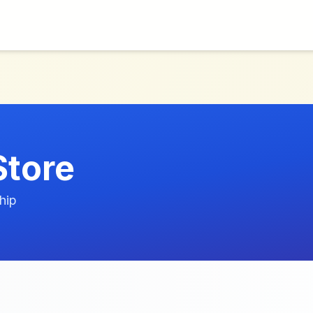
Store
hip