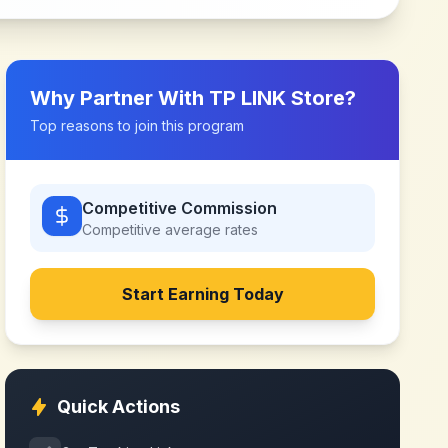
Why Partner With
TP LINK Store
?
Top reasons to join this program
Competitive Commission
Competitive
average rates
Start Earning Today
Quick Actions