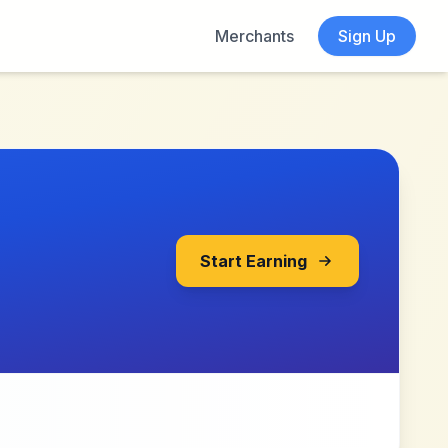
Merchants
Sign Up
Start Earning