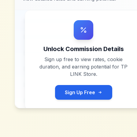
Unlock Commission Details
Sign up free to view rates, cookie
duration, and earning potential for
TP
LINK Store
.
Sign Up Free