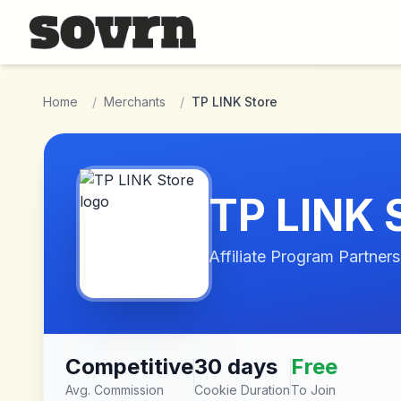
Skip to main content
Home
/
Merchants
/
TP LINK Store
TP LINK 
Affiliate Program Partners
Competitive
30 days
Free
Avg. Commission
Cookie Duration
To Join