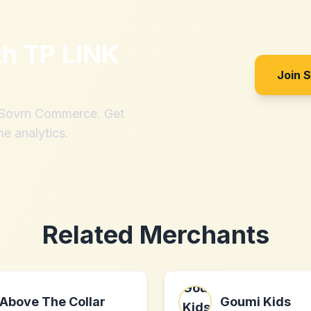
th
TP LINK
Join 
h Sovrn Commerce. Get
me analytics.
Related Merchants
Above The Collar
Goumi Kids