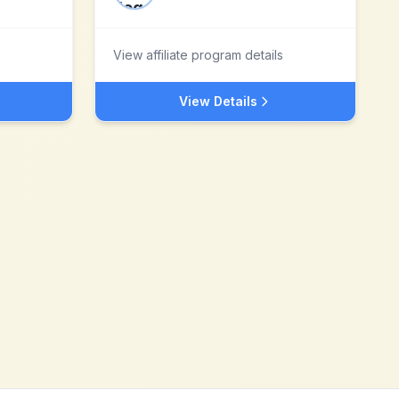
View affiliate program details
View Details