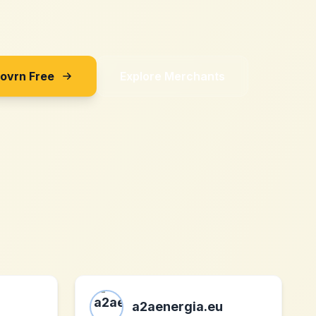
Sovrn Free
Explore Merchants
a2aenergia.eu