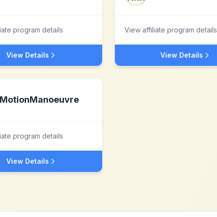
liate program details
View affiliate program details
View Details
View Details
MotionManoeuvre
liate program details
View Details