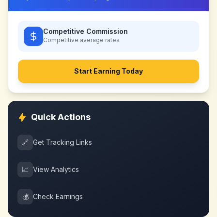
Competitive Commission
Competitive
average rates
Start Earning Today
Quick Actions
🔗
Get Tracking Links
📈
View Analytics
💰
Check Earnings