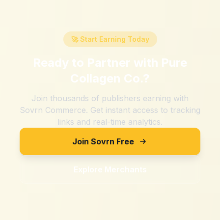
🚀 Start Earning Today
Ready to Partner with
Pure
Collagen Co.
?
Join thousands of publishers earning with
Sovrn Commerce. Get instant access to tracking
links and real-time analytics.
Join Sovrn Free
Explore Merchants