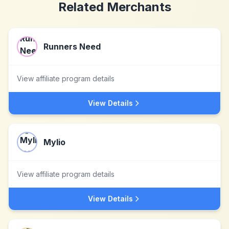
Related Merchants
Runners Need
View affiliate program details
View Details
Mylio
View affiliate program details
View Details