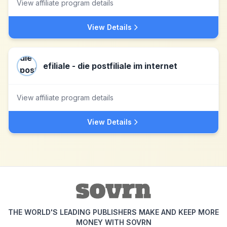
View affiliate program details
View Details
efiliale - die postfiliale im internet
View affiliate program details
View Details
THE WORLD'S LEADING PUBLISHERS MAKE AND KEEP MORE
MONEY WITH SOVRN