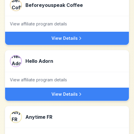
Beforeyouspeak Coffee
View affiliate program details
View Details
Hello Adorn
View affiliate program details
View Details
Anytime FR