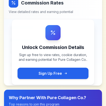
Commission Rates
View detailed rates and earning potential
Unlock Commission Details
Sign up free to view rates, cookie duration,
and earning potential for
Pure Collagen Co.
.
Sign Up Free
Why Partner With
Pure Collagen Co.
?
Top reasons to join this program