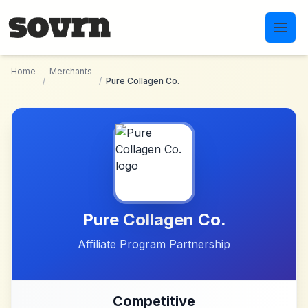
Skip to main content
Home
Merchants
/
/
Pure Collagen Co.
Pure Collagen Co.
Affiliate Program Partnership
Competitive