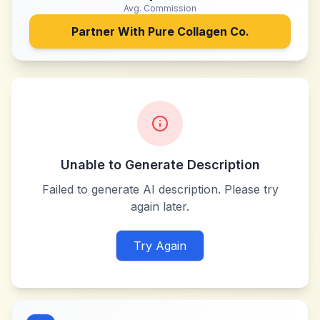
Avg. Commission
Partner With
Pure Collagen Co.
Unable to Generate Description
Failed to generate AI description. Please try
again later.
Try Again