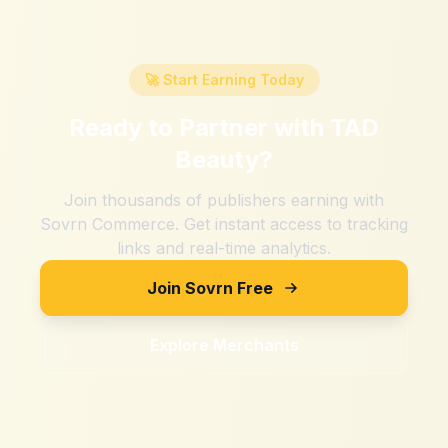
🚀 Start Earning Today
Ready to Partner with
TAD
Beauty
?
Join thousands of publishers earning with
Sovrn Commerce. Get instant access to tracking
links and real-time analytics.
Join Sovrn Free
Explore Merchants