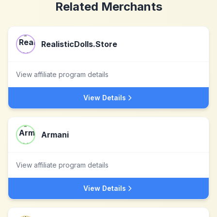
Related Merchants
RealisticDolls.Store
View affiliate program details
View Details
Armani
View affiliate program details
View Details