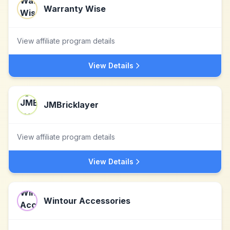
Warranty Wise
View affiliate program details
View Details
JMBricklayer
View affiliate program details
View Details
Wintour Accessories