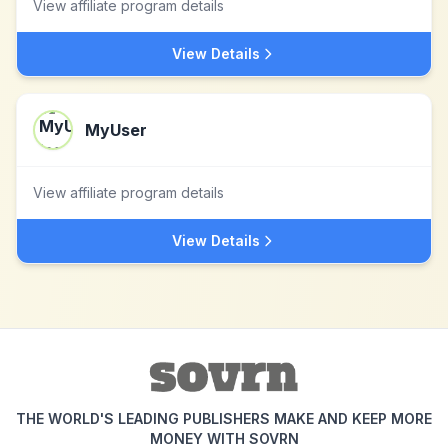
View affiliate program details
View Details
MyUser
View affiliate program details
View Details
THE WORLD'S LEADING PUBLISHERS MAKE AND KEEP MORE
MONEY WITH SOVRN