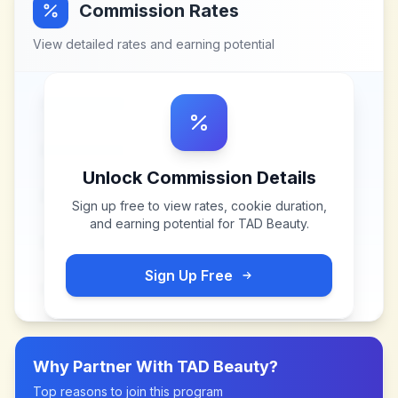
Commission Rates
View detailed rates and earning potential
Unlock Commission Details
Sign up free to view rates, cookie duration,
and earning potential for
TAD Beauty
.
Sign Up Free
Why Partner With
TAD Beauty
?
Top reasons to join this program