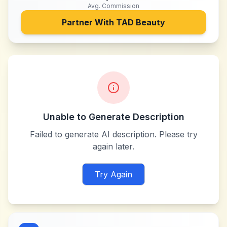
Avg. Commission
Partner With
TAD Beauty
Unable to Generate Description
Failed to generate AI description. Please try
again later.
Try Again