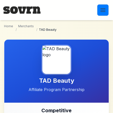
Skip to main content
Home
Merchants
/
/
TAD Beauty
TAD Beauty
Affiliate Program Partnership
Competitive