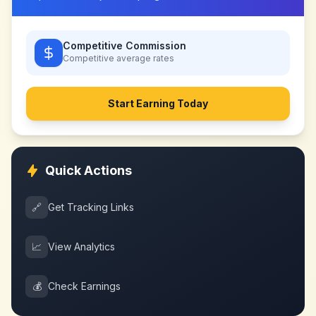
Competitive Commission
Competitive
average rates
Start Earning Today
Quick Actions
🔗
Get Tracking Links
📈
View Analytics
💰
Check Earnings