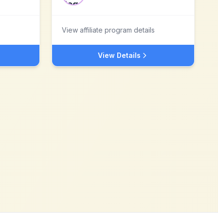
View affiliate program details
View Details