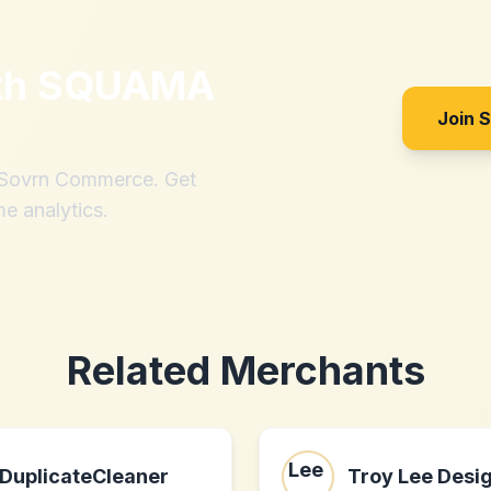
th
SQUAMA
Join 
h Sovrn Commerce. Get
me analytics.
Related Merchants
DuplicateCleaner
Troy Lee Desi