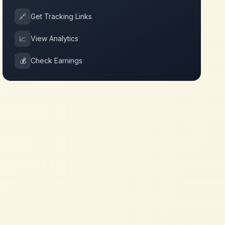
🔗
Get Tracking Links
📈
View Analytics
💰
Check Earnings