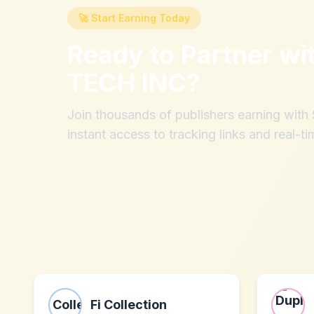
🚀 Start Earning Today
Ready to Partner wi
TECH INC
?
Join thousands of publishers earning wit
instant access to tracking links and real-ti
Fi Collection