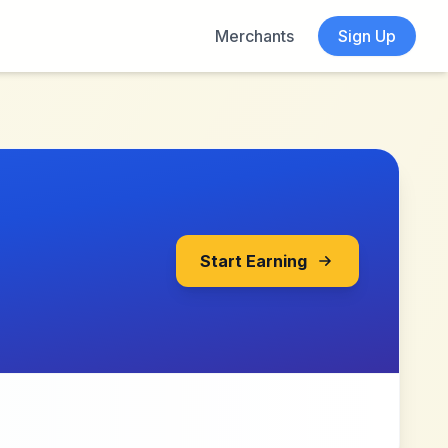
Merchants
Sign Up
Start Earning