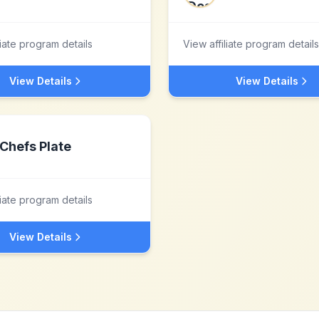
liate program details
View affiliate program details
View Details
View Details
Chefs Plate
liate program details
View Details