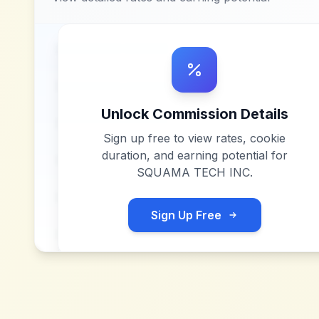
Unlock Commission Details
Sign up free to view rates, cookie
duration, and earning potential for
SQUAMA TECH INC
.
Sign Up Free