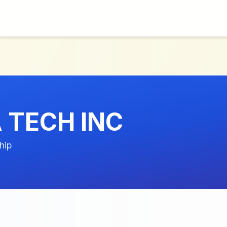
TECH INC
hip