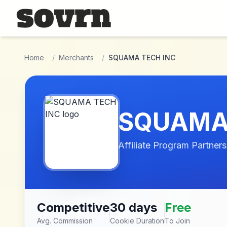
Skip to main content
Home
/
Merchants
/
SQUAMA TECH INC
SQUAMA 
Affiliate Program Partners
Competitive
30 days
Free
Avg. Commission
Cookie Duration
To Join