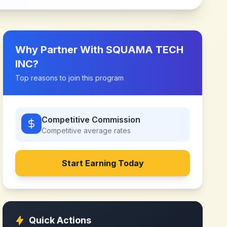
Why Partner With
SQUAMA TECH
INC
?
Top reasons to join this program
Competitive Commission
Competitive
average rates
Start Earning Today
Quick Actions