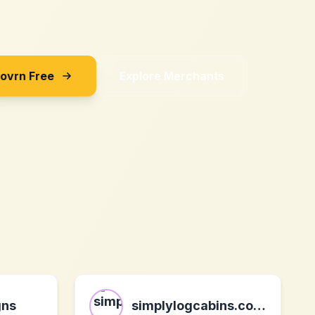
Sovrn Free
Explore Merchants
gns
simplylogcabins.co.uk