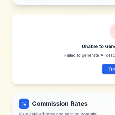
Unable to Gen
Failed to generate AI descr
Try
Commission Rates
View detailed rates and earning potential