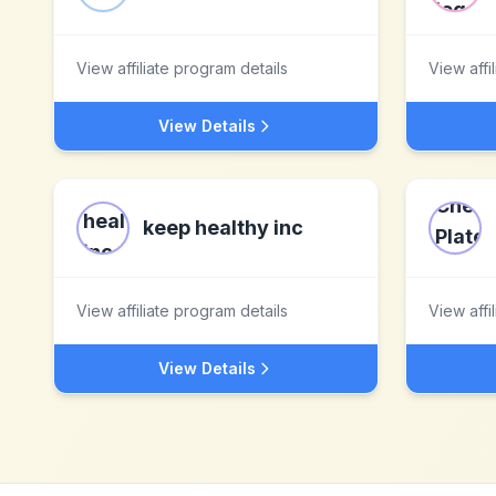
View affiliate program details
View affi
View Details
keep healthy inc
View affiliate program details
View affi
View Details