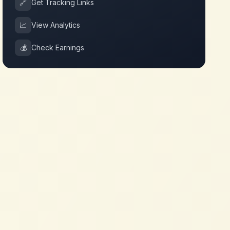
🔗
Get Tracking Links
📈
View Analytics
💰
Check Earnings