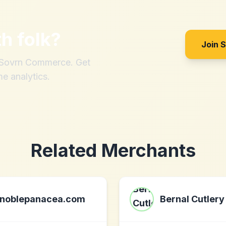
th
folk
?
Join 
h Sovrn Commerce. Get
me analytics.
Related Merchants
noblepanacea.com
Bernal Cutlery