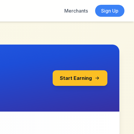
Merchants
Sign Up
Start Earning