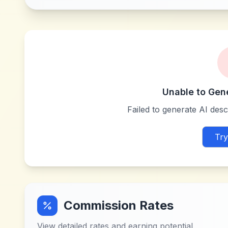
Unable to Gen
Failed to generate AI descr
Try
Commission Rates
View detailed rates and earning potential