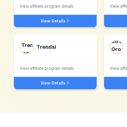
View affiliate program details
View affi
View Details
Trendsi
View affiliate program details
View affi
View Details