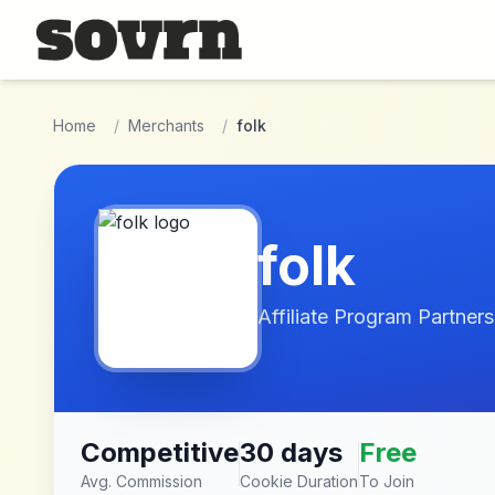
Skip to main content
Home
/
Merchants
/
folk
folk
Affiliate Program Partners
Competitive
30 days
Free
Avg. Commission
Cookie Duration
To Join