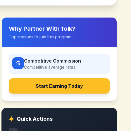
Why Partner With
folk
?
Top reasons to join this program
Competitive Commission
Competitive
average rates
Start Earning Today
Quick Actions