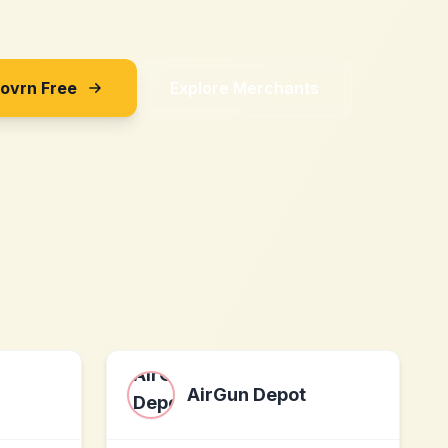
Sovrn Free
Explore Merchants
AirGun Depot