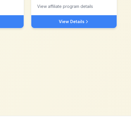
View affiliate program details
View Details