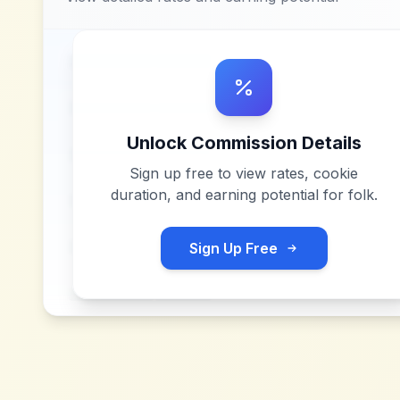
Unlock Commission Details
Sign up free to view rates, cookie
duration, and earning potential for
folk
.
Sign Up Free