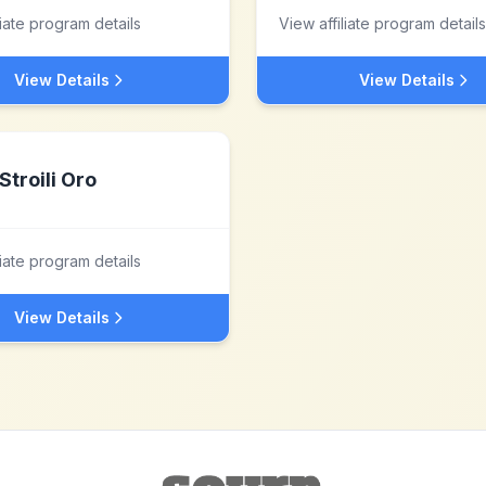
liate program details
View affiliate program details
View Details
View Details
Stroili Oro
liate program details
View Details