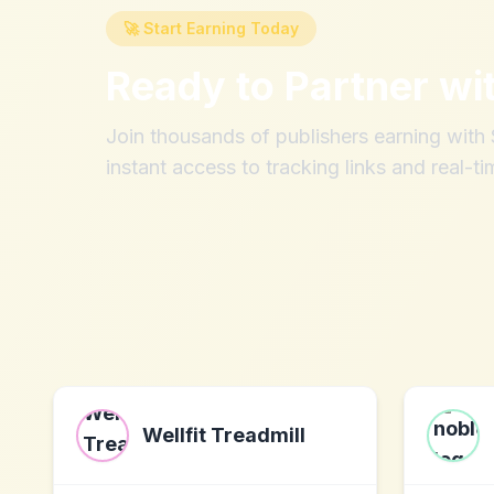
🚀 Start Earning Today
Ready to Partner wi
Join thousands of publishers earning wit
instant access to tracking links and real-ti
Wellfit Treadmill