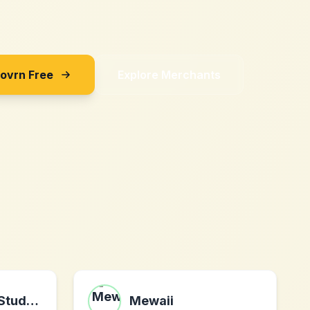
Sovrn Free
Explore Merchants
The Centered Student LLC
Mewaii