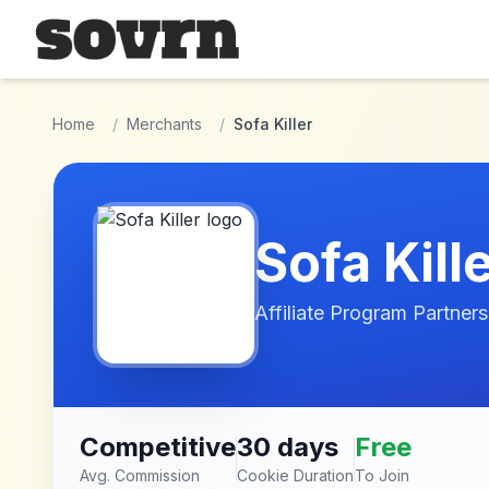
Skip to main content
Home
/
Merchants
/
Sofa Killer
Sofa Kill
Affiliate Program Partners
Competitive
30 days
Free
Avg. Commission
Cookie Duration
To Join