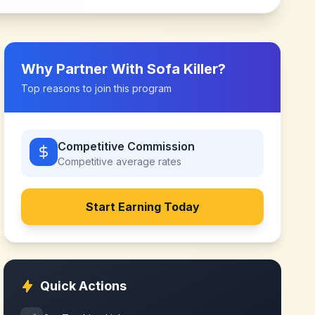
Why Partner With
Sofa Killer
?
Top reasons to join this program
Competitive Commission
Competitive
average rates
Start Earning Today
Quick Actions