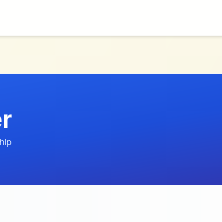
er
hip