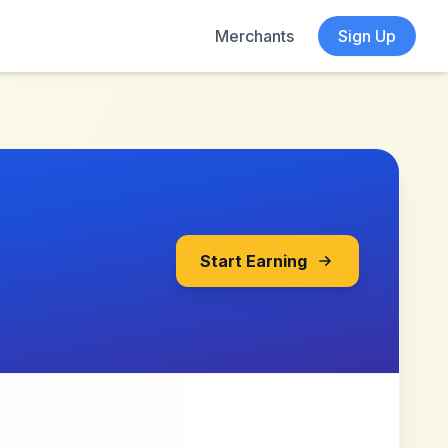
Merchants
Sign Up
Start Earning