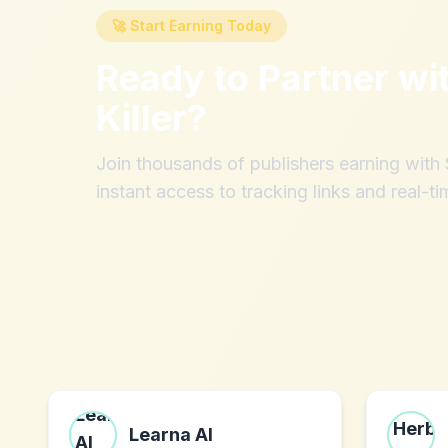
🚀 Start Earning Today
Ready to Partner wi
Killer
?
Join thousands of publishers earning wit
instant access to tracking links and real-ti
Learna AI