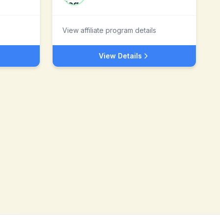
View affiliate program details
View Details