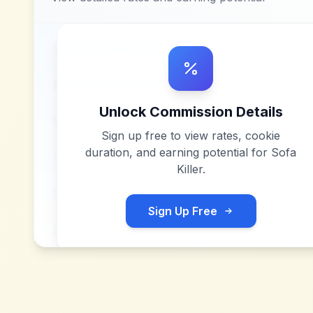
Unlock Commission Details
Sign up free to view rates, cookie
duration, and earning potential for
Sofa
Killer
.
Sign Up Free