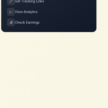
🔗
Get Tracking Links
📈
View Analytics
💰
Check Earnings