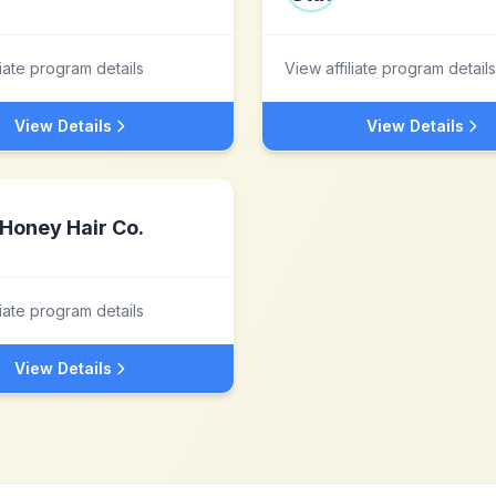
liate program details
View affiliate program details
View Details
View Details
Honey Hair Co.
liate program details
View Details