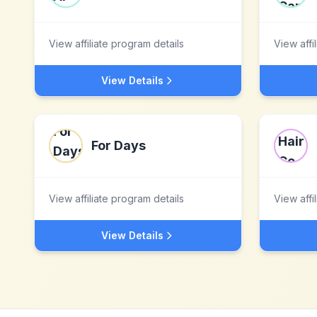
View affiliate program details
View affi
View Details
For Days
View affiliate program details
View affi
View Details