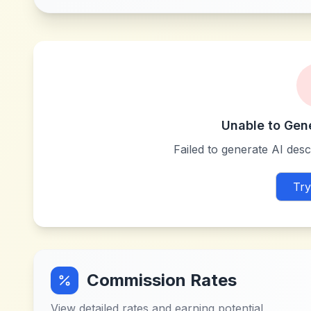
Unable to Gen
Failed to generate AI descr
Try
Commission Rates
View detailed rates and earning potential