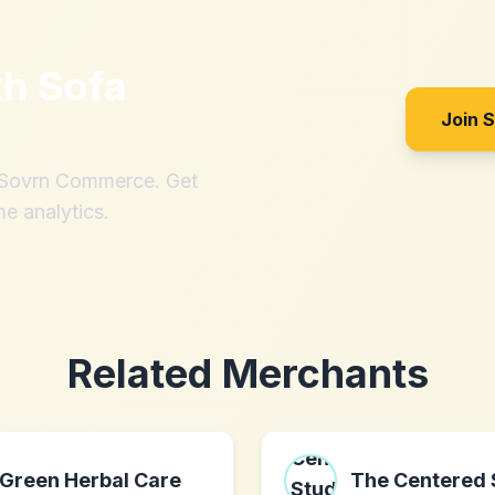
th
Sofa
Join 
h Sovrn Commerce. Get
me analytics.
Related Merchants
Green Herbal Care