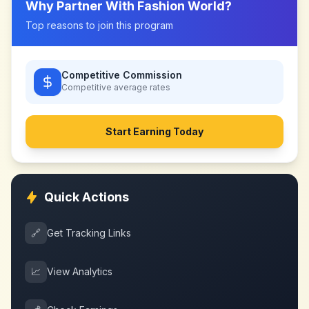
Why Partner With
Fashion World
?
Top reasons to join this program
Competitive Commission
Competitive
average rates
Start Earning Today
Quick Actions
🔗
Get Tracking Links
📈
View Analytics