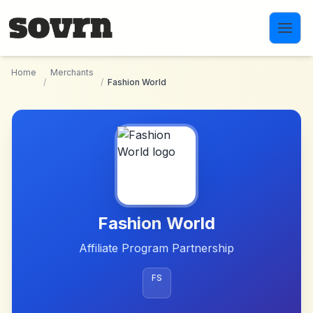
Skip to main content
Home
Merchants
/
/
Fashion World
Fashion World
Affiliate Program Partnership
FS