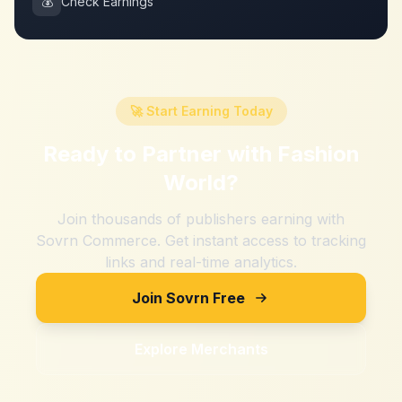
💰
Check Earnings
🚀 Start Earning Today
Ready to Partner with
Fashion
World
?
Join thousands of publishers earning with
Sovrn Commerce. Get instant access to tracking
links and real-time analytics.
Join Sovrn Free
Explore Merchants