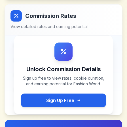
Commission Rates
View detailed rates and earning potential
Unlock Commission Details
Sign up free to view rates, cookie duration,
and earning potential for
Fashion World
.
Sign Up Free