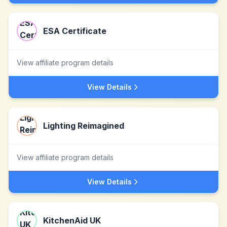
ESA Certificate
View affiliate program details
View Details
Lighting Reimagined
View affiliate program details
View Details
KitchenAid UK