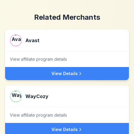
Related Merchants
Avast
View affiliate program details
View Details
WayCozy
View affiliate program details
View Details