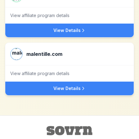
View affiliate program details
View Details
malentille.com
View affiliate program details
View Details