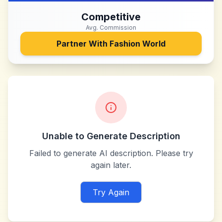
Competitive
Avg. Commission
Partner With
Fashion World
Unable to Generate Description
Failed to generate AI description. Please try
again later.
Try Again