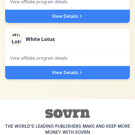
View affiliate program details
View Details
White Lotus
View affiliate program details
View Details
THE WORLD'S LEADING PUBLISHERS MAKE AND KEEP MORE
MONEY WITH SOVRN