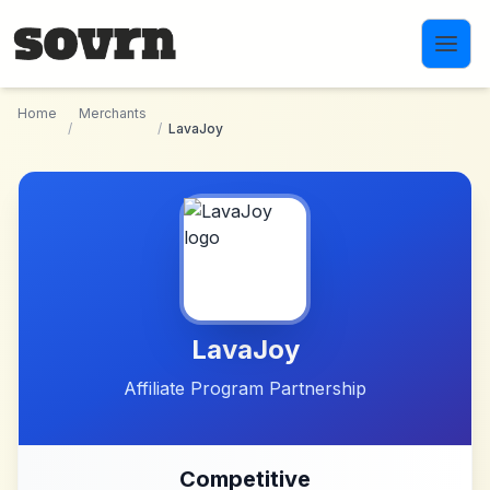
Skip to main content
Home
Merchants
/
/
LavaJoy
LavaJoy
Affiliate Program Partnership
Competitive