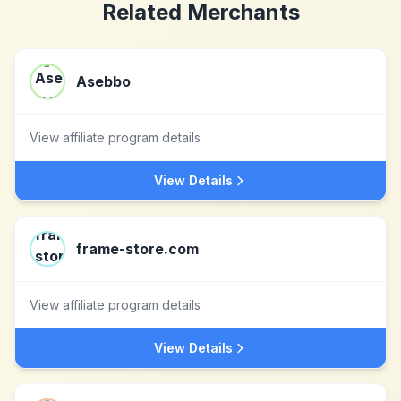
Related Merchants
Asebbo
View affiliate program details
View Details
frame-store.com
View affiliate program details
View Details