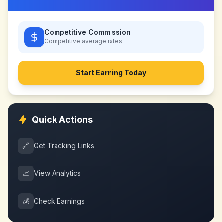
Competitive Commission
Competitive
average rates
Start Earning Today
Quick Actions
🔗
Get Tracking Links
📈
View Analytics
💰
Check Earnings