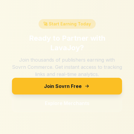
🚀 Start Earning Today
Ready to Partner with
LavaJoy
?
Join thousands of publishers earning with
Sovrn Commerce. Get instant access to tracking
links and real-time analytics.
Join Sovrn Free
Explore Merchants