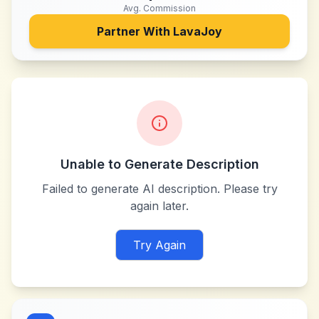
Avg. Commission
Partner With
LavaJoy
Unable to Generate Description
Failed to generate AI description. Please try
again later.
Try Again