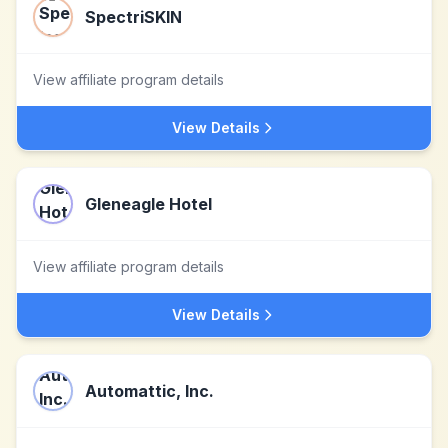
SpectriSKIN
View affiliate program details
View Details
Gleneagle Hotel
View affiliate program details
View Details
Automattic, Inc.