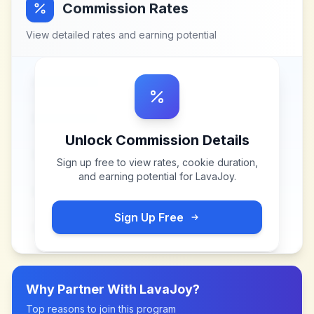
Commission Rates
View detailed rates and earning potential
Unlock Commission Details
Sign up free to view rates, cookie duration,
and earning potential for
LavaJoy
.
Sign Up Free
Why Partner With
LavaJoy
?
Top reasons to join this program