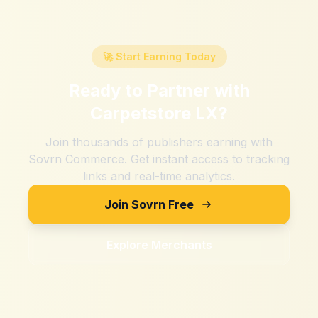
🚀 Start Earning Today
Ready to Partner with
Carpetstore LX
?
Join thousands of publishers earning with
Sovrn Commerce. Get instant access to tracking
links and real-time analytics.
Join Sovrn Free
Explore Merchants