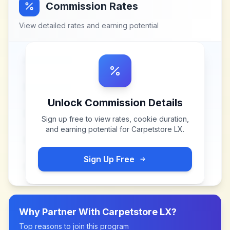
Commission Rates
View detailed rates and earning potential
Unlock Commission Details
Sign up free to view rates, cookie duration,
and earning potential for
Carpetstore LX
.
Sign Up Free
Why Partner With
Carpetstore LX
?
Top reasons to join this program