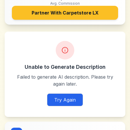
Avg. Commission
Partner With
Carpetstore LX
Unable to Generate Description
Failed to generate AI description. Please try
again later.
Try Again