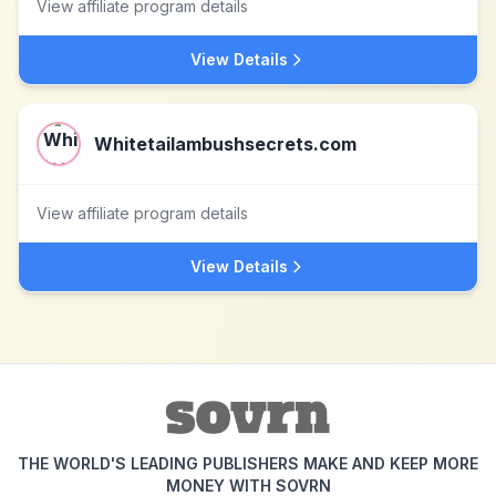
View affiliate program details
View Details
Whitetailambushsecrets.com
View affiliate program details
View Details
THE WORLD'S LEADING PUBLISHERS MAKE AND KEEP MORE
MONEY WITH SOVRN