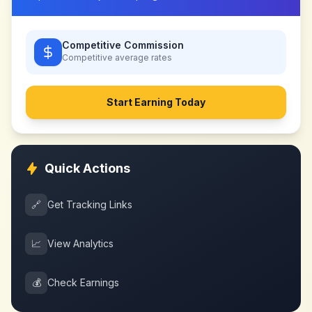
Competitive Commission
Competitive
average rates
Start Earning Today
Quick Actions
🔗
Get Tracking Links
📈
View Analytics
💰
Check Earnings