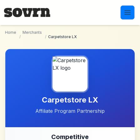
Skip to main content
Home
Merchants
/
/
Carpetstore LX
Carpetstore LX
Affiliate Program Partnership
Competitive