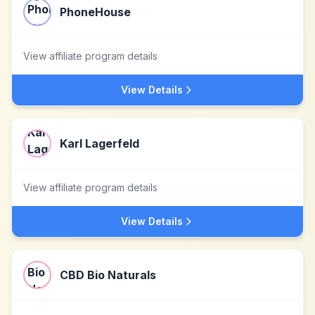
PhoneHouse
View affiliate program details
View Details
Karl Lagerfeld
View affiliate program details
View Details
CBD Bio Naturals