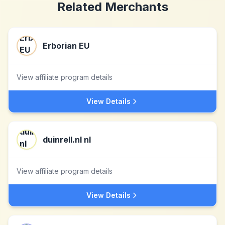
Related Merchants
Erborian EU
View affiliate program details
View Details
duinrell.nl nl
View affiliate program details
View Details