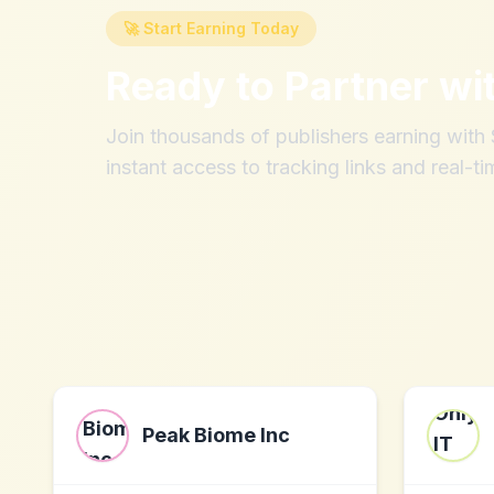
🚀 Start Earning Today
Ready to Partner wi
Join thousands of publishers earning wit
instant access to tracking links and real-ti
Peak Biome Inc