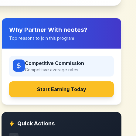
Why Partner With
neotes
?
Top reasons to join this program
Competitive Commission
Competitive
average rates
Start Earning Today
Quick Actions