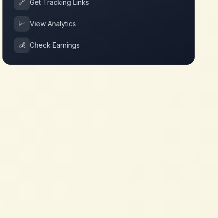
🔗
Get Tracking Links
📈
View Analytics
💰
Check Earnings