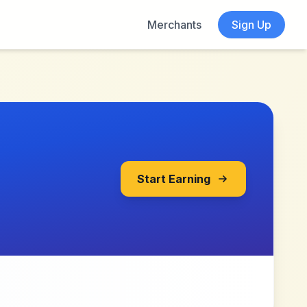
Merchants
Sign Up
Start Earning