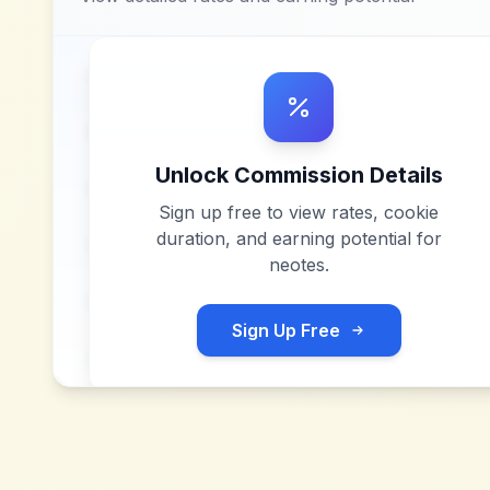
Unlock Commission Details
Sign up free to view rates, cookie
duration, and earning potential for
neotes
.
Sign Up Free