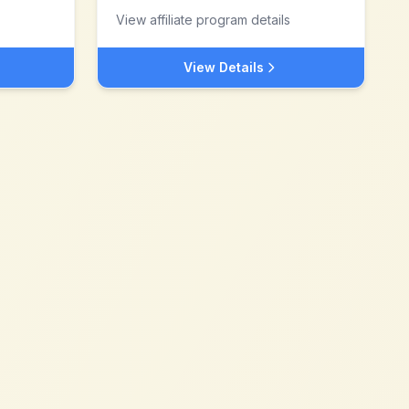
View affiliate program details
View Details