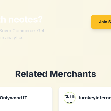
th
neotes
?
Join 
h Sovrn Commerce. Get
me analytics.
Related Merchants
Onlywood IT
turnkeyinterne