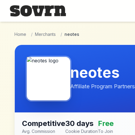
Skip to main content
Home
/
Merchants
/
neotes
neotes
Affiliate Program Partners
Competitive
30 days
Free
Avg. Commission
Cookie Duration
To Join