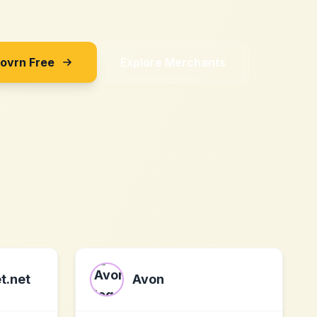
Sovrn Free
Explore Merchants
t.net
Avon