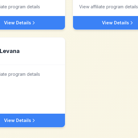
liate program details
View affiliate program details
View Details
View Details
Levana
liate program details
View Details