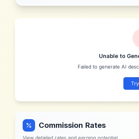
Unable to Gen
Failed to generate AI descr
Try
Commission Rates
View detailed rates and earning potential