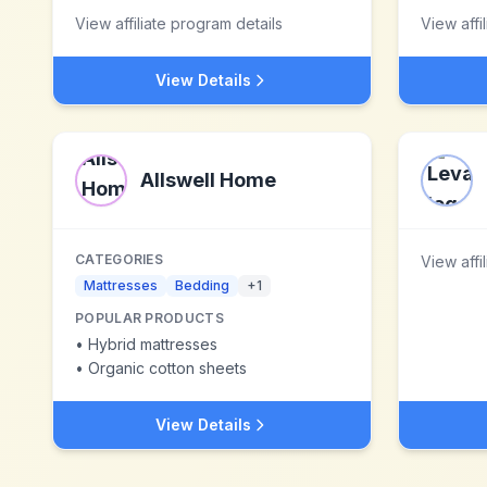
View affiliate program details
View affi
View Details
Allswell Home
CATEGORIES
View affi
Mattresses
Bedding
+
1
POPULAR PRODUCTS
•
Hybrid mattresses
•
Organic cotton sheets
View Details