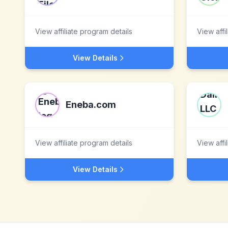
View affiliate program details
View affi
View Details
Eneba.com
View affiliate program details
View affi
View Details