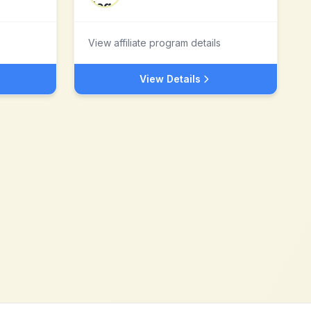
View affiliate program details
View Details