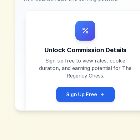
Unlock Commission Details
Sign up free to view rates, cookie
duration, and earning potential for
The
Regency Chess
.
Sign Up Free