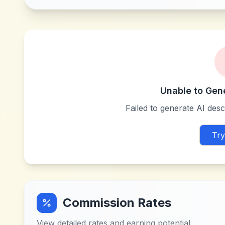
Unable to Gen
Failed to generate AI descr
Try
Commission Rates
View detailed rates and earning potential