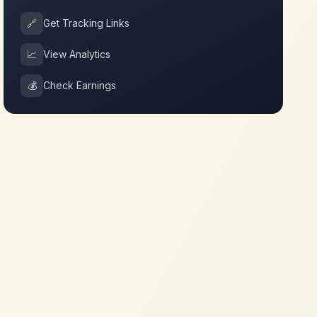
🔗
Get Tracking Links
📈
View Analytics
💰
Check Earnings