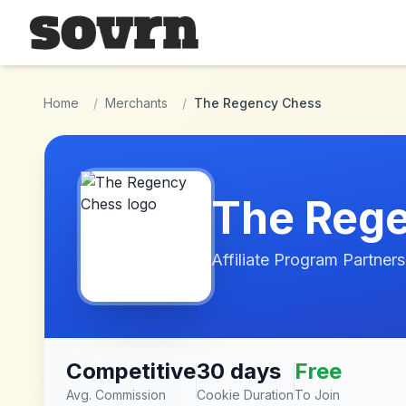
Skip to main content
Home
/
Merchants
/
The Regency Chess
The Reg
Affiliate Program Partners
Competitive
30 days
Free
Avg. Commission
Cookie Duration
To Join