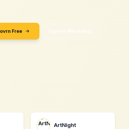
Sovrn Free
Explore Merchants
ArtNight