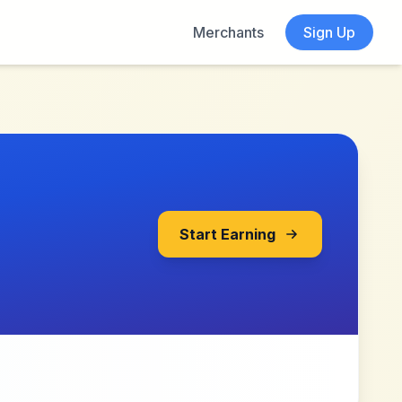
Merchants
Sign Up
Start Earning