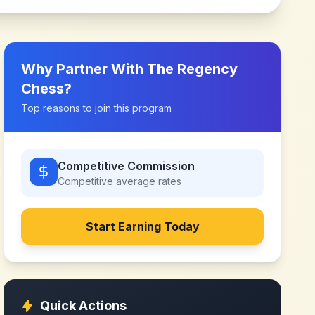
Why Partner With
The Regency
Chess
?
Top reasons to join this program
Competitive Commission
Competitive
average rates
Start Earning Today
Quick Actions