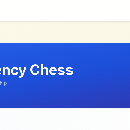
ency Chess
hip