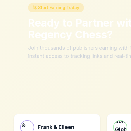
🚀 Start Earning Today
Ready to Partner wi
Regency Chess
?
Join thousands of publishers earning wit
instant access to tracking links and real-ti
Frank & Eileen