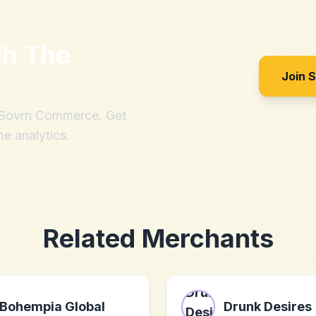
th
The
Join 
h Sovrn Commerce. Get
me analytics.
Related Merchants
Bohempia Global
Drunk Desires