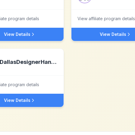
liate program details
View affiliate program details
View Details
View Details
DallasDesignerHandbags LLC
liate program details
View Details