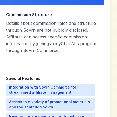
Commission Structure
Details about commission rates and structure
through Sovrn are not publicly disclosed.
Affiliates can access specific commission
information by joining JuicyChat.AI's program
through Sovrn Commerce.
Special Features
Integration with Sovrn Commerce for
streamlined affiliate management.
Access to a variety of promotional materials
and tools through Sovrn.
Regular updates and support to optimize