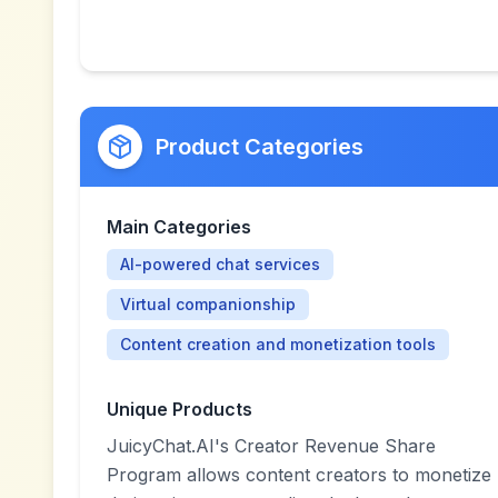
Product Categories
Main Categories
AI-powered chat services
Virtual companionship
Content creation and monetization tools
Unique Products
JuicyChat.AI's Creator Revenue Share
Program allows content creators to monetize