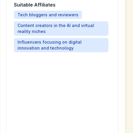
Suitable Affiliates
Tech bloggers and reviewers
Content creators in the AI and virtual
reality niches
Influencers focusing on digital
innovation and technology