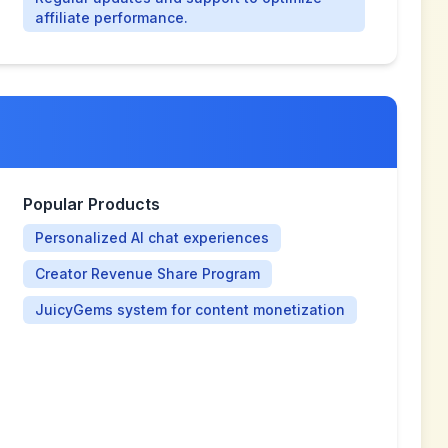
affiliate performance.
Popular Products
Personalized AI chat experiences
Creator Revenue Share Program
JuicyGems system for content monetization