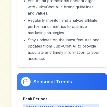
Ensure all promotional content aligns
with JuicyChat.AI's brand guidelines
and values.
Regularly monitor and analyze affiliate
performance metrics to optimize
marketing strategies.
Stay updated on the latest features and
updates from JuicyChat.AI to provide
accurate and timely information to your
audience.
Seasonal Trends
Peak Periods
Holiday seasons when users seek