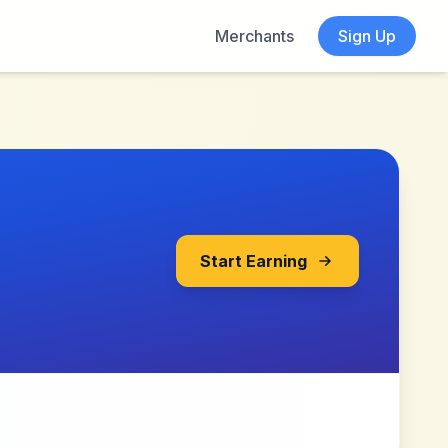
Merchants
Sign Up
Start Earning