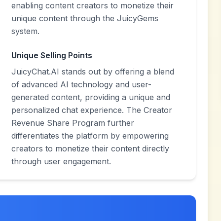
enabling content creators to monetize their
unique content through the JuicyGems
system.
Unique Selling Points
JuicyChat.AI stands out by offering a blend
of advanced AI technology and user-
generated content, providing a unique and
personalized chat experience. The Creator
Revenue Share Program further
differentiates the platform by empowering
creators to monetize their content directly
through user engagement.