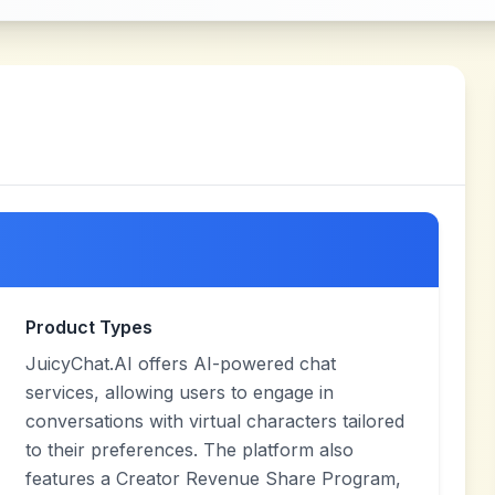
Product Types
JuicyChat.AI offers AI-powered chat
services, allowing users to engage in
conversations with virtual characters tailored
to their preferences. The platform also
features a Creator Revenue Share Program,