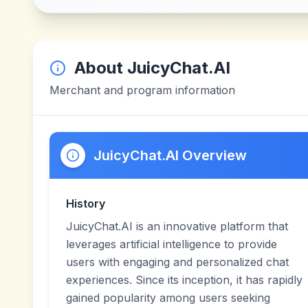
About
JuicyChat.AI
Merchant and program information
JuicyChat.AI Overview
History
JuicyChat.AI is an innovative platform that
leverages artificial intelligence to provide
users with engaging and personalized chat
experiences. Since its inception, it has rapidly
gained popularity among users seeking