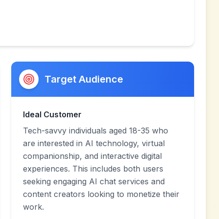
Target Audience
Ideal Customer
Tech-savvy individuals aged 18-35 who
are interested in AI technology, virtual
companionship, and interactive digital
experiences. This includes both users
seeking engaging AI chat services and
content creators looking to monetize their
work.