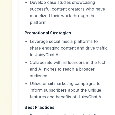
Develop case studies showcasing
successful content creators who have
monetized their work through the
platform.
Promotional Strategies
Leverage social media platforms to
share engaging content and drive traffic
to JuicyChat.AI.
Collaborate with influencers in the tech
and AI niches to reach a broader
audience.
Utilize email marketing campaigns to
inform subscribers about the unique
features and benefits of JuicyChat.AI.
Best Practices