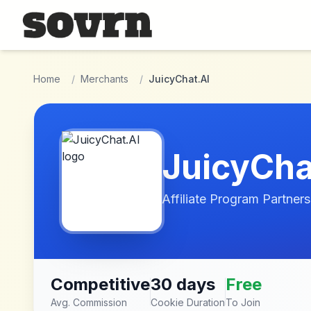
Skip to main content
Home
/
Merchants
/
JuicyChat.AI
JuicyCha
Affiliate Program Partners
Competitive
30 days
Free
Avg. Commission
Cookie Duration
To Join