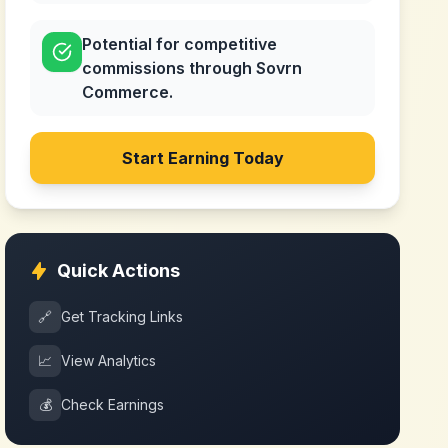
Potential for competitive
commissions through Sovrn
Commerce.
Start Earning Today
Quick Actions
🔗
Get Tracking Links
📈
View Analytics
💰
Check Earnings