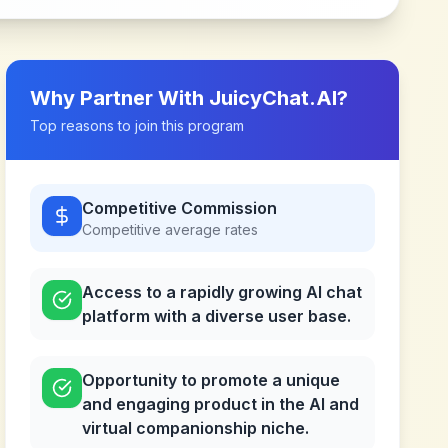
Why Partner With
JuicyChat.AI
?
Top reasons to join this program
Competitive Commission
Competitive
average rates
Access to a rapidly growing AI chat
platform with a diverse user base.
Opportunity to promote a unique
and engaging product in the AI and
virtual companionship niche.