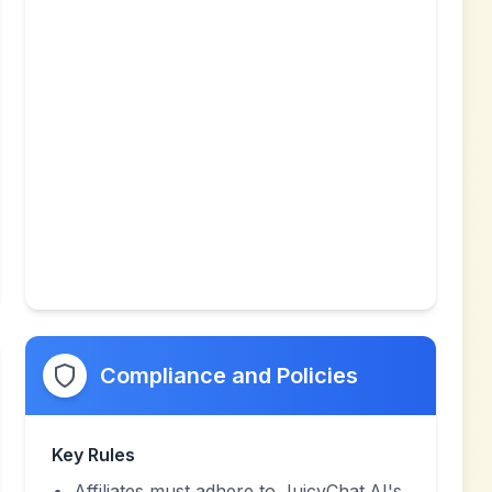
Compliance and Policies
Key Rules
Affiliates must adhere to JuicyChat.AI's