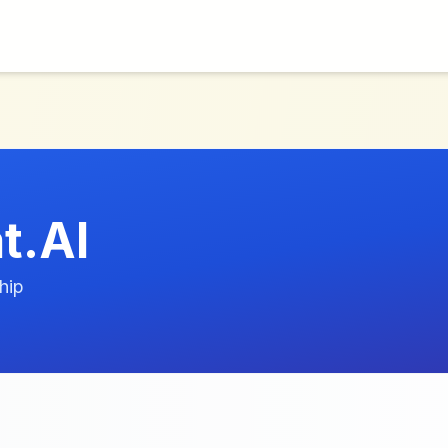
t.AI
hip