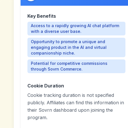
Key Benefits
Access to a rapidly growing AI chat platform
with a diverse user base.
Opportunity to promote a unique and
engaging product in the AI and virtual
companionship niche.
Potential for competitive commissions
through Sovrn Commerce.
Cookie Duration
Cookie tracking duration is not specified
publicly. Affiliates can find this information in
their Sovrn dashboard upon joining the
program.