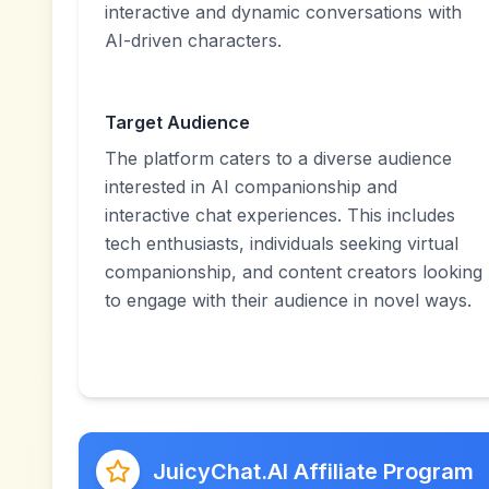
interactive and dynamic conversations with
AI-driven characters.
Target Audience
The platform caters to a diverse audience
interested in AI companionship and
interactive chat experiences. This includes
tech enthusiasts, individuals seeking virtual
companionship, and content creators looking
to engage with their audience in novel ways.
JuicyChat.AI Affiliate Program