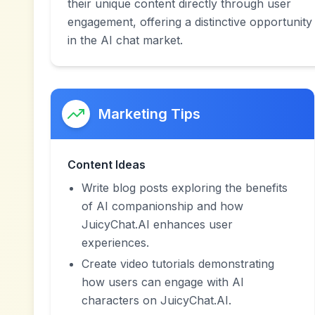
their unique content directly through user
engagement, offering a distinctive opportunity
in the AI chat market.
Marketing Tips
Content Ideas
Write blog posts exploring the benefits
of AI companionship and how
JuicyChat.AI enhances user
experiences.
Create video tutorials demonstrating
how users can engage with AI
characters on JuicyChat.AI.