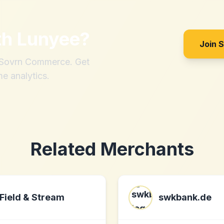
th
Lunyee
?
Join 
h Sovrn Commerce. Get
me analytics.
Related Merchants
Field & Stream
swkbank.de