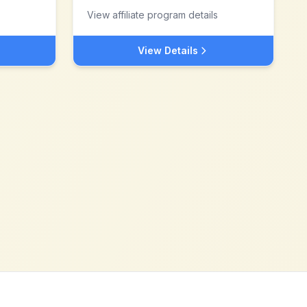
View affiliate program details
View Details