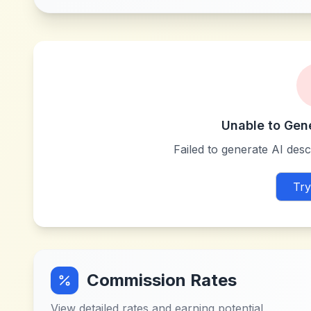
Unable to Gen
Failed to generate AI descr
Try
Commission Rates
View detailed rates and earning potential