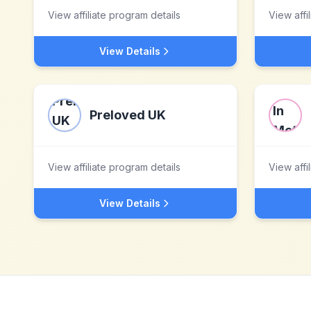
View affiliate program details
View affi
View Details
Preloved UK
View affiliate program details
View affi
View Details