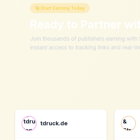
🚀 Start Earning Today
Ready to Partner wi
Join thousands of publishers earning wit
instant access to tracking links and real-ti
tdruck.de