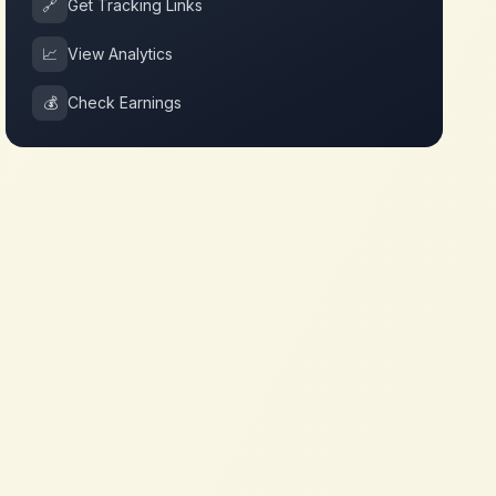
🔗
Get Tracking Links
📈
View Analytics
💰
Check Earnings