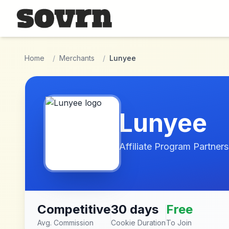
Skip to main content
Home
/
Merchants
/
Lunyee
Lunyee
Affiliate Program Partners
Competitive
30 days
Free
Avg. Commission
Cookie Duration
To Join