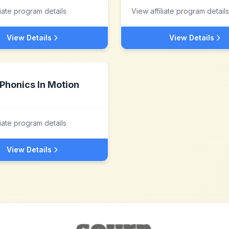
liate program details
View affiliate program details
View Details
View Details
Phonics In Motion
liate program details
View Details