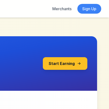
Merchants
Sign Up
Start Earning