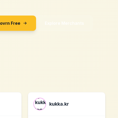
Sovrn Free
Explore Merchants
kukka.kr