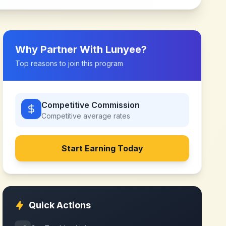
Why Partner With
Lunyee
?
Top reasons to join this program
Competitive Commission
Competitive
average rates
Start Earning Today
Quick Actions