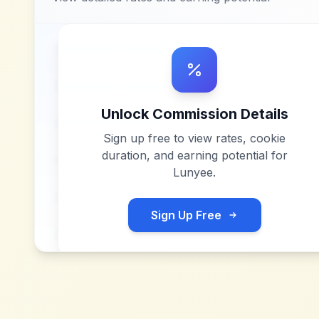
Unlock Commission Details
Sign up free to view rates, cookie
duration, and earning potential for
Lunyee
.
Sign Up Free