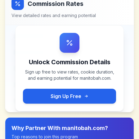
Commission Rates
View detailed rates and earning potential
Unlock Commission Details
Sign up free to view rates, cookie duration,
and earning potential for
manitobah.com
.
Sign Up Free
Why Partner With
manitobah.com
?
Top reasons to join this program