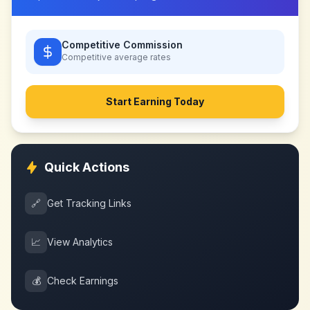
Competitive Commission
Competitive
average rates
Start Earning Today
Quick Actions
🔗
Get Tracking Links
📈
View Analytics
💰
Check Earnings