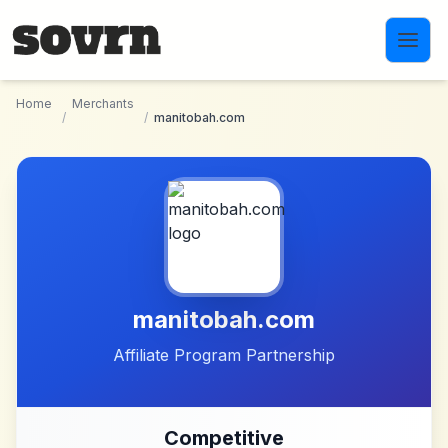
Skip to main content
Home
Merchants
/
/
manitobah.com
manitobah.com
Affiliate Program Partnership
Competitive