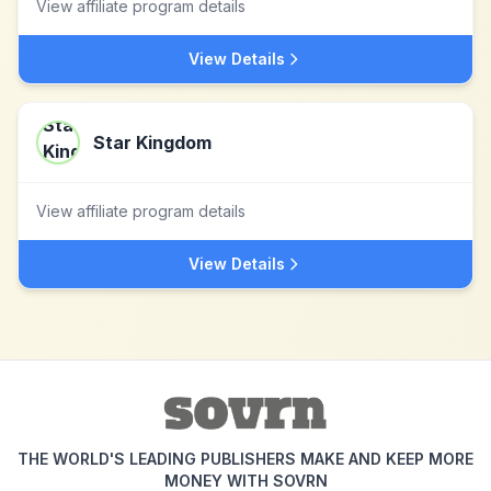
View affiliate program details
View Details
Star Kingdom
View affiliate program details
View Details
THE WORLD'S LEADING PUBLISHERS MAKE AND KEEP MORE
MONEY WITH SOVRN