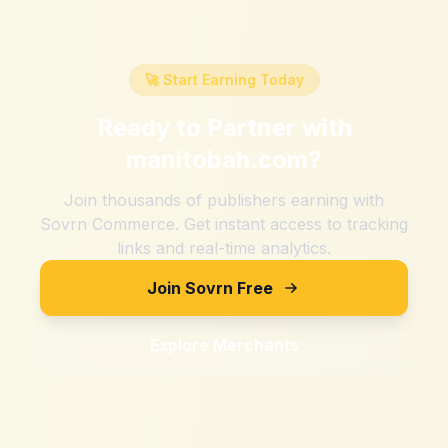
🚀 Start Earning Today
Ready to Partner with
manitobah.com
?
Join thousands of publishers earning with
Sovrn Commerce. Get instant access to tracking
links and real-time analytics.
Join Sovrn Free
Explore Merchants