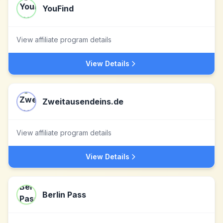
YouFind
View affiliate program details
View Details
Zweitausendeins.de
View affiliate program details
View Details
Berlin Pass