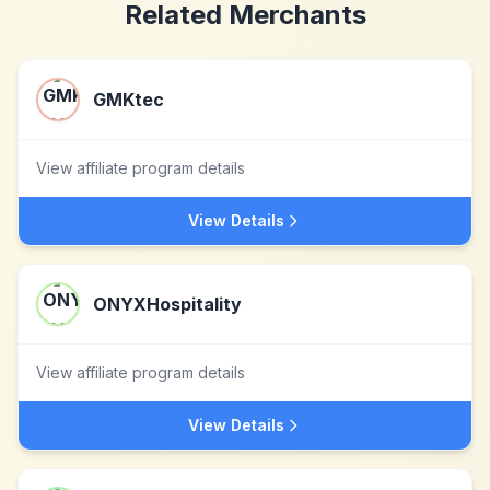
Related Merchants
GMKtec
View affiliate program details
View Details
ONYXHospitality
View affiliate program details
View Details