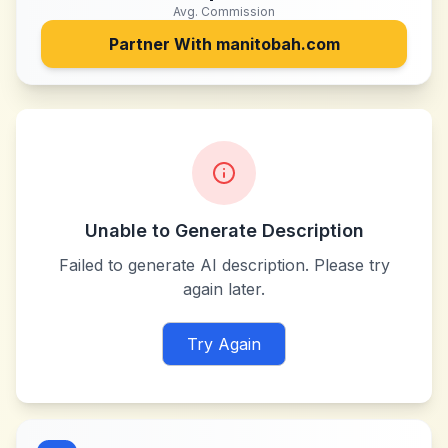
Avg. Commission
Partner With
manitobah.com
Unable to Generate Description
Failed to generate AI description. Please try
again later.
Try Again