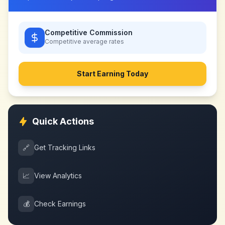
Competitive Commission
Competitive
average rates
Start Earning Today
Quick Actions
🔗
Get Tracking Links
📈
View Analytics
💰
Check Earnings