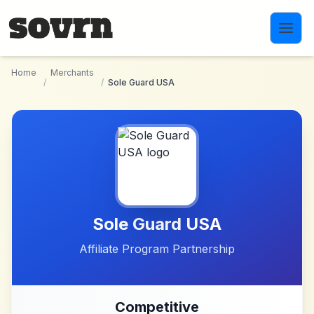
Skip to main content
Home
Merchants
/
/
Sole Guard USA
Sole Guard USA
Affiliate Program Partnership
Competitive