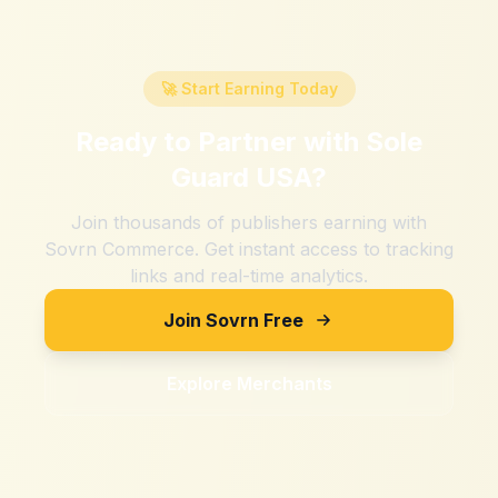
🚀 Start Earning Today
Ready to Partner with
Sole
Guard USA
?
Join thousands of publishers earning with
Sovrn Commerce. Get instant access to tracking
links and real-time analytics.
Join Sovrn Free
Explore Merchants