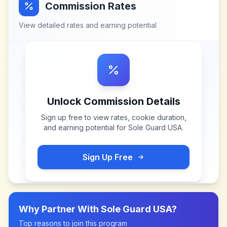
Commission Rates
View detailed rates and earning potential
Unlock Commission Details
Sign up free to view rates, cookie duration,
and earning potential for
Sole Guard USA
.
Sign Up Free
Why Partner With
Sole Guard USA
?
Top reasons to join this program