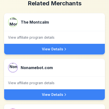
Related Merchants
The Montcalm
View affiliate program details
View Details
Nonamebot.com
View affiliate program details
View Details