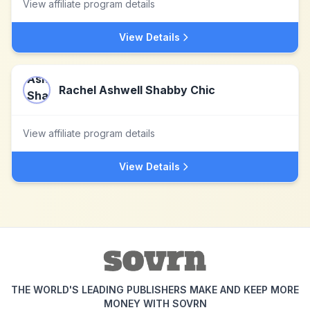
View affiliate program details
View Details
Rachel Ashwell Shabby Chic
View affiliate program details
View Details
THE WORLD'S LEADING PUBLISHERS MAKE AND KEEP MORE
MONEY WITH SOVRN