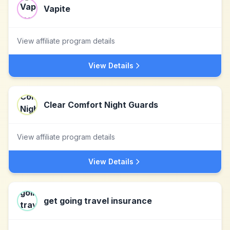
Vapite
View affiliate program details
View Details
Clear Comfort Night Guards
View affiliate program details
View Details
get going travel insurance