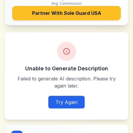
Avg. Commission
Partner With
Sole Guard USA
Unable to Generate Description
Failed to generate AI description. Please try
again later.
Try Again