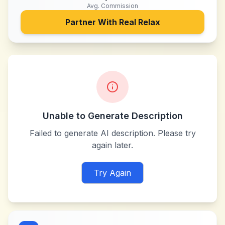
Avg. Commission
Partner With
Real Relax
Unable to Generate Description
Failed to generate AI description. Please try
again later.
Try Again