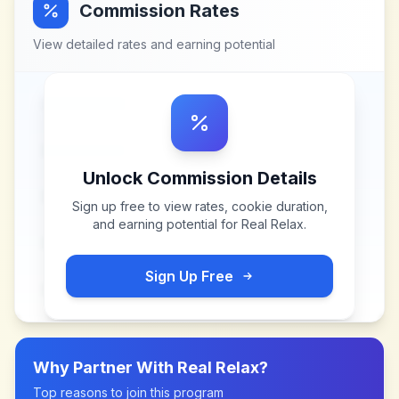
Commission Rates
View detailed rates and earning potential
Unlock Commission Details
Sign up free to view rates, cookie duration,
and earning potential for
Real Relax
.
Sign Up Free
Why Partner With
Real Relax
?
Top reasons to join this program