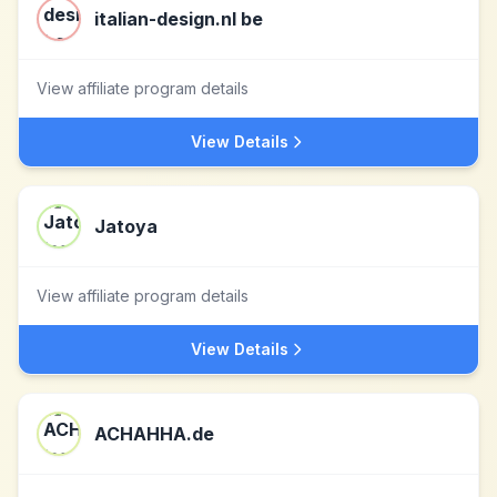
italian-design.nl be
View affiliate program details
View Details
Jatoya
View affiliate program details
View Details
ACHAHHA.de