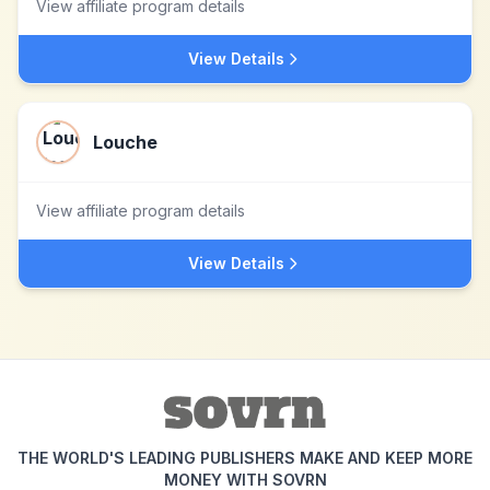
View affiliate program details
View Details
Louche
View affiliate program details
View Details
THE WORLD'S LEADING PUBLISHERS MAKE AND KEEP MORE
MONEY WITH SOVRN