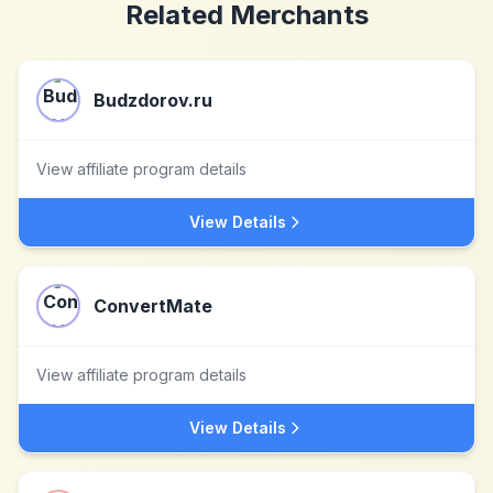
Related Merchants
Budzdorov.ru
View affiliate program details
View Details
ConvertMate
View affiliate program details
View Details