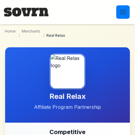
Skip to main content
Home
Merchants
/
/
Real Relax
Real Relax
Affiliate Program Partnership
Competitive