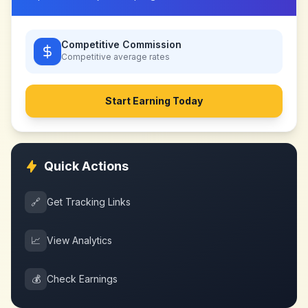
Competitive Commission
Competitive
average rates
Start Earning Today
Quick Actions
🔗
Get Tracking Links
📈
View Analytics
💰
Check Earnings