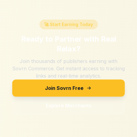
🚀 Start Earning Today
Ready to Partner with
Real
Relax
?
Join thousands of publishers earning with
Sovrn Commerce. Get instant access to tracking
links and real-time analytics.
Join Sovrn Free
Explore Merchants