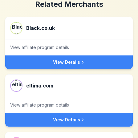
Related Merchants
Black.co.uk
View affiliate program details
View Details
eltima.com
View affiliate program details
View Details