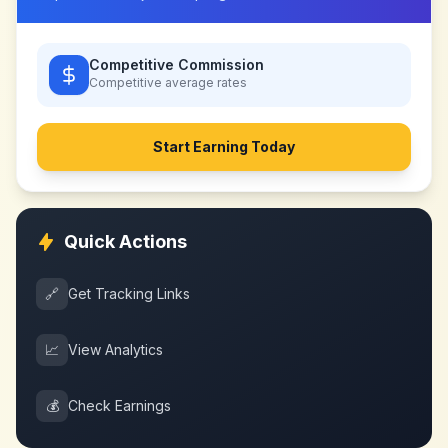
Competitive Commission
Competitive
average rates
Start Earning Today
Quick Actions
🔗
Get Tracking Links
📈
View Analytics
💰
Check Earnings