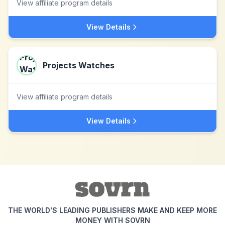
View affiliate program details
View Details
Projects Watches
View affiliate program details
View Details
THE WORLD'S LEADING PUBLISHERS MAKE AND KEEP MORE
MONEY WITH SOVRN