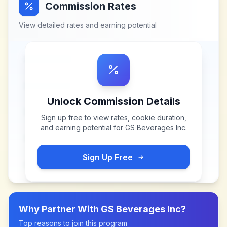
Commission Rates
View detailed rates and earning potential
Unlock Commission Details
Sign up free to view rates, cookie duration,
and earning potential for
GS Beverages Inc
.
Sign Up Free
Why Partner With
GS Beverages Inc
?
Top reasons to join this program