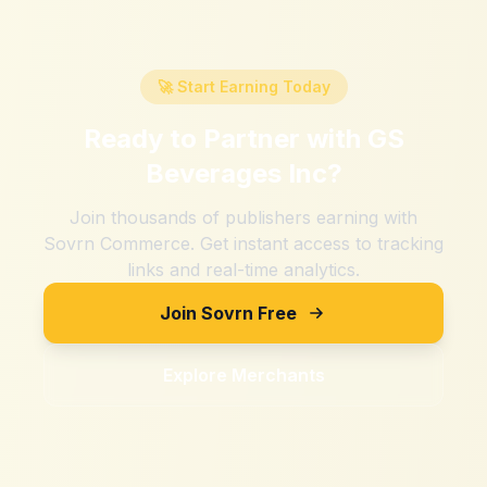
🚀 Start Earning Today
Ready to Partner with
GS
Beverages Inc
?
Join thousands of publishers earning with
Sovrn Commerce. Get instant access to tracking
links and real-time analytics.
Join Sovrn Free
Explore Merchants