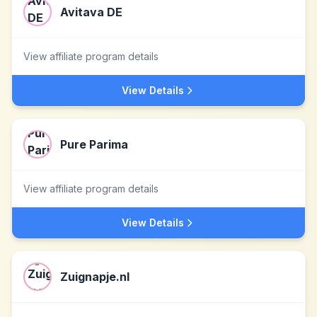
Avitava DE
View affiliate program details
View Details
Pure Parima
View affiliate program details
View Details
Zuignapje.nl