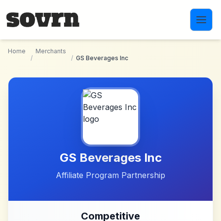
Skip to main content
Home
Merchants
/
/
GS Beverages Inc
GS Beverages Inc
Affiliate Program Partnership
Competitive