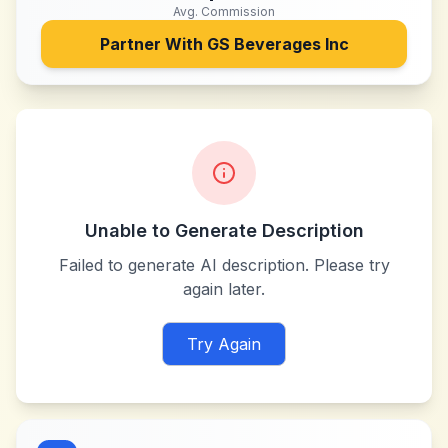
Avg. Commission
Partner With
GS Beverages Inc
Unable to Generate Description
Failed to generate AI description. Please try
again later.
Try Again