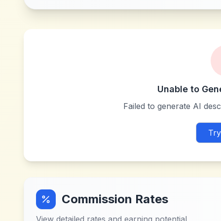
Unable to Gen
Failed to generate AI descr
Try
Commission Rates
View detailed rates and earning potential