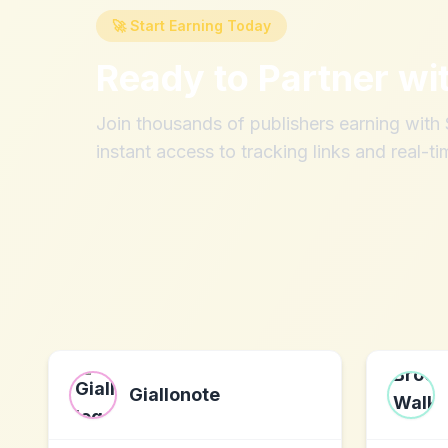
🚀 Start Earning Today
Ready to Partner wi
Join thousands of publishers earning wit
instant access to tracking links and real-ti
Giallonote