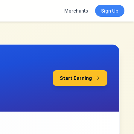
Merchants
Sign Up
Start Earning