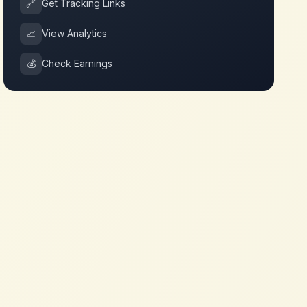
🔗
Get Tracking Links
📈
View Analytics
💰
Check Earnings