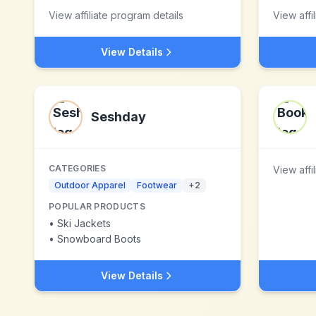
View affiliate program details
View affi
View Details
Seshday
CATEGORIES
View affi
Outdoor Apparel
Footwear
+
2
POPULAR PRODUCTS
•
Ski Jackets
•
Snowboard Boots
View Details