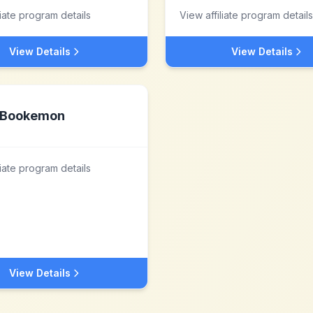
liate program details
View affiliate program details
View Details
View Details
Bookemon
liate program details
View Details