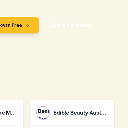
Sovrn Free
Explore Merchants
Forces of Nature Medicine - Organic and FDA Approved Homeopathic Medicines
Edible Beauty Australia