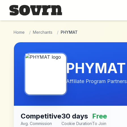
Skip to main content
Home
/
Merchants
/
PHYMAT
PHYMAT
Affiliate Program Partners
Competitive
30 days
Free
Avg. Commission
Cookie Duration
To Join