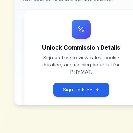
Unlock Commission Details
Sign up free to view rates, cookie
duration, and earning potential for
PHYMAT
.
Sign Up Free