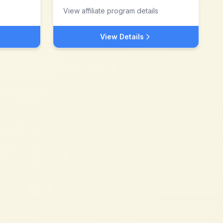
View affiliate program details
View Details