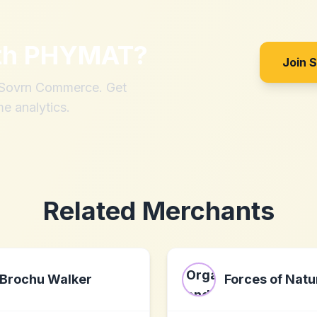
th
PHYMAT
?
Join 
h Sovrn Commerce. Get
me analytics.
Related Merchants
Brochu Walker