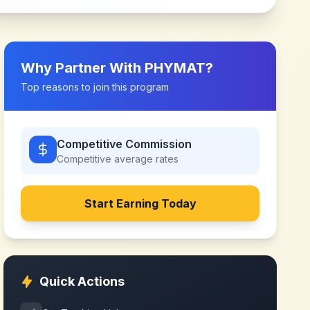
Why Partner With
PHYMAT
?
Top reasons to join this program
Competitive Commission
Competitive
average rates
Start Earning Today
Quick Actions