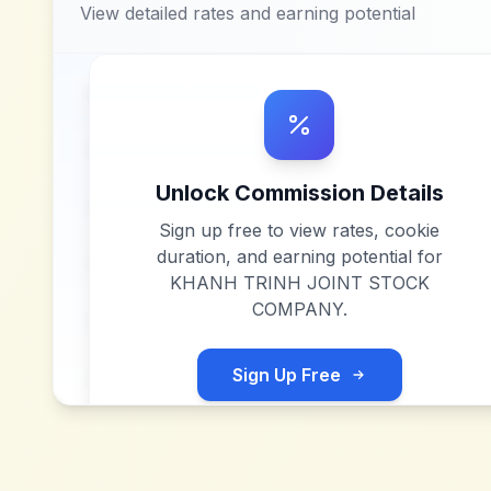
View detailed rates and earning potential
Unlock Commission Details
Sign up free to view rates, cookie
duration, and earning potential for
KHANH TRINH JOINT STOCK
COMPANY
.
Sign Up Free