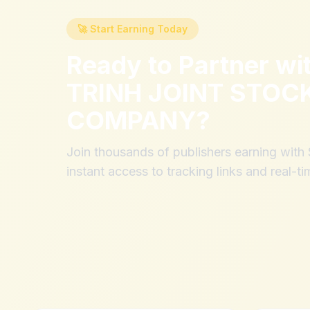
🚀 Start Earning Today
Ready to Partner wi
TRINH JOINT STOC
COMPANY
?
Join thousands of publishers earning wit
instant access to tracking links and real-ti