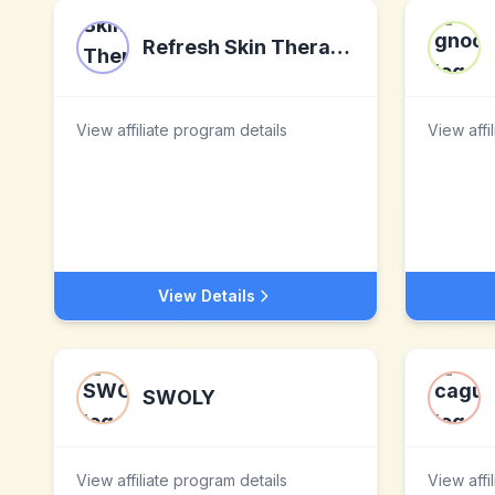
Refresh Skin Therapy LLC
View affiliate program details
View affi
View Details
SWOLY
View affiliate program details
View affi