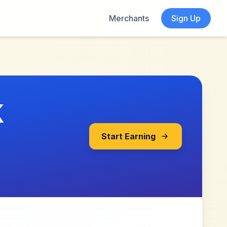
Merchants
Sign Up
K
Start Earning