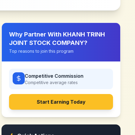
Why Partner With
KHANH TRINH
JOINT STOCK COMPANY
?
Top reasons to join this program
Competitive Commission
Competitive
average rates
Start Earning Today