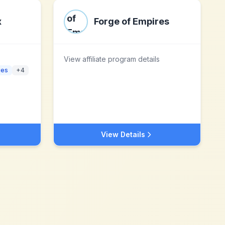
x
Forge of Empires
View affiliate program details
ies
+
4
View Details