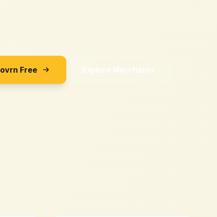
Sovrn Free
Explore Merchants