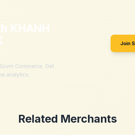
th
KHANH
K
Join 
h Sovrn Commerce. Get
me analytics.
Related Merchants