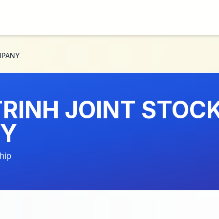
MPANY
RINH JOINT STOC
Y
hip