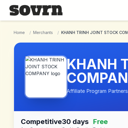
Skip to main content
Home
/
Merchants
/
KHANH TRINH JOINT STOCK CO
KHANH T
COMPAN
Affiliate Program Partners
Competitive
30 days
Free