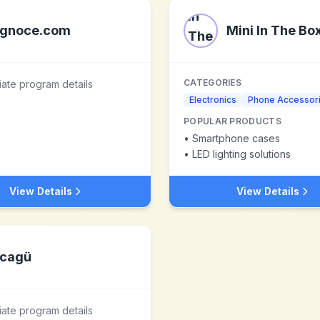
gnoce.com
Mini In The Bo
CATEGORIES
liate program details
Electronics
Phone Accessor
POPULAR PRODUCTS
•
Smartphone cases
•
LED lighting solutions
View Details
View Details
cagü
liate program details