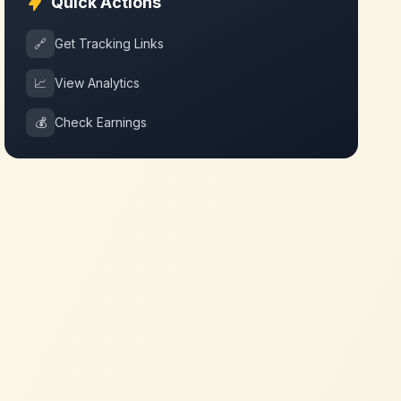
Quick Actions
🔗
Get Tracking Links
📈
View Analytics
💰
Check Earnings