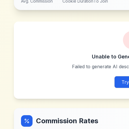
Avg. Commission
Cookie Duration
To Join
Unable to Gen
Failed to generate AI descr
Try
Commission Rates