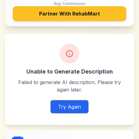
Avg. Commission
Partner With
RehabMart
Unable to Generate Description
Failed to generate AI description. Please try
again later.
Try Again