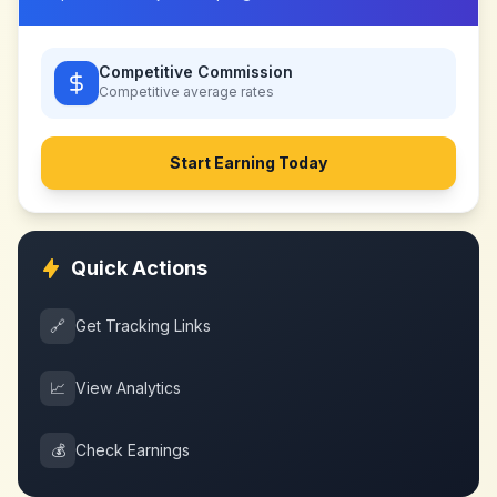
Competitive Commission
Competitive
average rates
Start Earning Today
Quick Actions
🔗
Get Tracking Links
📈
View Analytics
💰
Check Earnings