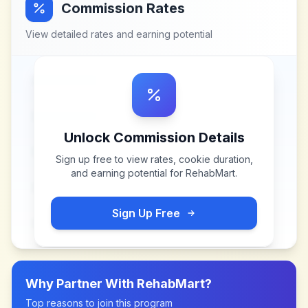
Commission Rates
View detailed rates and earning potential
Unlock Commission Details
Sign up free to view rates, cookie duration,
and earning potential for
RehabMart
.
Sign Up Free
Why Partner With
RehabMart
?
Top reasons to join this program