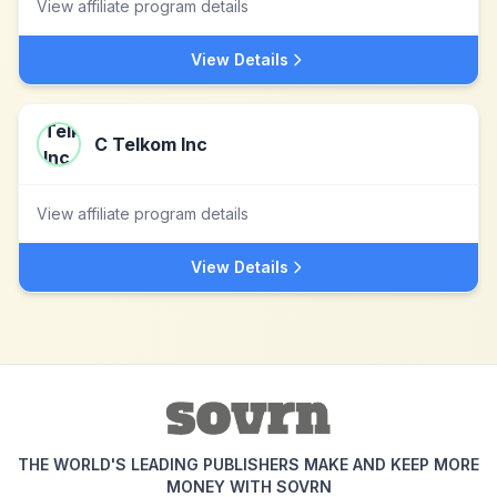
View affiliate program details
View Details
C Telkom Inc
View affiliate program details
View Details
THE WORLD'S LEADING PUBLISHERS MAKE AND KEEP MORE
MONEY WITH SOVRN