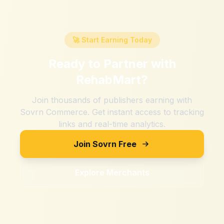
🚀 Start Earning Today
Ready to Partner with
RehabMart
?
Join thousands of publishers earning with
Sovrn Commerce. Get instant access to tracking
links and real-time analytics.
Join Sovrn Free
Explore Merchants