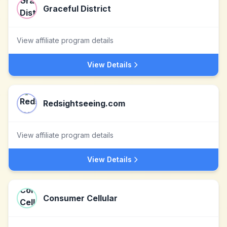
Graceful District
View affiliate program details
View Details
Redsightseeing.com
View affiliate program details
View Details
Consumer Cellular