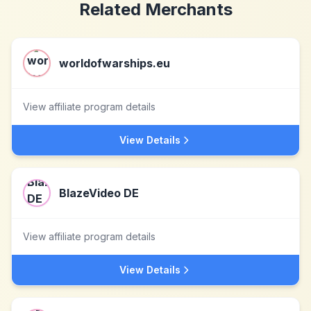
Related Merchants
worldofwarships.eu
View affiliate program details
View Details
BlazeVideo DE
View affiliate program details
View Details