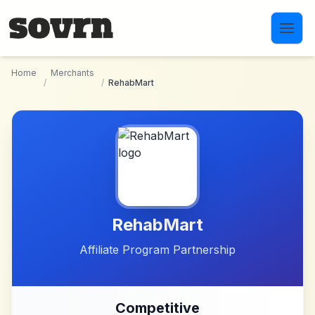
Skip to main content
Home
Merchants
/
/
RehabMart
RehabMart
Affiliate Program Partnership
Competitive