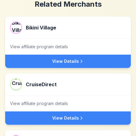
Related Merchants
Bikini Village
View affiliate program details
View Details
CruiseDirect
View affiliate program details
View Details