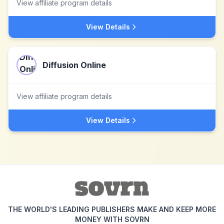
View affiliate program details
View Details
Diffusion Online
View affiliate program details
View Details
THE WORLD'S LEADING PUBLISHERS MAKE AND KEEP MORE
MONEY WITH SOVRN