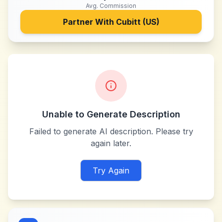
Avg. Commission
Partner With
Cubitt (US)
Unable to Generate Description
Failed to generate AI description. Please try
again later.
Try Again