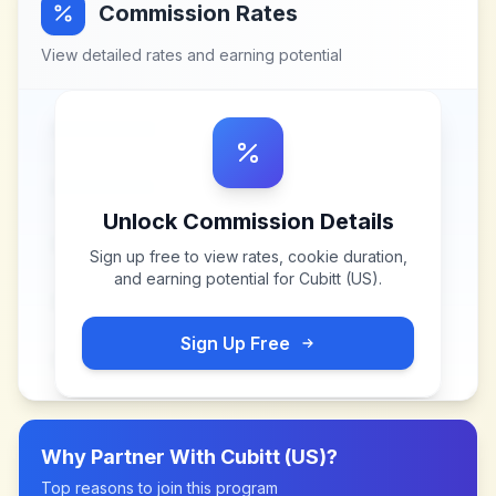
Commission Rates
View detailed rates and earning potential
Unlock Commission Details
Sign up free to view rates, cookie duration,
and earning potential for
Cubitt (US)
.
Sign Up Free
Why Partner With
Cubitt (US)
?
Top reasons to join this program