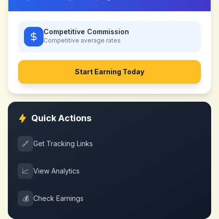
Competitive Commission
Competitive
average rates
Start Earning Today
Quick Actions
🔗
Get Tracking Links
📈
View Analytics
💰
Check Earnings