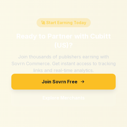
🚀 Start Earning Today
Ready to Partner with
Cubitt
(US)
?
Join thousands of publishers earning with
Sovrn Commerce. Get instant access to tracking
links and real-time analytics.
Join Sovrn Free
Explore Merchants