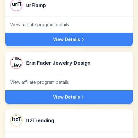
urFlamp
View affiliate program details
View Details
Erin Fader Jewelry Design
View affiliate program details
View Details
ItzTrending