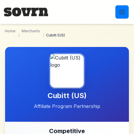
Skip to main content
Home
Merchants
/
/
Cubitt (US)
Cubitt (US)
Affiliate Program Partnership
Competitive