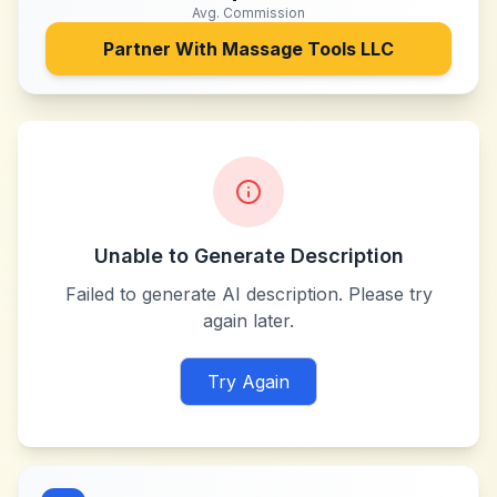
Avg. Commission
Partner With
Massage Tools LLC
Unable to Generate Description
Failed to generate AI description. Please try
again later.
Try Again