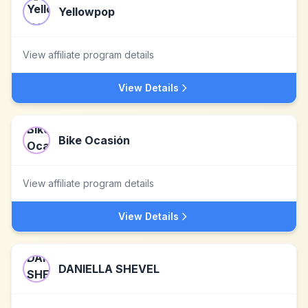
Yellowpop
View affiliate program details
View Details
Bike Ocasión
View affiliate program details
View Details
DANIELLA SHEVEL