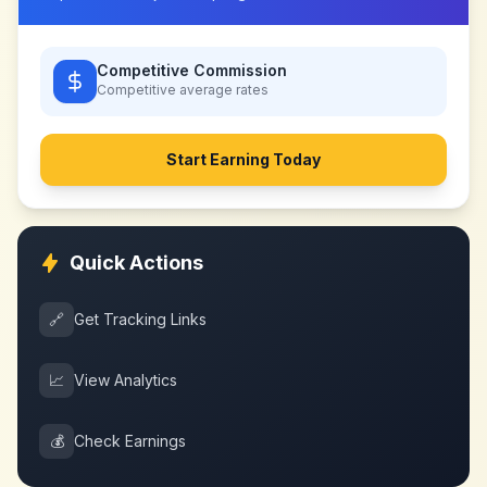
Competitive Commission
Competitive
average rates
Start Earning Today
Quick Actions
🔗
Get Tracking Links
📈
View Analytics
💰
Check Earnings