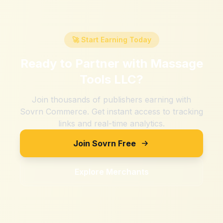
🚀 Start Earning Today
Ready to Partner with
Massage
Tools LLC
?
Join thousands of publishers earning with
Sovrn Commerce. Get instant access to tracking
links and real-time analytics.
Join Sovrn Free
Explore Merchants