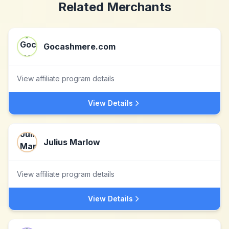
Related Merchants
Gocashmere.com
View affiliate program details
View Details
Julius Marlow
View affiliate program details
View Details