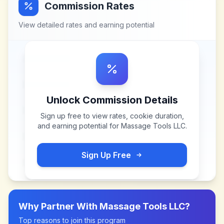
Commission Rates
View detailed rates and earning potential
Unlock Commission Details
Sign up free to view rates, cookie duration,
and earning potential for
Massage Tools LLC
.
Sign Up Free
Why Partner With
Massage Tools LLC
?
Top reasons to join this program