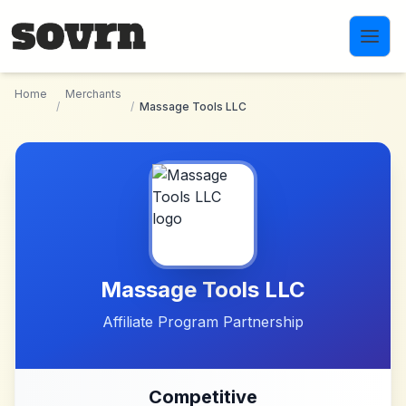
Skip to main content
Home
Merchants
/
/
Massage Tools LLC
Massage Tools LLC
Affiliate Program Partnership
Competitive