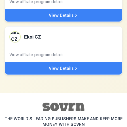
View affiliate program details
View Details
Ekoi CZ
View affiliate program details
View Details
THE WORLD'S LEADING PUBLISHERS MAKE AND KEEP MORE
MONEY WITH SOVRN