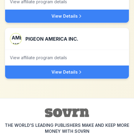
View affiliate program details
View Details
PIGEON AMERICA INC.
View affiliate program details
View Details
THE WORLD'S LEADING PUBLISHERS MAKE AND KEEP MORE
MONEY WITH SOVRN