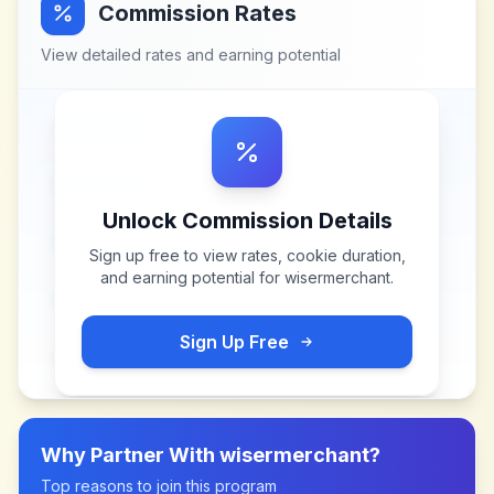
Commission Rates
View detailed rates and earning potential
Unlock Commission Details
Sign up free to view rates, cookie duration,
and earning potential for
wisermerchant
.
Sign Up Free
Why Partner With
wisermerchant
?
Top reasons to join this program