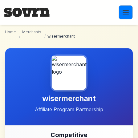
Skip to main content
Home
Merchants
/
/
wisermerchant
wisermerchant
Affiliate Program Partnership
Competitive