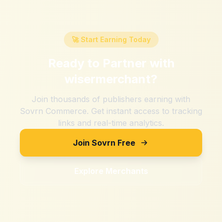
🚀 Start Earning Today
Ready to Partner with
wisermerchant
?
Join thousands of publishers earning with
Sovrn Commerce. Get instant access to tracking
links and real-time analytics.
Join Sovrn Free
Explore Merchants