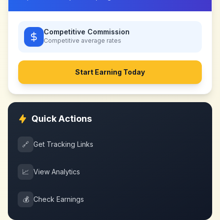
Competitive Commission
Competitive
average rates
Start Earning Today
Quick Actions
🔗
Get Tracking Links
📈
View Analytics
💰
Check Earnings