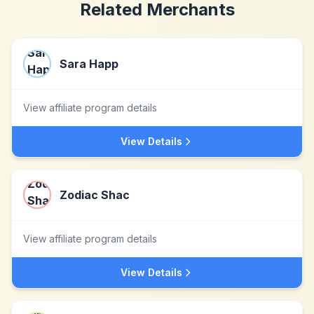
Related Merchants
Sara Happ
View affiliate program details
View Details
Zodiac Shac
View affiliate program details
View Details