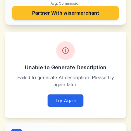
Avg. Commission
Partner With
wisermerchant
Unable to Generate Description
Failed to generate AI description. Please try
again later.
Try Again