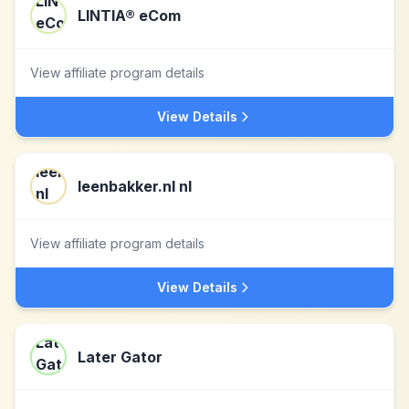
LINTIA® eCom
View affiliate program details
View Details
leenbakker.nl nl
View affiliate program details
View Details
Later Gator