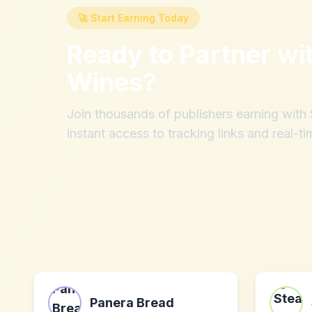
🚀 Start Earning Today
Ready to Partner wi
Wines
?
Join thousands of publishers earning wit
instant access to tracking links and real-ti
Panera Bread