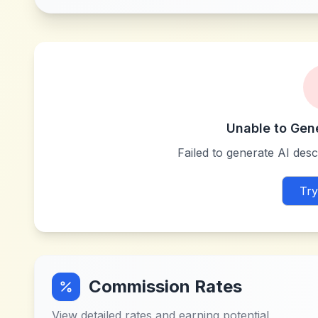
Unable to Gen
Failed to generate AI descr
Try
Commission Rates
View detailed rates and earning potential