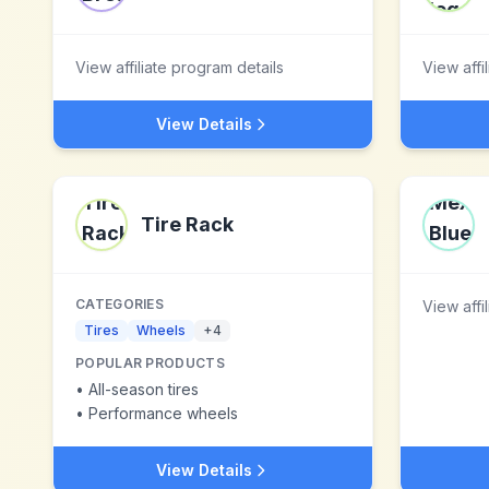
View affiliate program details
View affi
View Details
Tire Rack
CATEGORIES
View affi
Tires
Wheels
+
4
POPULAR PRODUCTS
•
All-season tires
•
Performance wheels
View Details