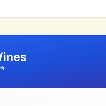
Wines
hip