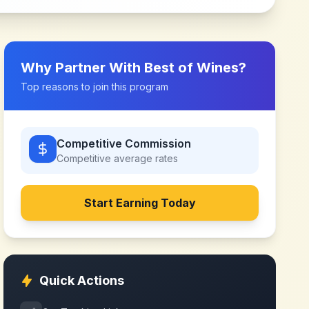
Why Partner With
Best of Wines
?
Top reasons to join this program
Competitive Commission
Competitive
average rates
Start Earning Today
Quick Actions