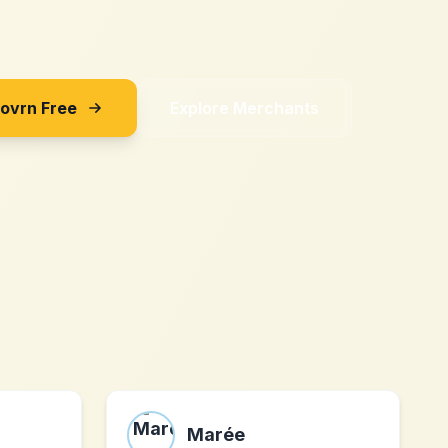
Sovrn Free
Explore Merchants
Marée