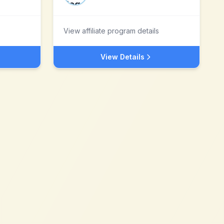
View affiliate program details
View Details