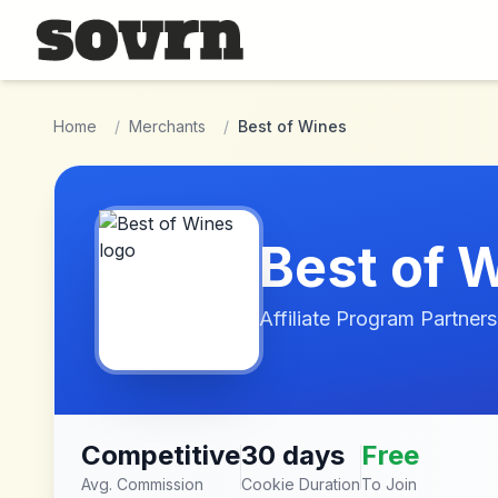
Skip to main content
Home
/
Merchants
/
Best of Wines
Best of 
Affiliate Program Partners
Competitive
30 days
Free
Avg. Commission
Cookie Duration
To Join