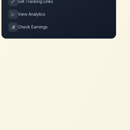
🔗
Get Tracking Links
📈
View Analytics
💰
Check Earnings