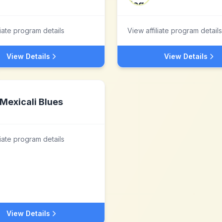
liate program details
View affiliate program details
View Details
View Details
Mexicali Blues
liate program details
View Details