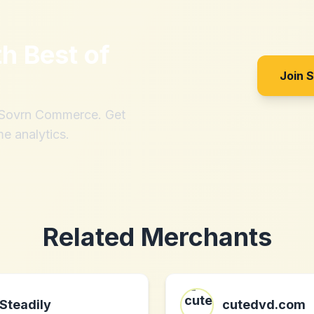
th
Best of
Join 
h Sovrn Commerce. Get
me analytics.
Related Merchants
Steadily
cutedvd.com