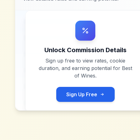
Unlock Commission Details
Sign up free to view rates, cookie
duration, and earning potential for
Best
of Wines
.
Sign Up Free