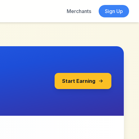
Merchants
Sign Up
Start Earning