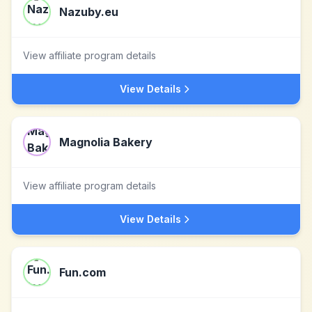
Nazuby.eu
View affiliate program details
View Details
Magnolia Bakery
View affiliate program details
View Details
Fun.com