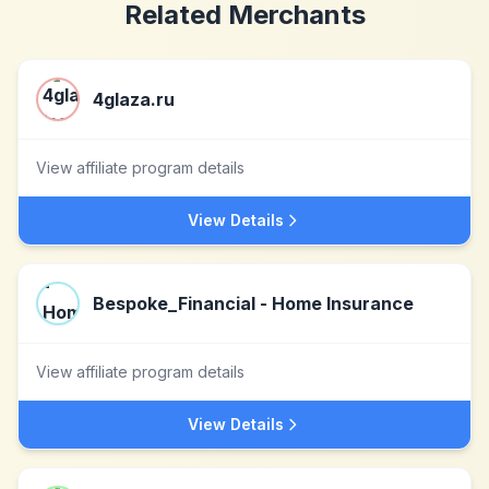
Related Merchants
4glaza.ru
View affiliate program details
View Details
Bespoke_Financial - Home Insurance
View affiliate program details
View Details