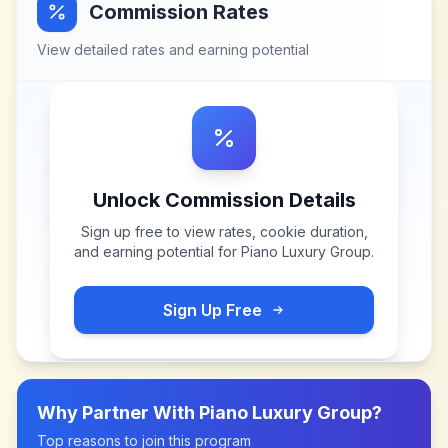
Commission Rates
View detailed rates and earning potential
Unlock Commission Details
Sign up free to view rates, cookie duration,
and earning potential for
Piano Luxury Group
.
Sign Up Free
Why Partner With
Piano Luxury Group
?
Top reasons to join this program