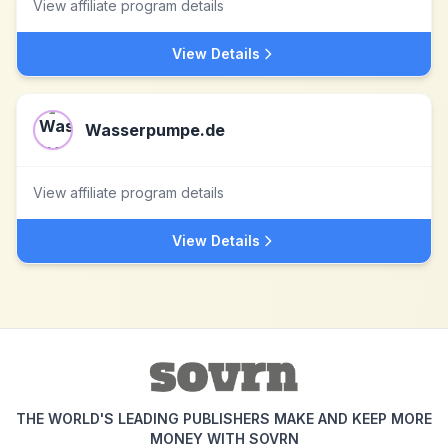
View affiliate program details
View Details
Wasserpumpe.de
View affiliate program details
View Details
THE WORLD'S LEADING PUBLISHERS MAKE AND KEEP MORE
MONEY WITH SOVRN