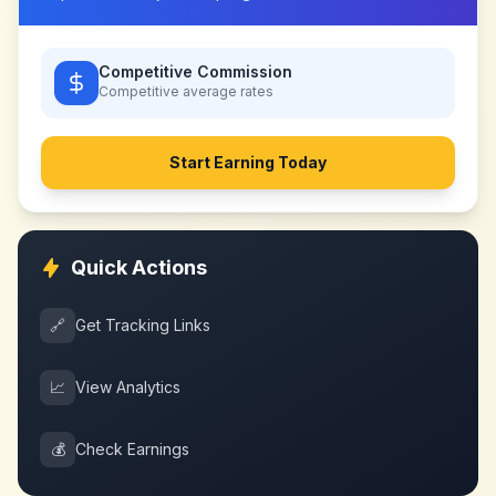
Competitive Commission
Competitive
average rates
Start Earning Today
Quick Actions
🔗
Get Tracking Links
📈
View Analytics
💰
Check Earnings