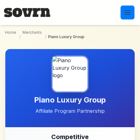
Skip to main content
Home
Merchants
/
/
Piano Luxury Group
Piano Luxury Group
Affiliate Program Partnership
Competitive