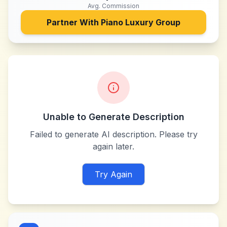
Avg. Commission
Partner With
Piano Luxury Group
Unable to Generate Description
Failed to generate AI description. Please try
again later.
Try Again