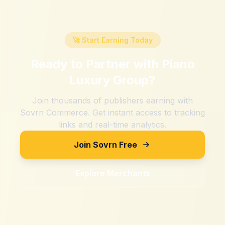
🚀 Start Earning Today
Ready to Partner with
Piano
Luxury Group
?
Join thousands of publishers earning with
Sovrn Commerce. Get instant access to tracking
links and real-time analytics.
Join Sovrn Free
Explore Merchants