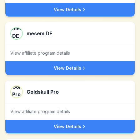
View Details
mesem DE
View affiliate program details
View Details
Goldskull Pro
View affiliate program details
View Details