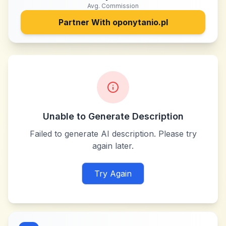
Avg. Commission
Partner With
oponytanio.pl
Unable to Generate Description
Failed to generate AI description. Please try
again later.
Try Again