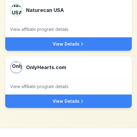
Naturecan USA
View affiliate program details
View Details
OnlyHearts.com
View affiliate program details
View Details