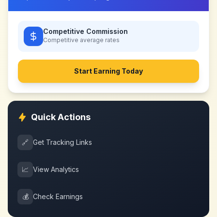
Competitive Commission
Competitive
average rates
Start Earning Today
Quick Actions
🔗
Get Tracking Links
📈
View Analytics
💰
Check Earnings