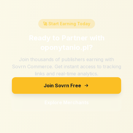
🚀 Start Earning Today
Ready to Partner with
oponytanio.pl
?
Join thousands of publishers earning with
Sovrn Commerce. Get instant access to tracking
links and real-time analytics.
Join Sovrn Free
Explore Merchants