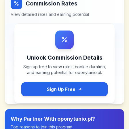
Commission Rates
View detailed rates and earning potential
Unlock Commission Details
Sign up free to view rates, cookie duration,
and earning potential for
oponytanio.pl
.
Sign Up Free
Why Partner With
oponytanio.pl
?
Top reasons to join this program