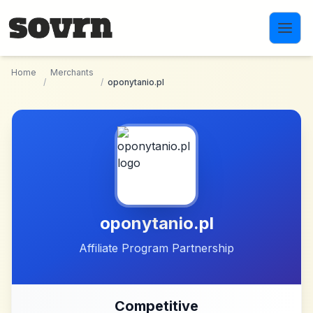
Skip to main content
Home
Merchants
/
/
oponytanio.pl
oponytanio.pl
Affiliate Program Partnership
Competitive