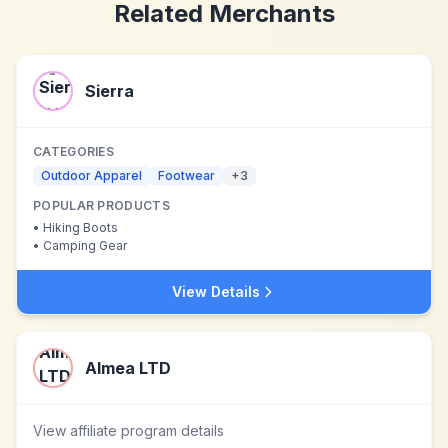
Related Merchants
Sierra
CATEGORIES
Outdoor Apparel
Footwear
+
3
POPULAR PRODUCTS
•
Hiking Boots
•
Camping Gear
View Details
Almea LTD
View affiliate program details