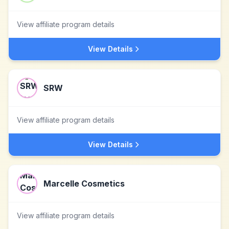
View affiliate program details
View Details
SRW
View affiliate program details
View Details
Marcelle Cosmetics
View affiliate program details