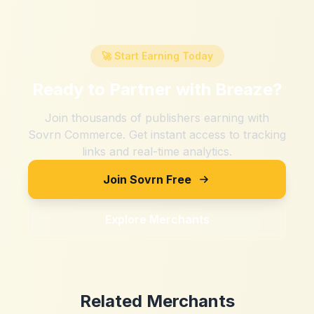
🚀 Start Earning Today
Ready to Partner with
Breaze
?
Join thousands of publishers earning with
Sovrn Commerce. Get instant access to tracking
links and real-time analytics.
Join Sovrn Free
Explore Merchants
Related Merchants