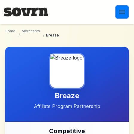
Skip to main content
Home
Merchants
/
/
Breaze
Breaze
Affiliate Program Partnership
Competitive