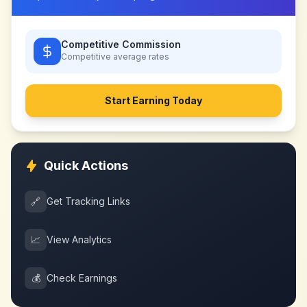
Competitive Commission
Competitive
average rates
Start Earning Today
Quick Actions
🔗
Get Tracking Links
📈
View Analytics
💰
Check Earnings