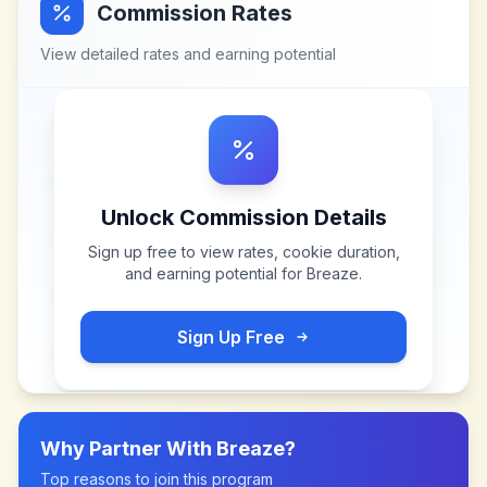
Commission Rates
View detailed rates and earning potential
Unlock Commission Details
Sign up free to view rates, cookie duration,
and earning potential for
Breaze
.
Sign Up Free
Why Partner With
Breaze
?
Top reasons to join this program