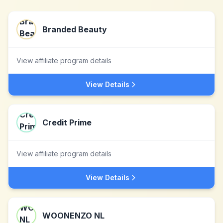
Branded Beauty
View affiliate program details
View Details
Credit Prime
View affiliate program details
View Details
WOONENZO NL