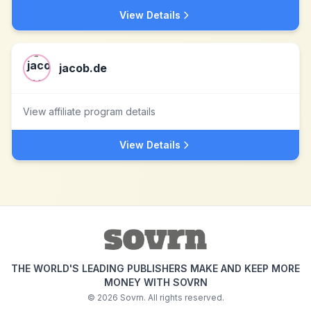
View Details
jacob.de
View affiliate program details
View Details
THE WORLD'S LEADING PUBLISHERS MAKE AND KEEP MORE
MONEY WITH SOVRN
©
2026
Sovrn. All rights reserved.