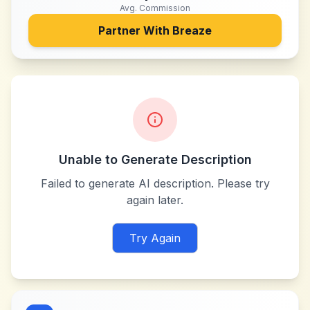
Avg. Commission
Partner With
Breaze
Unable to Generate Description
Failed to generate AI description. Please try
again later.
Try Again