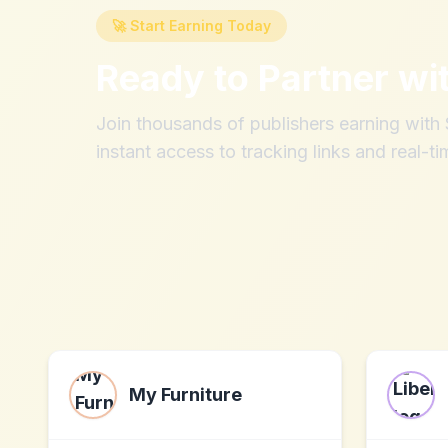
🚀 Start Earning Today
Ready to Partner wi
Join thousands of publishers earning wit
instant access to tracking links and real-ti
My Furniture