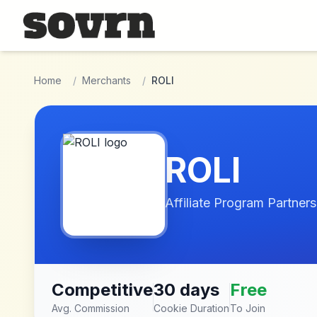
Skip to main content
Home
/
Merchants
/
ROLI
ROLI
Affiliate Program Partners
Competitive
30 days
Free
Avg. Commission
Cookie Duration
To Join