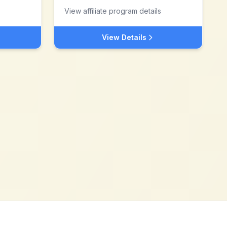
View affiliate program details
View Details