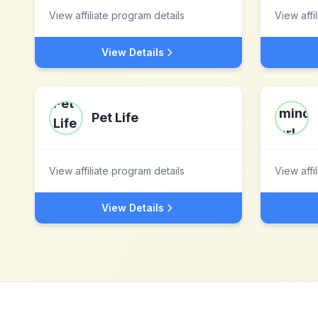
View affiliate program details
View affi
View Details
Pet Life
View affiliate program details
View affi
View Details