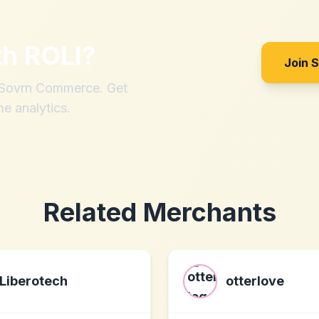
th
ROLI
?
Join 
h Sovrn Commerce. Get
me analytics.
Related Merchants
Liberotech
otterlove