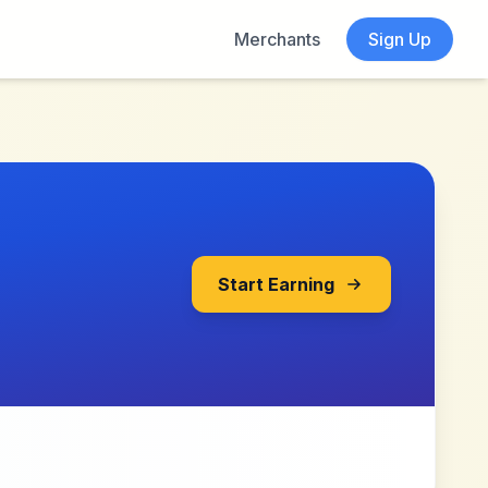
Merchants
Sign Up
Start Earning