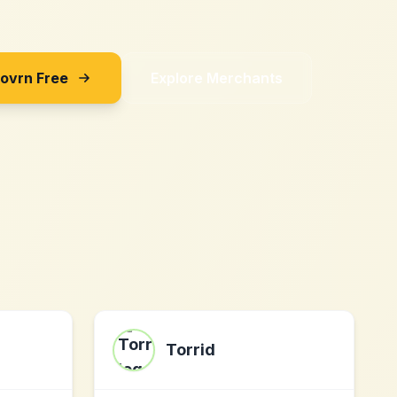
Sovrn Free
Explore Merchants
Torrid