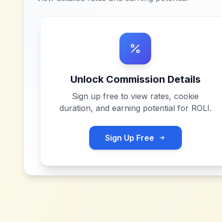
Unlock Commission Details
Sign up free to view rates, cookie
duration, and earning potential for
ROLI
.
Sign Up Free