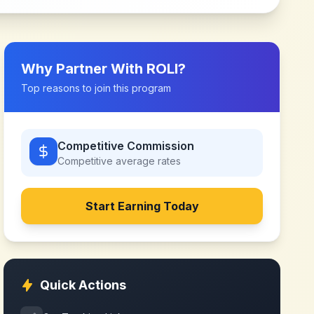
Why Partner With
ROLI
?
Top reasons to join this program
Competitive Commission
Competitive
average rates
Start Earning Today
Quick Actions