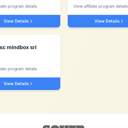
liate program details
View affiliate program details
View Details
View Details
sc mindbox srl
liate program details
View Details