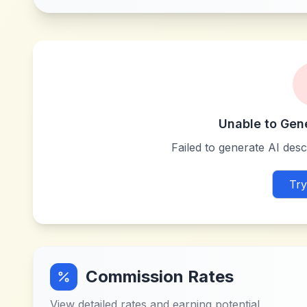
Unable to Gen
Failed to generate AI descr
Try
Commission Rates
View detailed rates and earning potential