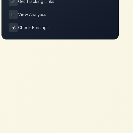
🔗
Get Tracking Links
📈
View Analytics
💰
Check Earnings