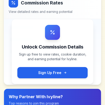
Commission Rates
View detailed rates and earning potential
Unlock Commission Details
Sign up free to view rates, cookie duration,
and earning potential for
Ivyline
.
Sign Up Free
Why Partner With
Ivyline
?
Top reasons to join this program