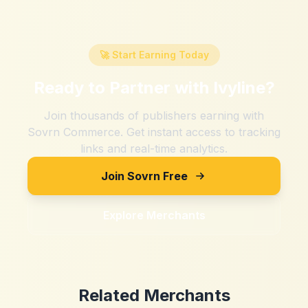
🚀 Start Earning Today
Ready to Partner with
Ivyline
?
Join thousands of publishers earning with
Sovrn Commerce. Get instant access to tracking
links and real-time analytics.
Join Sovrn Free
Explore Merchants
Related Merchants