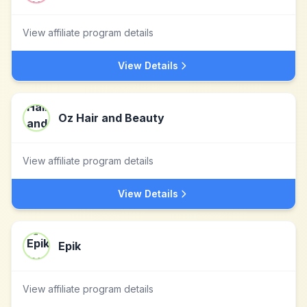
View affiliate program details
View Details
Oz Hair and Beauty
View affiliate program details
View Details
Epik
View affiliate program details