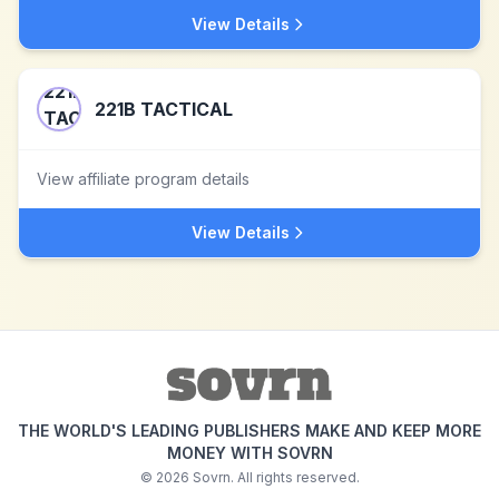
View Details
221B TACTICAL
View affiliate program details
View Details
THE WORLD'S LEADING PUBLISHERS MAKE AND KEEP MORE
MONEY WITH SOVRN
©
2026
Sovrn. All rights reserved.