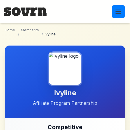
Skip to main content
Home
Merchants
/
/
Ivyline
Ivyline
Affiliate Program Partnership
Competitive