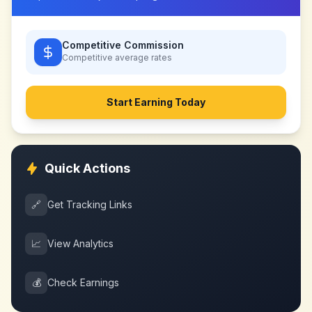
Competitive Commission
Competitive
average rates
Start Earning Today
Quick Actions
🔗
Get Tracking Links
📈
View Analytics
💰
Check Earnings