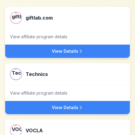
giftlab.com
View affiliate program details
View Details
Technics
View affiliate program details
View Details
VOCLA