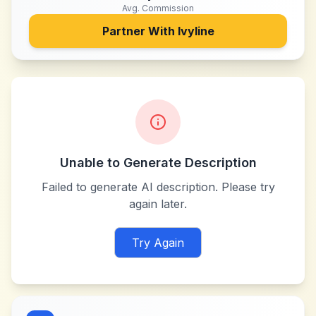
Avg. Commission
Partner With
Ivyline
Unable to Generate Description
Failed to generate AI description. Please try
again later.
Try Again