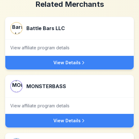
Related Merchants
Battle Bars LLC
View affiliate program details
View Details
MONSTERBASS
View affiliate program details
View Details