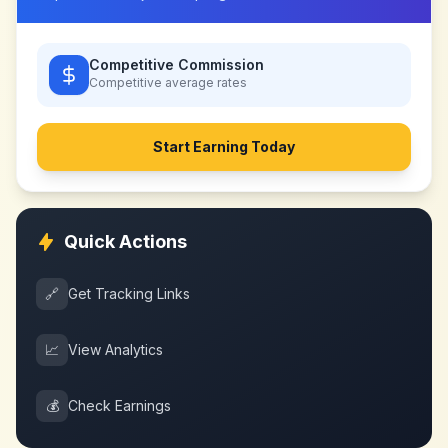
Competitive Commission
Competitive
average rates
Start Earning Today
Quick Actions
🔗
Get Tracking Links
📈
View Analytics
💰
Check Earnings