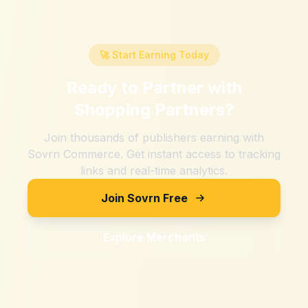
🚀 Start Earning Today
Ready to Partner with
Shopping Partners
?
Join thousands of publishers earning with
Sovrn Commerce. Get instant access to tracking
links and real-time analytics.
Join Sovrn Free
Explore Merchants