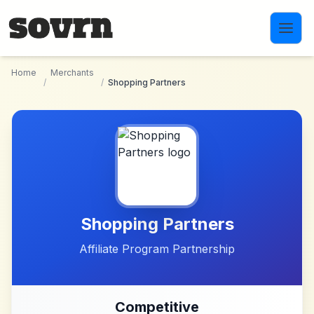
Skip to main content
Home
Merchants
/
/
Shopping Partners
Shopping Partners
Affiliate Program Partnership
Competitive