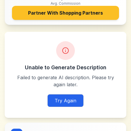
Avg. Commission
Partner With
Shopping Partners
Unable to Generate Description
Failed to generate AI description. Please try
again later.
Try Again