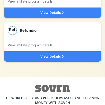
View affiliate program details
View Details
Refundio
View affiliate program details
View Details
THE WORLD'S LEADING PUBLISHERS MAKE AND KEEP MORE
MONEY WITH SOVRN