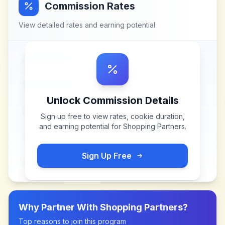
Commission Rates
View detailed rates and earning potential
Unlock Commission Details
Sign up free to view rates, cookie duration,
and earning potential for
Shopping Partners
.
Sign Up Free
Why Partner With
Shopping Partners
?
Top reasons to join this program