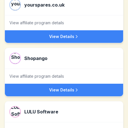
yourspares.co.uk
View affiliate program details
View Details
Shopango
View affiliate program details
View Details
LULU Software