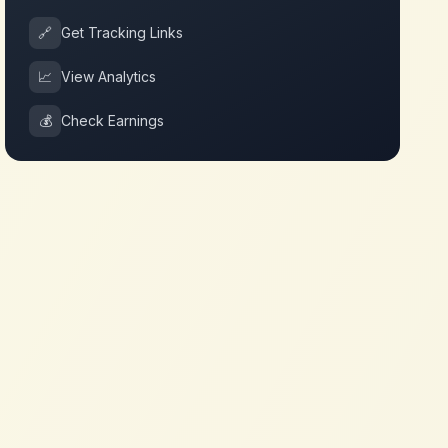
🔗
Get Tracking Links
📈
View Analytics
💰
Check Earnings