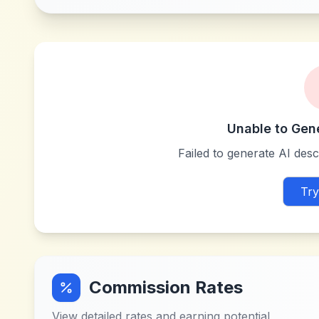
Unable to Gen
Failed to generate AI descr
Try
Commission Rates
View detailed rates and earning potential