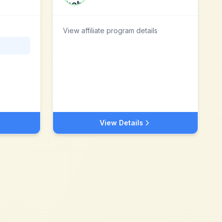
View affiliate program details
View Details