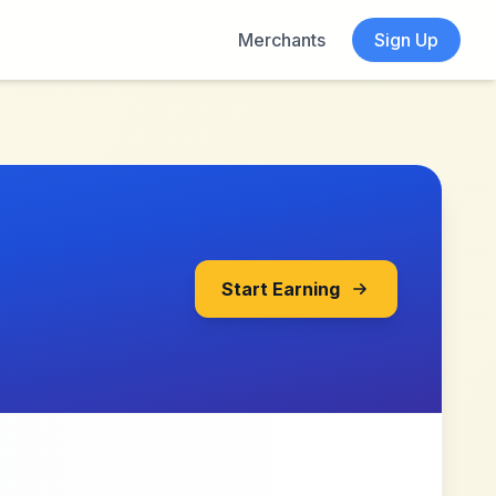
Merchants
Sign Up
Start Earning