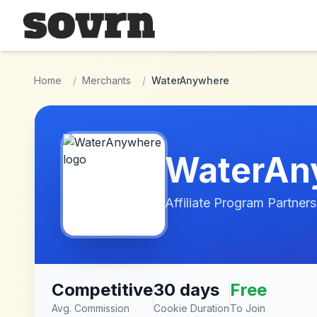
Skip to main content
Home
/
Merchants
/
WaterAnywhere
WaterAn
Affiliate Program Partners
Competitive
30 days
Free
Avg. Commission
Cookie Duration
To Join