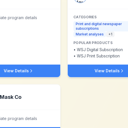
CATEGORIES
liate program details
Print and digital newspaper
subscriptions
Market analyses
+
1
POPULAR PRODUCTS
•
WSJ Digital Subscription
•
WSJ Print Subscription
View Details
View Details
Mask Co
liate program details