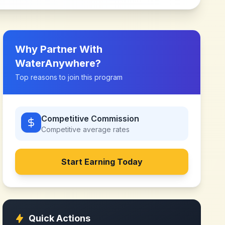
Why Partner With
WaterAnywhere
?
Top reasons to join this program
Competitive Commission
Competitive
average rates
Start Earning Today
Quick Actions