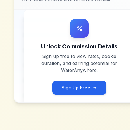
Unlock Commission Details
Sign up free to view rates, cookie
duration, and earning potential for
WaterAnywhere
.
Sign Up Free