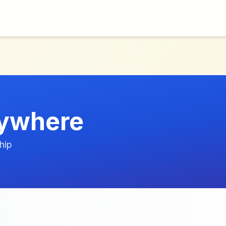
ywhere
hip