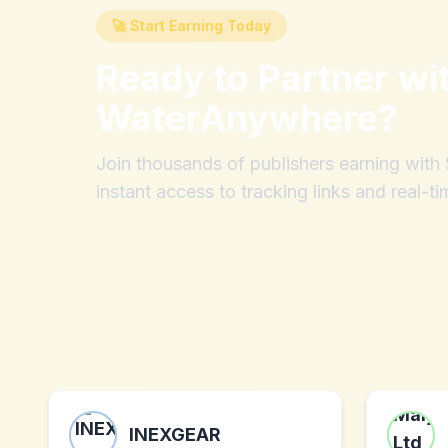
🚀 Start Earning Today
Ready to Partner wi
WaterAnywhere
?
Join thousands of publishers earning wit
instant access to tracking links and real-ti
INEXGEAR