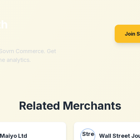
th
Join 
h Sovrn Commerce. Get
me analytics.
Related Merchants
Maiyo Ltd
Wall Street Jo