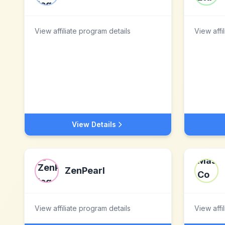
View affiliate program details
View affi
View Details
ZenPearl
View affiliate program details
View affi