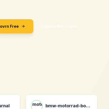
Sovrn Free
Explore Merchants
urnal
bmw-motorrad-bohling.com