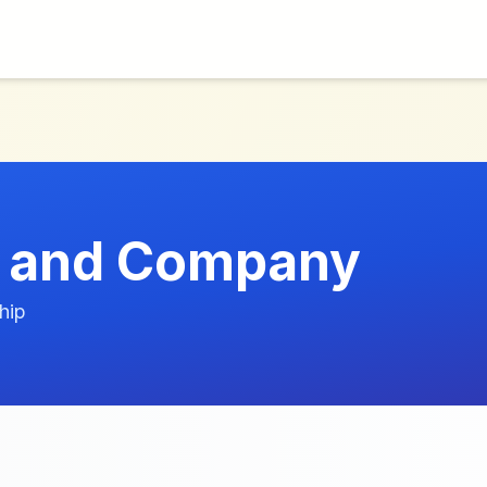
 and Company
hip