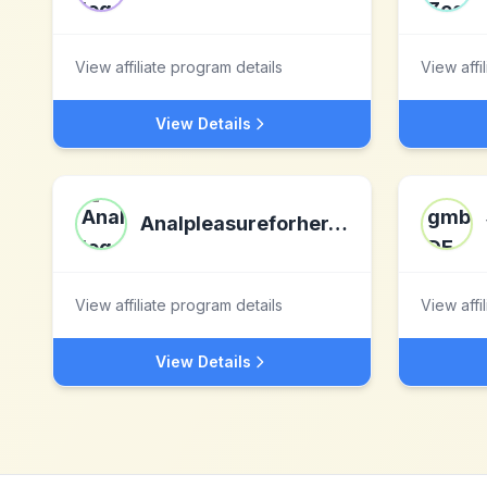
View affiliate program details
View affi
View Details
Analpleasureforher.com
View affiliate program details
View affi
View Details