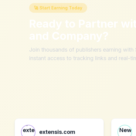
🚀 Start Earning Today
Ready to Partner wi
and Company
?
Join thousands of publishers earning wit
instant access to tracking links and real-ti
extensis.com