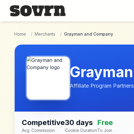
Skip to main content
Home
/
Merchants
/
Grayman and Company
Grayman
Affiliate Program Partners
Competitive
30 days
Free
Avg. Commission
Cookie Duration
To Join