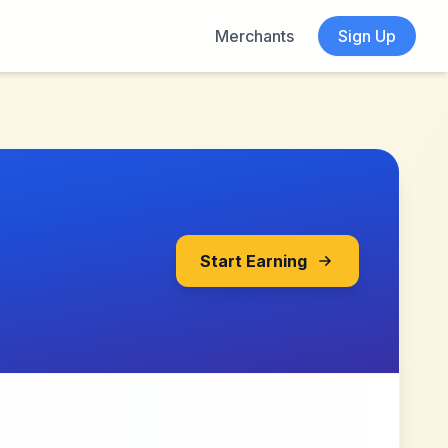
Merchants
Sign Up
Start Earning