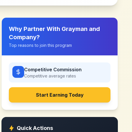
Why Partner With
Grayman and
Company
?
Top reasons to join this program
Competitive Commission
Competitive
average rates
Start Earning Today
Quick Actions