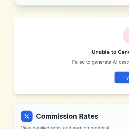
Unable to Gen
Failed to generate AI descr
Try
Commission Rates
View detailed rates and earning potential