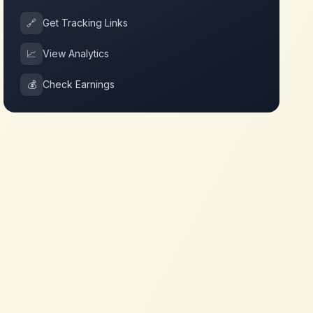
🔗
Get Tracking Links
📈
View Analytics
💰
Check Earnings