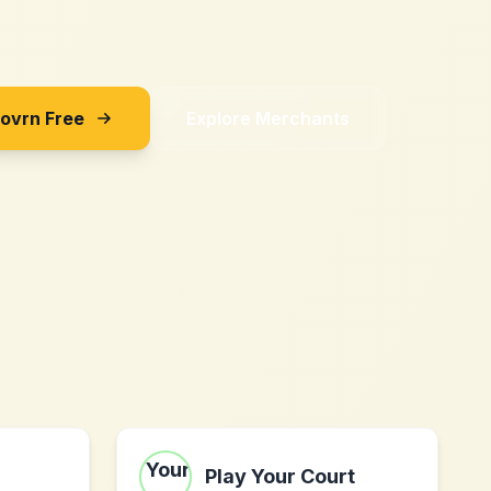
Sovrn Free
Explore Merchants
Play Your Court