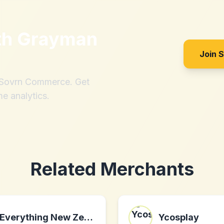
th
Grayman
Join 
h Sovrn Commerce. Get
me analytics.
Related Merchants
Everything New Zealand
Ycosplay