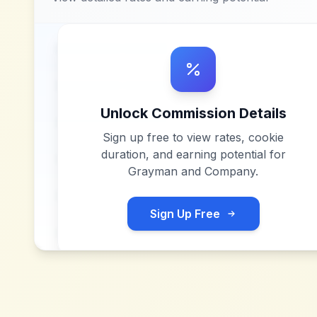
Unlock Commission Details
Sign up free to view rates, cookie
duration, and earning potential for
Grayman and Company
.
Sign Up Free