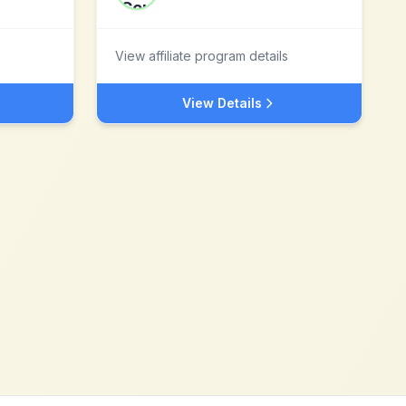
View affiliate program details
View Details