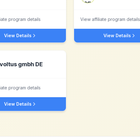
liate program details
View affiliate program details
View Details
View Details
voltus gmbh DE
liate program details
View Details