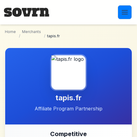
Skip to main content
Home
Merchants
/
/
tapis.fr
tapis.fr
Affiliate Program Partnership
Competitive