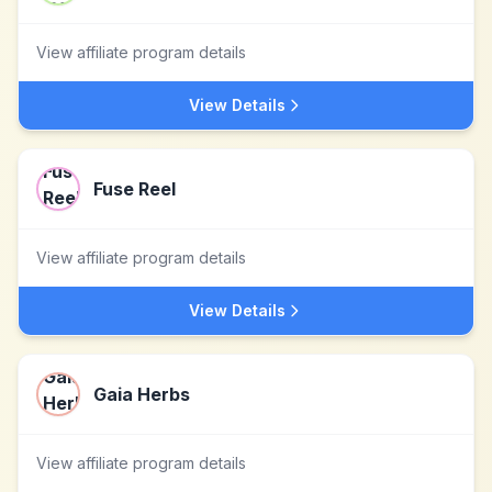
View affiliate program details
View Details
Fuse Reel
View affiliate program details
View Details
Gaia Herbs
View affiliate program details