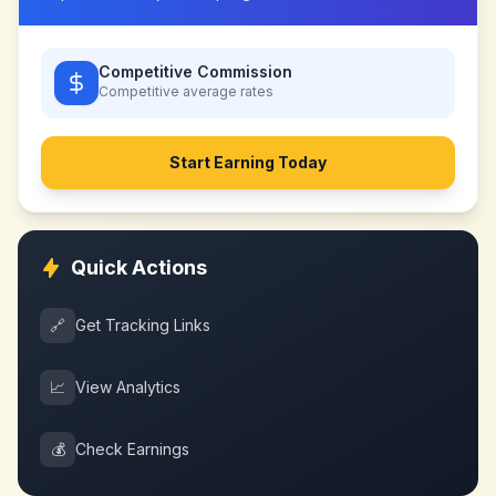
Competitive Commission
Competitive
average rates
Start Earning Today
Quick Actions
🔗
Get Tracking Links
📈
View Analytics
💰
Check Earnings