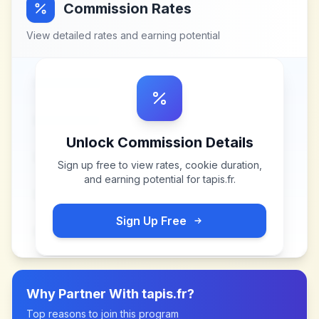
Commission Rates
View detailed rates and earning potential
Unlock Commission Details
Sign up free to view rates, cookie duration,
and earning potential for
tapis.fr
.
Sign Up Free
Why Partner With
tapis.fr
?
Top reasons to join this program