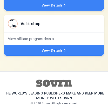
View Details
Velik-shop
View affiliate program details
View Details
THE WORLD'S LEADING PUBLISHERS MAKE AND KEEP MORE
MONEY WITH SOVRN
©
2026
Sovrn. All rights reserved.