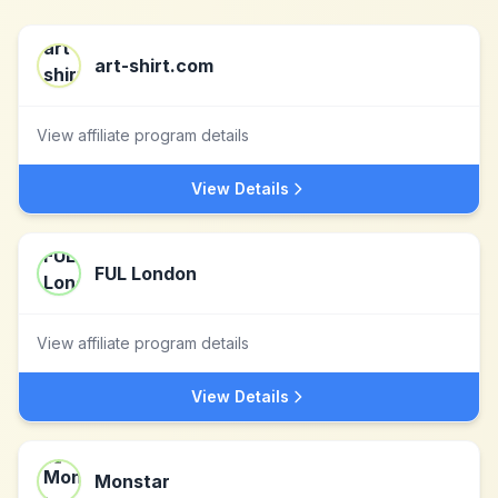
art-shirt.com
View affiliate program details
View Details
FUL London
View affiliate program details
View Details
Monstar