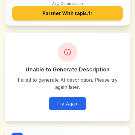
Avg. Commission
Partner With
tapis.fr
Unable to Generate Description
Failed to generate AI description. Please try
again later.
Try Again