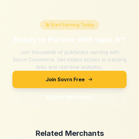
🚀 Start Earning Today
Ready to Partner with
tapis.fr
?
Join thousands of publishers earning with
Sovrn Commerce. Get instant access to tracking
links and real-time analytics.
Join Sovrn Free
Explore Merchants
Related Merchants