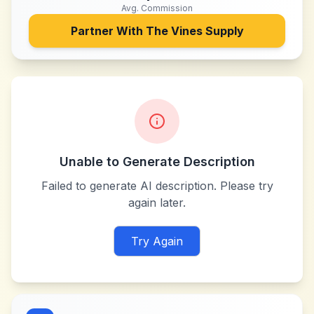
Avg. Commission
Partner With
The Vines Supply
Unable to Generate Description
Failed to generate AI description. Please try
again later.
Try Again