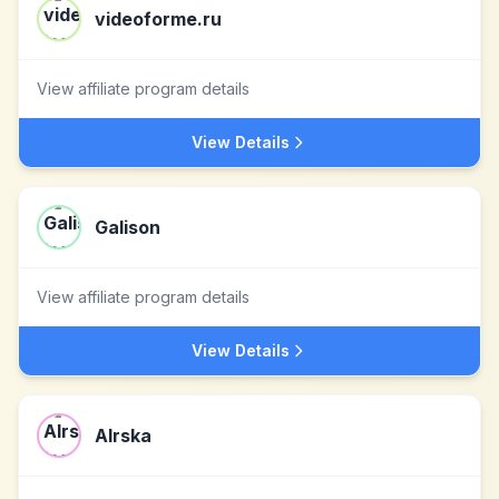
videoforme.ru
View affiliate program details
View Details
Galison
View affiliate program details
View Details
Alrska