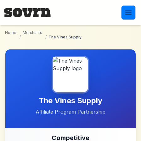
Skip to main content
Home
Merchants
/
/
The Vines Supply
The Vines Supply
Affiliate Program Partnership
Competitive