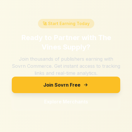
🚀 Start Earning Today
Ready to Partner with
The
Vines Supply
?
Join thousands of publishers earning with
Sovrn Commerce. Get instant access to tracking
links and real-time analytics.
Join Sovrn Free
Explore Merchants