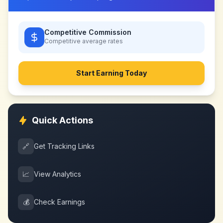
Competitive Commission
Competitive
average rates
Start Earning Today
Quick Actions
🔗
Get Tracking Links
📈
View Analytics
💰
Check Earnings