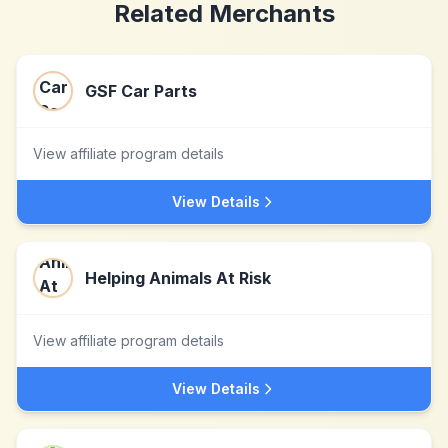
Related Merchants
GSF Car Parts
View affiliate program details
View Details
Helping Animals At Risk
View affiliate program details
View Details