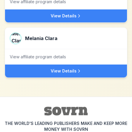
View affiliate program details
View Details
Melania Clara
View affiliate program details
View Details
THE WORLD'S LEADING PUBLISHERS MAKE AND KEEP MORE
MONEY WITH SOVRN