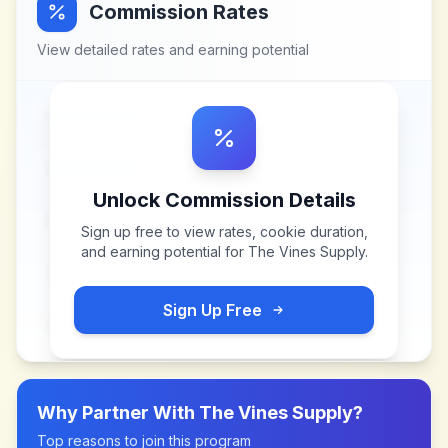
Commission Rates
View detailed rates and earning potential
Unlock Commission Details
Sign up free to view rates, cookie duration,
and earning potential for
The Vines Supply
.
Sign Up Free
Why Partner With
The Vines Supply
?
Top reasons to join this program