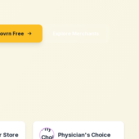
Sovrn Free
Explore Merchants
 Store
Physician's Choice