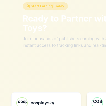
🚀 Start Earning Today
Ready to Partner wi
Toys
?
Join thousands of publishers earning wit
instant access to tracking links and real-ti
cosplaysky