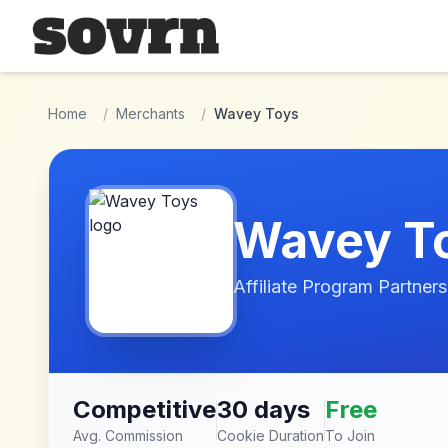
Skip to main content
Home
/
Merchants
/
Wavey Toys
Wavey T
Affiliate Program Partners
Competitive
30 days
Free
Avg. Commission
Cookie Duration
To Join