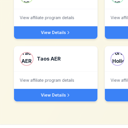
View affiliate program details
View affi
View Details
Taos AER
View affiliate program details
View affi
View Details