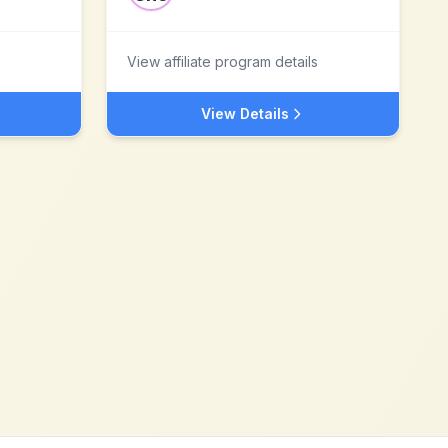
View affiliate program details
View Details