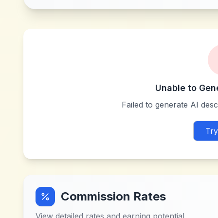
Unable to Gen
Failed to generate AI descr
Try
Commission Rates
View detailed rates and earning potential