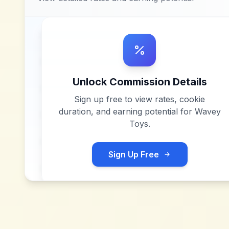
Unlock Commission Details
Sign up free to view rates, cookie
duration, and earning potential for
Wavey
Toys
.
Sign Up Free