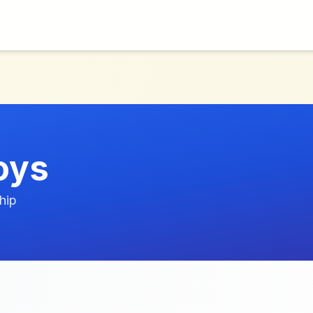
oys
hip