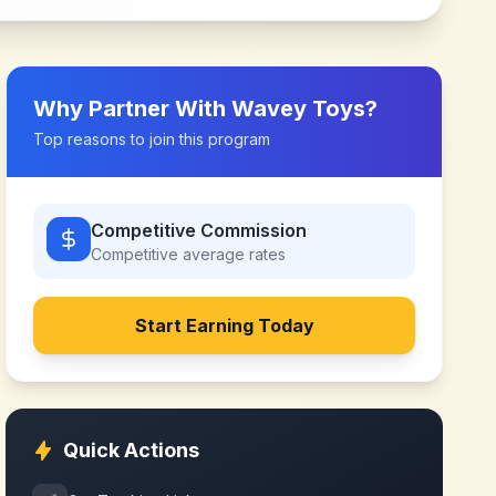
Why Partner With
Wavey Toys
?
Top reasons to join this program
Competitive Commission
Competitive
average rates
Start Earning Today
Quick Actions