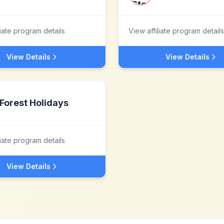
liate program details
View affiliate program details
View Details
View Details
Forest Holidays
liate program details
View Details