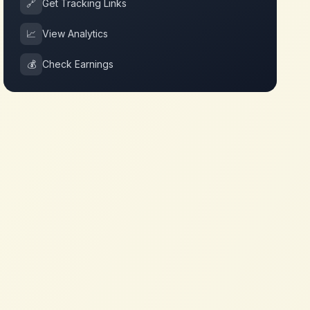
🔗
Get Tracking Links
📈
View Analytics
💰
Check Earnings