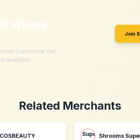
th
Wavey
Join 
h Sovrn Commerce. Get
me analytics.
Related Merchants
COSBEAUTY
Shrooms Super