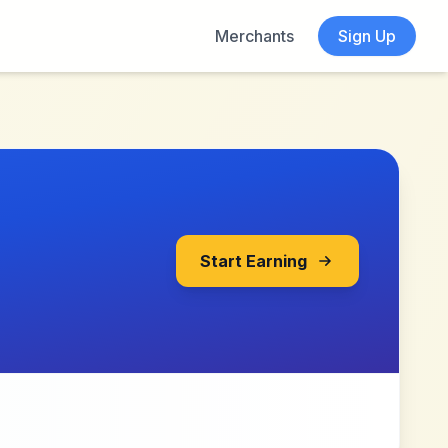
Merchants
Sign Up
Start Earning