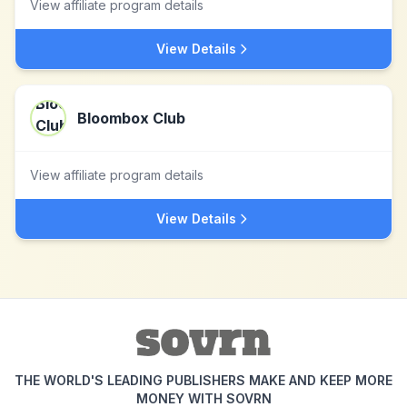
View affiliate program details
View Details
Bloombox Club
View affiliate program details
View Details
THE WORLD'S LEADING PUBLISHERS MAKE AND KEEP MORE
MONEY WITH SOVRN