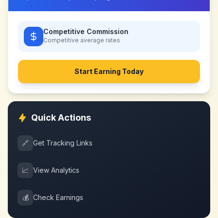
Competitive Commission
Competitive
average rates
Start Earning Today
Quick Actions
🔗
Get Tracking Links
📈
View Analytics
💰
Check Earnings