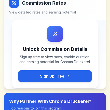
Commission Rates
View detailed rates and earning potential
Unlock Commission Details
Sign up free to view rates, cookie duration,
and earning potential for
Chroma Druckerei
.
Sign Up Free
Why Partner With
Chroma Druckerei
?
Top reasons to join this program