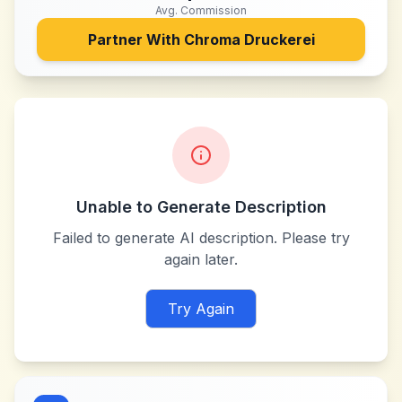
Avg. Commission
Partner With
Chroma Druckerei
Unable to Generate Description
Failed to generate AI description. Please try
again later.
Try Again