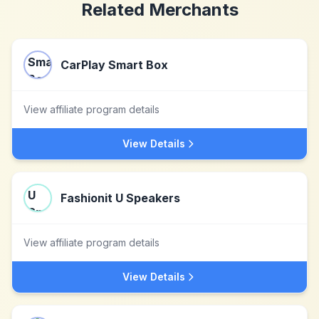
Related Merchants
CarPlay Smart Box
View affiliate program details
View Details
Fashionit U Speakers
View affiliate program details
View Details