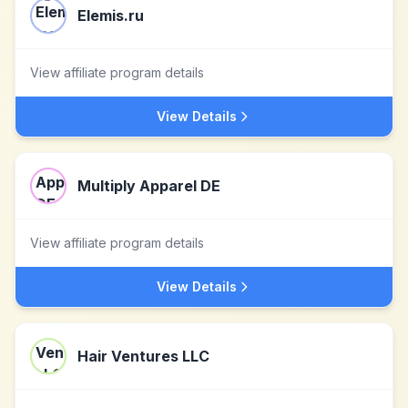
Elemis.ru
View affiliate program details
View Details
Multiply Apparel DE
View affiliate program details
View Details
Hair Ventures LLC