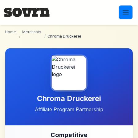
Skip to main content
Home
Merchants
/
/
Chroma Druckerei
Chroma Druckerei
Affiliate Program Partnership
Competitive