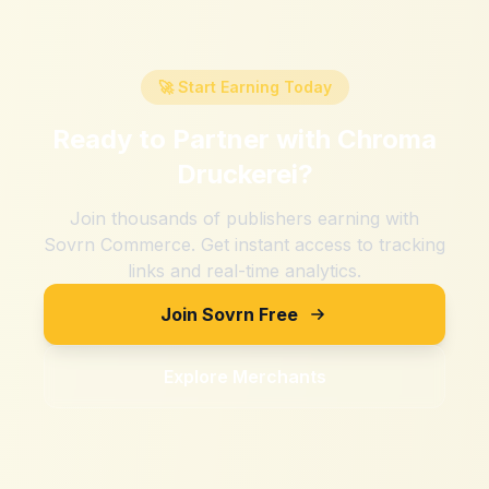
🚀 Start Earning Today
Ready to Partner with
Chroma
Druckerei
?
Join thousands of publishers earning with
Sovrn Commerce. Get instant access to tracking
links and real-time analytics.
Join Sovrn Free
Explore Merchants