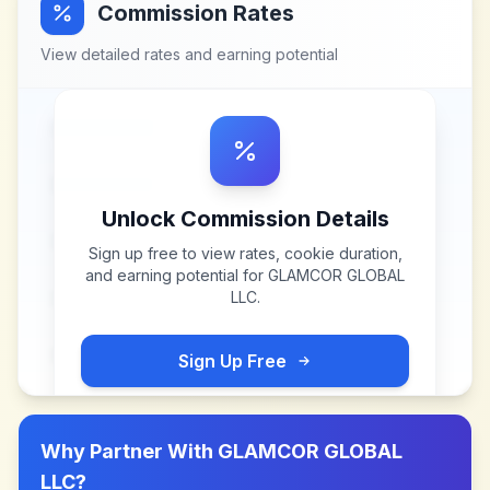
Commission Rates
View detailed rates and earning potential
Unlock Commission Details
Sign up free to view rates, cookie duration,
and earning potential for
GLAMCOR GLOBAL
LLC
.
Sign Up Free
Why Partner With
GLAMCOR GLOBAL
LLC
?