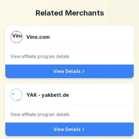
Related Merchants
Vino.com
View affiliate program details
View Details
YAK - yakbett.de
View affiliate program details
View Details