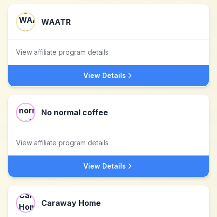
WAATR
View affiliate program details
View Details
No normal coffee
View affiliate program details
View Details
Caraway Home