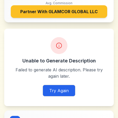
Avg. Commission
Partner With
GLAMCOR GLOBAL LLC
Unable to Generate Description
Failed to generate AI description. Please try
again later.
Try Again