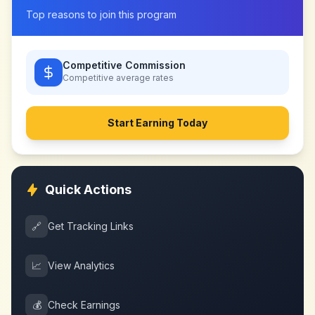
Top reasons to join this program
Competitive Commission
Competitive
average rates
Start Earning Today
Quick Actions
🔗
Get Tracking Links
📈
View Analytics
💰
Check Earnings