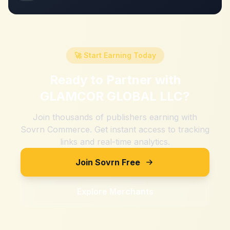
🚀 Start Earning Today
Ready to Partner with
GLAMCOR GLOBAL LLC
?
Join thousands of publishers earning with
Sovrn Commerce. Get instant access to tracking
links and real-time analytics.
Join Sovrn Free
Explore Merchants