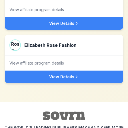
View affiliate program details
View Details
Elizabeth Rose Fashion
View affiliate program details
View Details
THE WORLD'S LEADING PUBLISHERS MAKE AND KEEP MORE