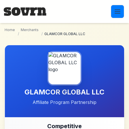
Skip to main content
Home
Merchants
/
/
GLAMCOR GLOBAL LLC
GLAMCOR GLOBAL LLC
Affiliate Program Partnership
Competitive