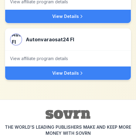
View affiliate program details
View Details
Autonvaraosat24 FI
View affiliate program details
View Details
THE WORLD'S LEADING PUBLISHERS MAKE AND KEEP MORE
MONEY WITH SOVRN