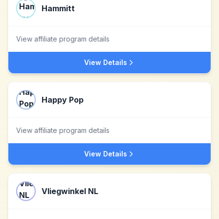
Hammitt
View affiliate program details
View Details
Happy Pop
View affiliate program details
View Details
Vliegwinkel NL