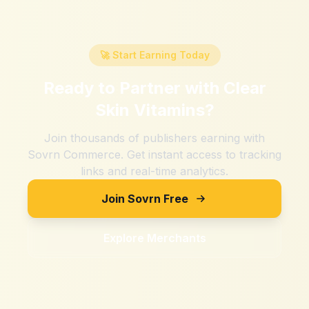
🚀 Start Earning Today
Ready to Partner with
Clear
Skin Vitamins
?
Join thousands of publishers earning with
Sovrn Commerce. Get instant access to tracking
links and real-time analytics.
Join Sovrn Free
Explore Merchants