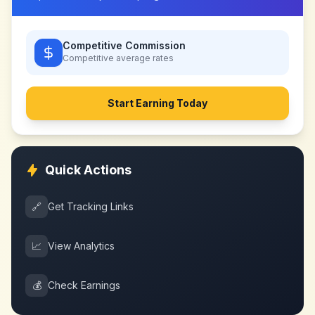
Competitive Commission
Competitive
average rates
Start Earning Today
Quick Actions
🔗
Get Tracking Links
📈
View Analytics
💰
Check Earnings