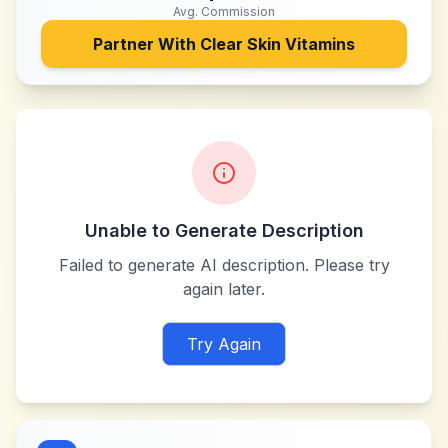
Avg. Commission
Partner With
Clear Skin Vitamins
Unable to Generate Description
Failed to generate AI description. Please try
again later.
Try Again