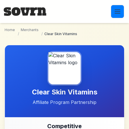
Skip to main content
Home
Merchants
/
/
Clear Skin Vitamins
Clear Skin Vitamins
Affiliate Program Partnership
Competitive