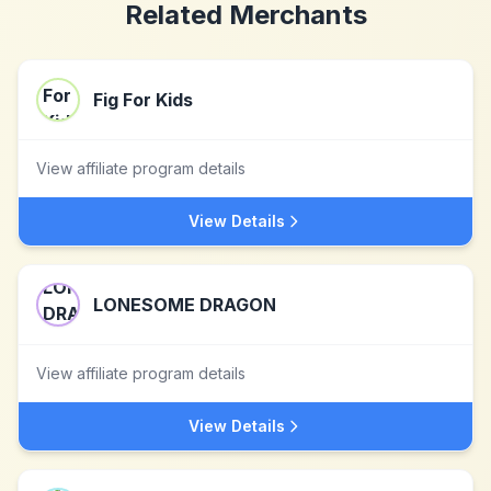
Related Merchants
Fig For Kids
View affiliate program details
View Details
LONESOME DRAGON
View affiliate program details
View Details