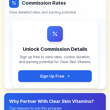
Commission Rates
View detailed rates and earning potential
Unlock Commission Details
Sign up free to view rates, cookie duration,
and earning potential for
Clear Skin Vitamins
.
Sign Up Free
Why Partner With
Clear Skin Vitamins
?
Top reasons to join this program