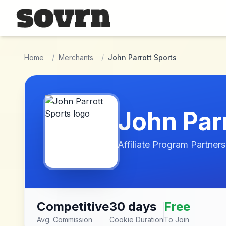
Skip to main content
Home
/
Merchants
/
John Parrott Sports
John Par
Affiliate Program Partners
Competitive
30 days
Free
Avg. Commission
Cookie Duration
To Join