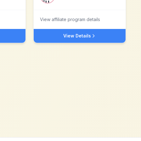
View affiliate program details
View Details