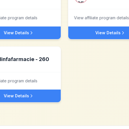
liate program details
View affiliate program details
View Details
View Details
linfafarmacie - 260
liate program details
View Details