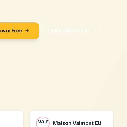
Sovrn Free
Explore Merchants
Maison Valmont EU