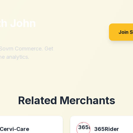
th
John
Join 
h Sovrn Commerce. Get
me analytics.
Related Merchants
Cervi-Care
365Rider