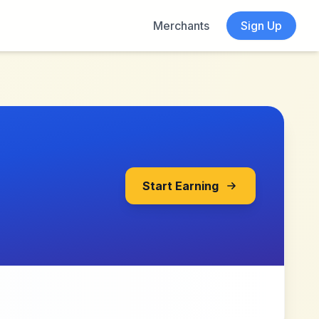
Merchants
Sign Up
Start Earning