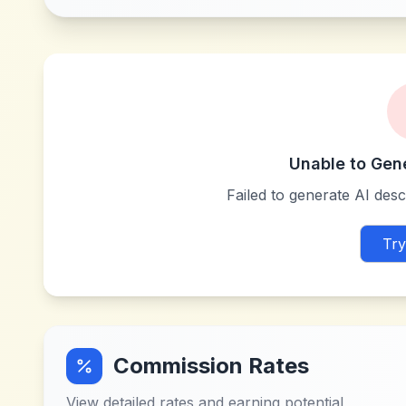
Unable to Gen
Failed to generate AI descr
Try
Commission Rates
View detailed rates and earning potential