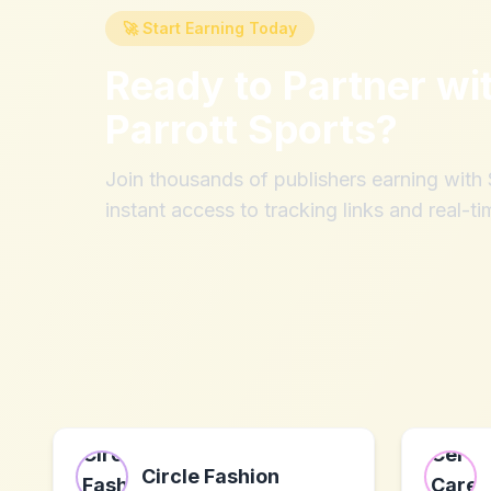
🚀 Start Earning Today
Ready to Partner wi
Parrott Sports
?
Join thousands of publishers earning wit
instant access to tracking links and real-ti
Circle Fashion