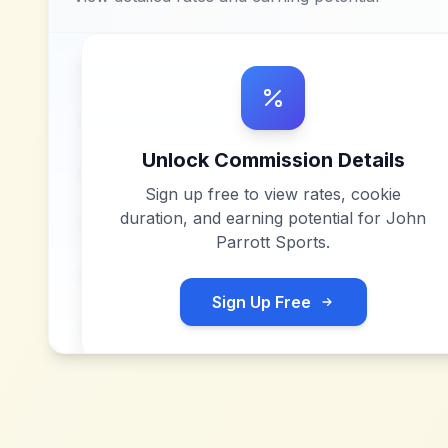
Unlock Commission Details
Sign up free to view rates, cookie
duration, and earning potential for
John
Parrott Sports
.
Sign Up Free