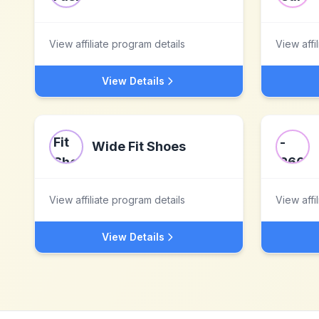
View affiliate program details
View affi
View Details
Wide Fit Shoes
View affiliate program details
View affi
View Details