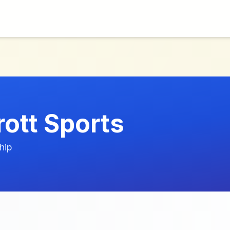
rott Sports
hip