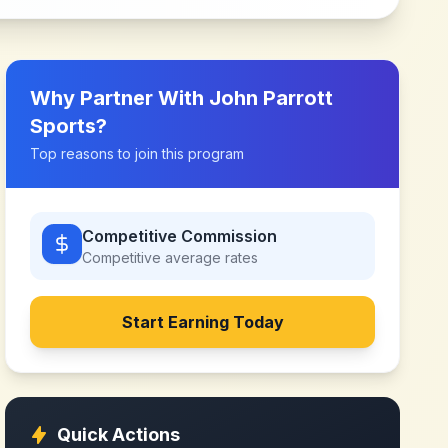
Why Partner With
John Parrott
Sports
?
Top reasons to join this program
Competitive Commission
Competitive
average rates
Start Earning Today
Quick Actions