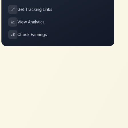
🔗
Get Tracking Links
📈
View Analytics
💰
Check Earnings