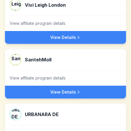
Vivi Leigh London
View affiliate program details
View Details
SantehMoll
View affiliate program details
View Details
URBANARA DE