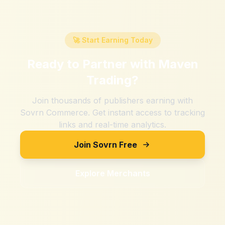
🚀 Start Earning Today
Ready to Partner with
Maven
Trading
?
Join thousands of publishers earning with
Sovrn Commerce. Get instant access to tracking
links and real-time analytics.
Join Sovrn Free
Explore Merchants