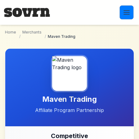
Skip to main content
Home
Merchants
/
/
Maven Trading
Maven Trading
Affiliate Program Partnership
Competitive