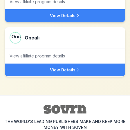
View affiliate program details
View Details
Oncali
View affiliate program details
View Details
THE WORLD'S LEADING PUBLISHERS MAKE AND KEEP MORE
MONEY WITH SOVRN