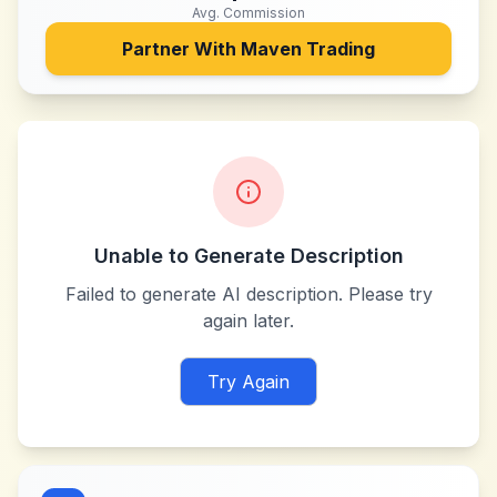
Avg. Commission
Partner With
Maven Trading
Unable to Generate Description
Failed to generate AI description. Please try
again later.
Try Again