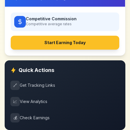
Competitive Commission
Competitive
average rates
Start Earning Today
Quick Actions
🔗
Get Tracking Links
📈
View Analytics
💰
Check Earnings