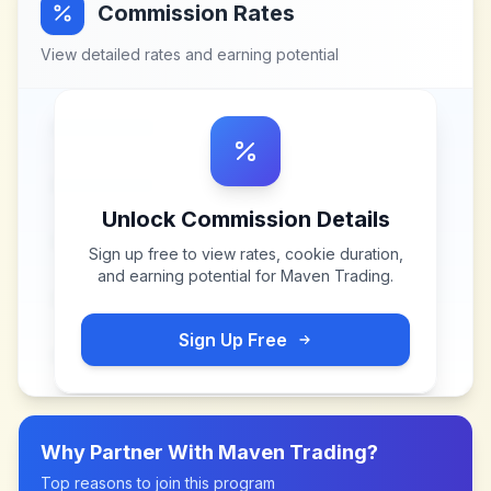
Commission Rates
View detailed rates and earning potential
Unlock Commission Details
Sign up free to view rates, cookie duration,
and earning potential for
Maven Trading
.
Sign Up Free
Why Partner With
Maven Trading
?
Top reasons to join this program