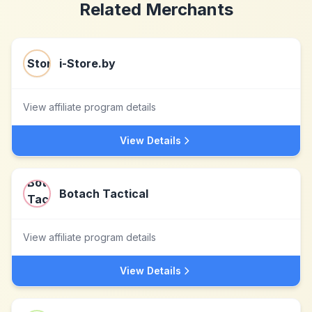
Related Merchants
i-Store.by
View affiliate program details
View Details
Botach Tactical
View affiliate program details
View Details