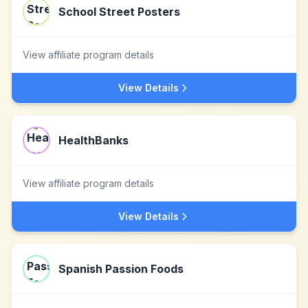
School Street Posters
View affiliate program details
View Details
HealthBanks
View affiliate program details
View Details
Spanish Passion Foods