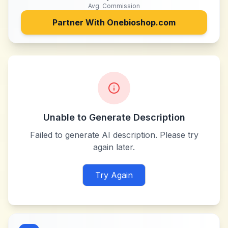
Avg. Commission
Partner With
Onebioshop.com
Unable to Generate Description
Failed to generate AI description. Please try
again later.
Try Again