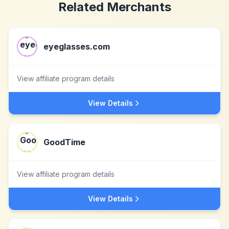
Related Merchants
eyeglasses.com
View affiliate program details
View Details
GoodTime
View affiliate program details
View Details