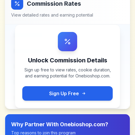
Commission Rates
View detailed rates and earning potential
Unlock Commission Details
Sign up free to view rates, cookie duration,
and earning potential for
Onebioshop.com
.
Sign Up Free
Why Partner With
Onebioshop.com
?
Top reasons to join this program