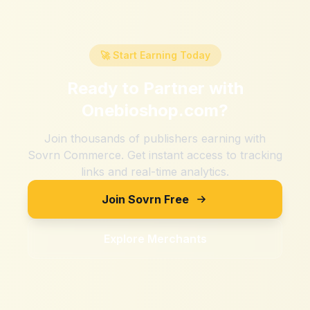
🚀 Start Earning Today
Ready to Partner with
Onebioshop.com
?
Join thousands of publishers earning with
Sovrn Commerce. Get instant access to tracking
links and real-time analytics.
Join Sovrn Free
Explore Merchants