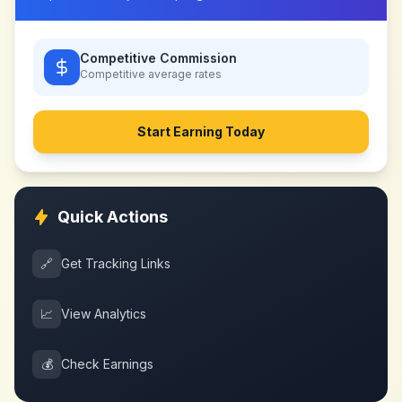
Competitive Commission
Competitive
average rates
Start Earning Today
Quick Actions
🔗
Get Tracking Links
📈
View Analytics
💰
Check Earnings