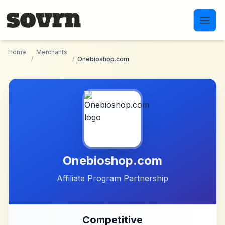
Skip to main content
Home
Merchants
/
/
Onebioshop.com
Onebioshop.com
Affiliate Program Partnership
Competitive