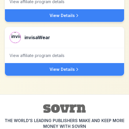
View affiliate program details
View Details
invisaWear
View affiliate program details
View Details
THE WORLD'S LEADING PUBLISHERS MAKE AND KEEP MORE
MONEY WITH SOVRN