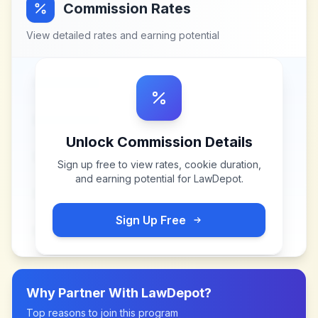
Commission Rates
View detailed rates and earning potential
Unlock Commission Details
Sign up free to view rates, cookie duration,
and earning potential for
LawDepot
.
Sign Up Free
Why Partner With
LawDepot
?
Top reasons to join this program