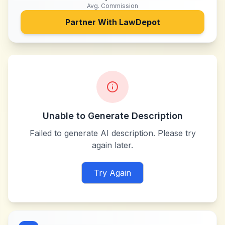
Avg. Commission
Partner With
LawDepot
Unable to Generate Description
Failed to generate AI description. Please try
again later.
Try Again