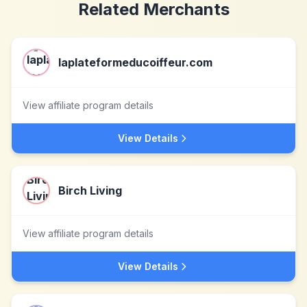
Related Merchants
laplateformeducoiffeur.com
View affiliate program details
View Details
Birch Living
View affiliate program details
View Details