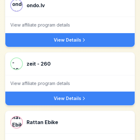
ondo.lv
View affiliate program details
View Details
zeit - 260
View affiliate program details
View Details
Rattan Ebike