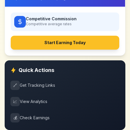
Competitive Commission
Competitive
average rates
Start Earning Today
Quick Actions
🔗
Get Tracking Links
📈
View Analytics
💰
Check Earnings