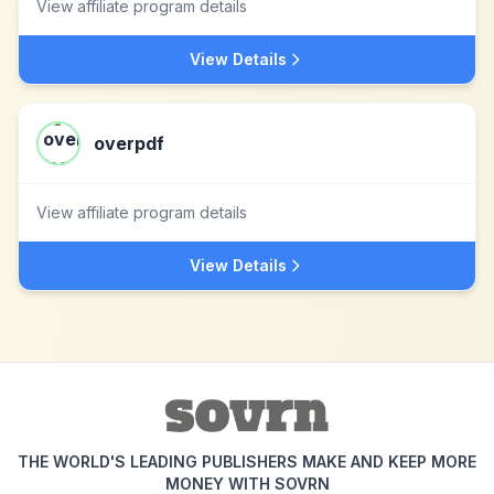
View affiliate program details
View Details
overpdf
View affiliate program details
View Details
THE WORLD'S LEADING PUBLISHERS MAKE AND KEEP MORE
MONEY WITH SOVRN