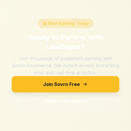
🚀 Start Earning Today
Ready to Partner with
LawDepot
?
Join thousands of publishers earning with
Sovrn Commerce. Get instant access to tracking
links and real-time analytics.
Join Sovrn Free
Explore Merchants