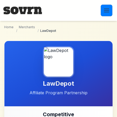
Skip to main content
Home
Merchants
/
/
LawDepot
LawDepot
Affiliate Program Partnership
Competitive