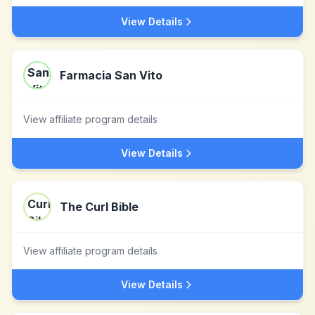
View Details
Farmacia San Vito
View affiliate program details
View Details
The Curl Bible
View affiliate program details
View Details