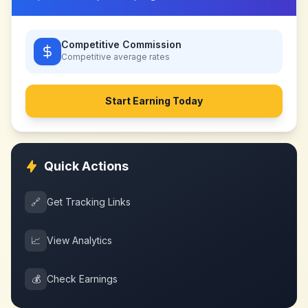
Competitive Commission
Competitive
average rates
Start Earning Today
Quick Actions
🔗
Get Tracking Links
📈
View Analytics
💰
Check Earnings