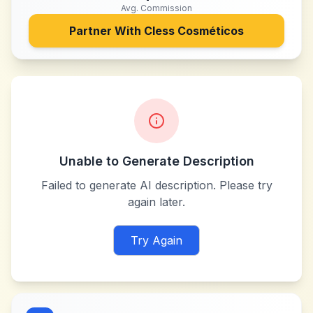
Avg. Commission
Partner With
Cless Cosméticos
Unable to Generate Description
Failed to generate AI description. Please try
again later.
Try Again