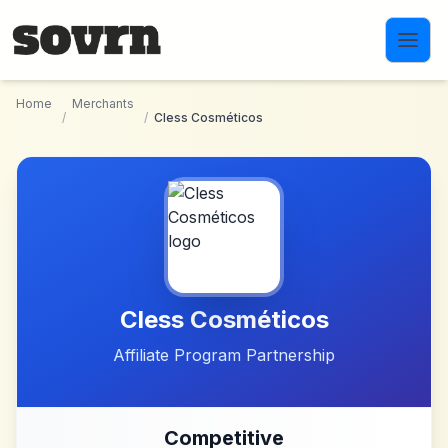
Skip to main content
Home
Merchants
/
/
Cless Cosméticos
Cless Cosméticos
Affiliate Program Partnership
Competitive