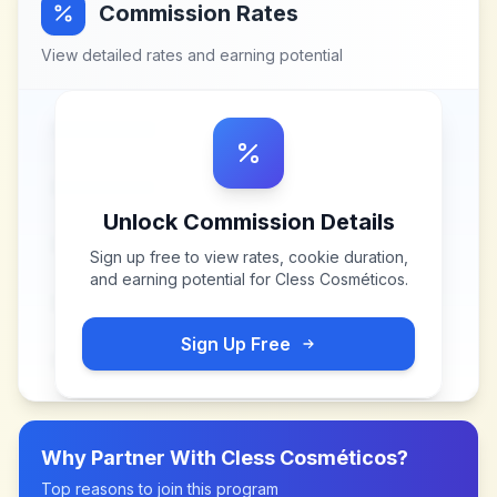
Commission Rates
View detailed rates and earning potential
Unlock Commission Details
Sign up free to view rates, cookie duration,
and earning potential for
Cless Cosméticos
.
Sign Up Free
Why Partner With
Cless Cosméticos
?
Top reasons to join this program