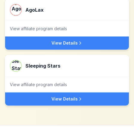
AgoLax
View affiliate program details
View Details
Sleeping Stars
View affiliate program details
View Details