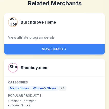
Related Merchants
Burchgrove Home
View affiliate program details
View Details
Shoebuy.com
CATEGORIES
Men's Shoes
Women's Shoes
+
4
POPULAR PRODUCTS
•
Athletic Footwear
•
Casual Shoes