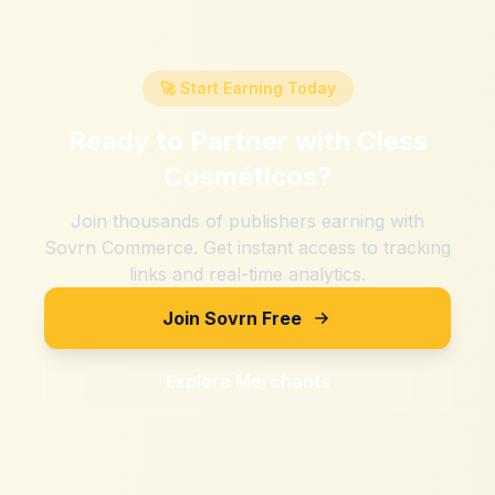
🚀 Start Earning Today
Ready to Partner with
Cless
Cosméticos
?
Join thousands of publishers earning with
Sovrn Commerce. Get instant access to tracking
links and real-time analytics.
Join Sovrn Free
Explore Merchants