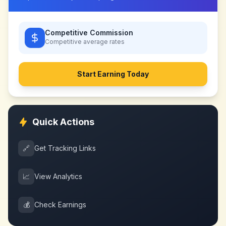
Competitive Commission
Competitive
average rates
Start Earning Today
Quick Actions
🔗
Get Tracking Links
📈
View Analytics
💰
Check Earnings