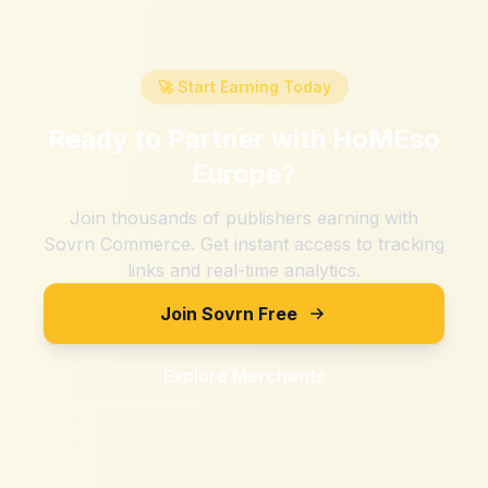
🚀 Start Earning Today
Ready to Partner with
HoMEso
Europe
?
Join thousands of publishers earning with
Sovrn Commerce. Get instant access to tracking
links and real-time analytics.
Join Sovrn Free
Explore Merchants