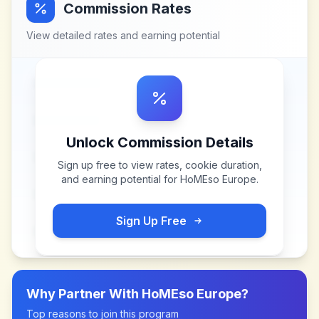
Commission Rates
View detailed rates and earning potential
Unlock Commission Details
Sign up free to view rates, cookie duration,
and earning potential for
HoMEso Europe
.
Sign Up Free
Why Partner With
HoMEso Europe
?
Top reasons to join this program