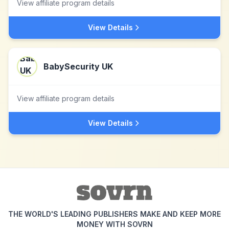
View affiliate program details
View Details
BabySecurity UK
View affiliate program details
View Details
THE WORLD'S LEADING PUBLISHERS MAKE AND KEEP MORE
MONEY WITH SOVRN