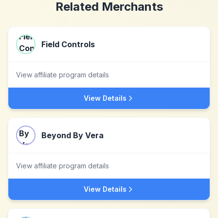
Related Merchants
Field Controls
View affiliate program details
View Details
Beyond By Vera
View affiliate program details
View Details