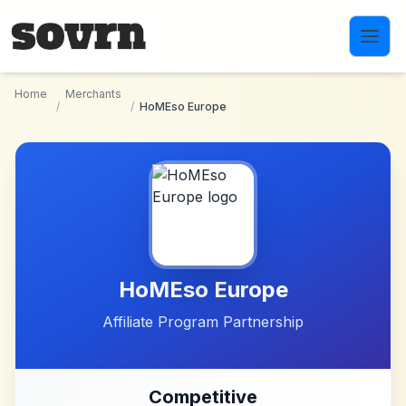
Skip to main content
Home
Merchants
/
/
HoMEso Europe
HoMEso Europe
Affiliate Program Partnership
Competitive