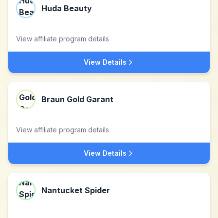
Huda Beauty
View affiliate program details
View Details
Braun Gold Garant
View affiliate program details
View Details
Nantucket Spider