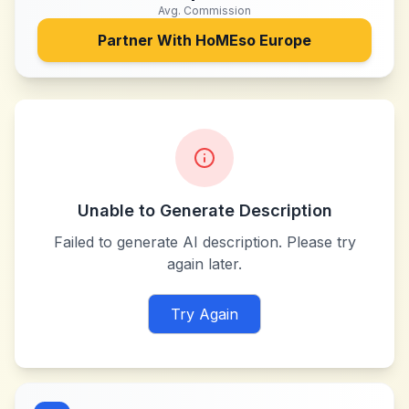
Avg. Commission
Partner With
HoMEso Europe
Unable to Generate Description
Failed to generate AI description. Please try
again later.
Try Again