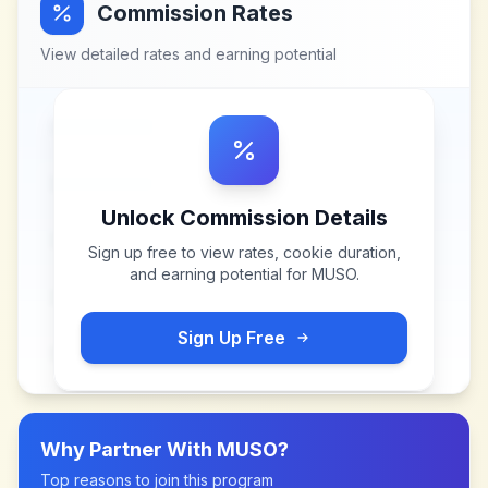
Commission Rates
View detailed rates and earning potential
Unlock Commission Details
Sign up free to view rates, cookie duration,
and earning potential for
MUSO
.
Sign Up Free
Why Partner With
MUSO
?
Top reasons to join this program