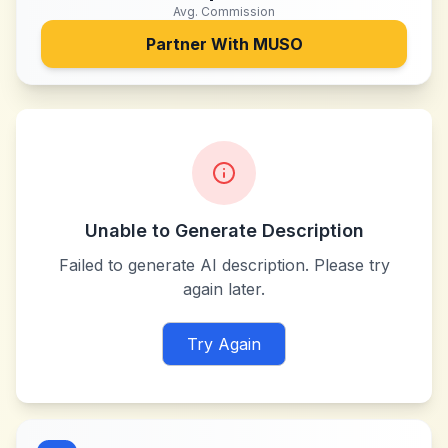
Avg. Commission
Partner With
MUSO
Unable to Generate Description
Failed to generate AI description. Please try
again later.
Try Again