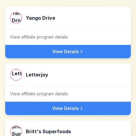
Yango Drive
View affiliate program details
View Details
Letterjoy
View affiliate program details
View Details
Britt's Superfoods