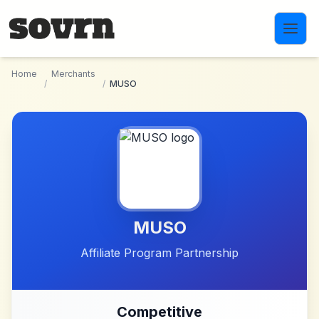
Skip to main content
Home
Merchants
/
/
MUSO
MUSO
Affiliate Program Partnership
Competitive