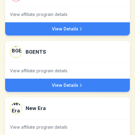
View affiliate program details
View Details
BGENTS
View affiliate program details
View Details
New Era
View affiliate program details