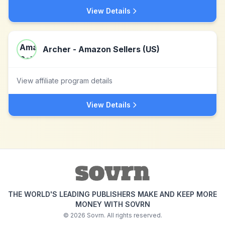
View Details
Archer - Amazon Sellers (US)
View affiliate program details
View Details
THE WORLD'S LEADING PUBLISHERS MAKE AND KEEP MORE
MONEY WITH SOVRN
©
2026
Sovrn. All rights reserved.