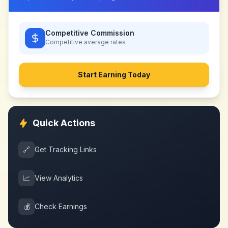
Competitive Commission
Competitive
average rates
Start Earning Today
Quick Actions
🔗
Get Tracking Links
📈
View Analytics
💰
Check Earnings