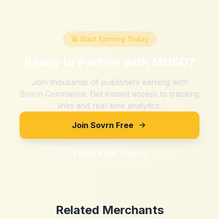
🚀 Start Earning Today
Ready to Partner with
MUSO
?
Join thousands of publishers earning with
Sovrn Commerce. Get instant access to tracking
links and real-time analytics.
Join Sovrn Free
Explore Merchants
Related Merchants