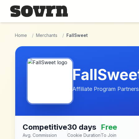
Skip to main content
Home
/
Merchants
/
FallSweet
FallSwee
Affiliate Program Partners
Competitive
30 days
Free
Avg. Commission
Cookie Duration
To Join