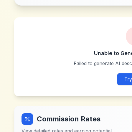
Unable to Gen
Failed to generate AI descr
Try
Commission Rates
View detailed rates and earning potential