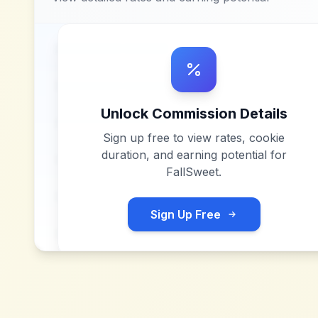
Unlock Commission Details
Sign up free to view rates, cookie
duration, and earning potential for
FallSweet
.
Sign Up Free