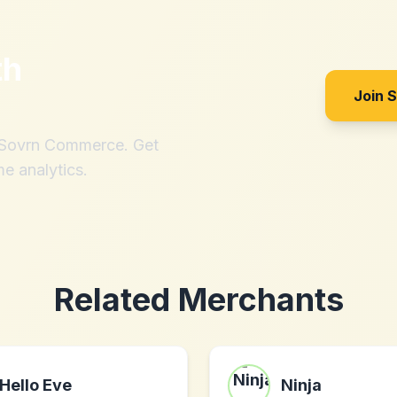
th
Join 
h Sovrn Commerce. Get
me analytics.
Related Merchants
Hello Eve
Ninja