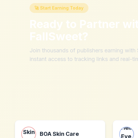
🚀 Start Earning Today
Ready to Partner wi
FallSweet
?
Join thousands of publishers earning wit
instant access to tracking links and real-ti
BOA Skin Care