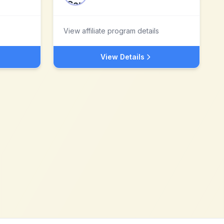
View affiliate program details
View Details