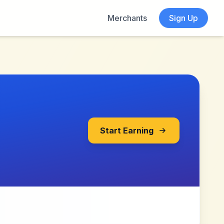
Merchants
Sign Up
Start Earning