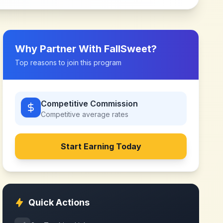
Why Partner With
FallSweet
?
Top reasons to join this program
Competitive Commission
Competitive
average rates
Start Earning Today
Quick Actions