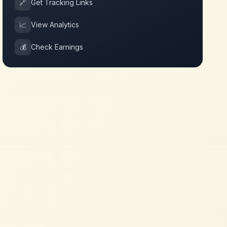
🔗
Get Tracking Links
📈
View Analytics
💰
Check Earnings