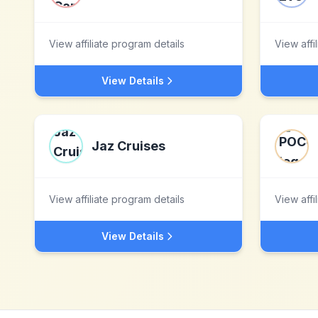
View affiliate program details
View affi
View Details
Jaz Cruises
View affiliate program details
View affi
View Details