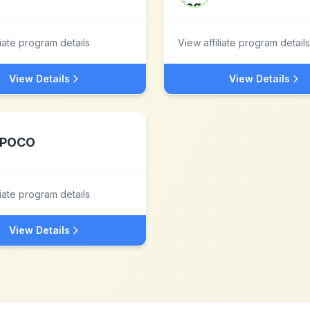
liate program details
View affiliate program details
View Details
View Details
POCO
liate program details
View Details