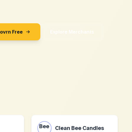
Sovrn Free
Explore Merchants
Clean Bee Candles