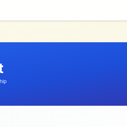
t
hip