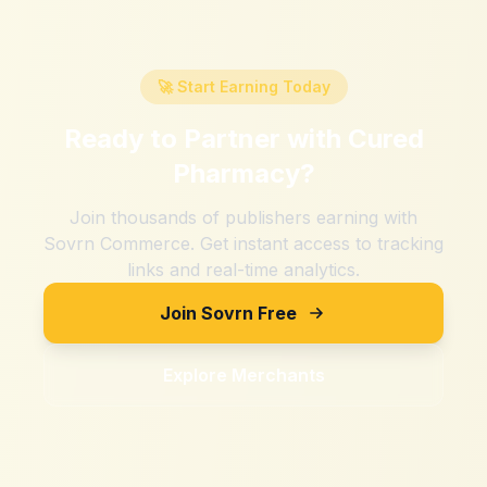
🚀 Start Earning Today
Ready to Partner with
Cured
Pharmacy
?
Join thousands of publishers earning with
Sovrn Commerce. Get instant access to tracking
links and real-time analytics.
Join Sovrn Free
Explore Merchants