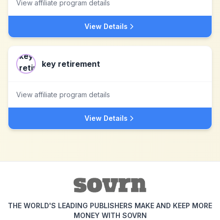
View affiliate program details
View Details
key retirement
View affiliate program details
View Details
THE WORLD'S LEADING PUBLISHERS MAKE AND KEEP MORE
MONEY WITH SOVRN