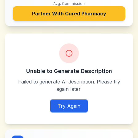
Avg. Commission
Partner With
Cured Pharmacy
Unable to Generate Description
Failed to generate AI description. Please try
again later.
Try Again