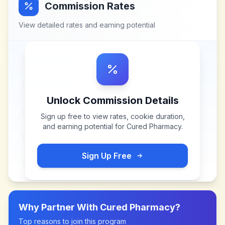
Commission Rates
View detailed rates and earning potential
Unlock Commission Details
Sign up free to view rates, cookie duration,
and earning potential for
Cured Pharmacy
.
Sign Up Free
Why Partner With
Cured Pharmacy
?
Top reasons to join this program