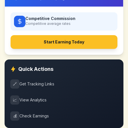
Competitive Commission
Competitive
average rates
Start Earning Today
Quick Actions
🔗
Get Tracking Links
📈
View Analytics
💰
Check Earnings