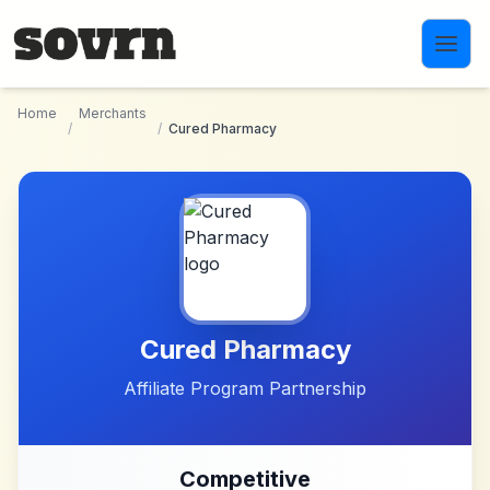
Skip to main content
Home
Merchants
/
/
Cured Pharmacy
Cured Pharmacy
Affiliate Program Partnership
Competitive