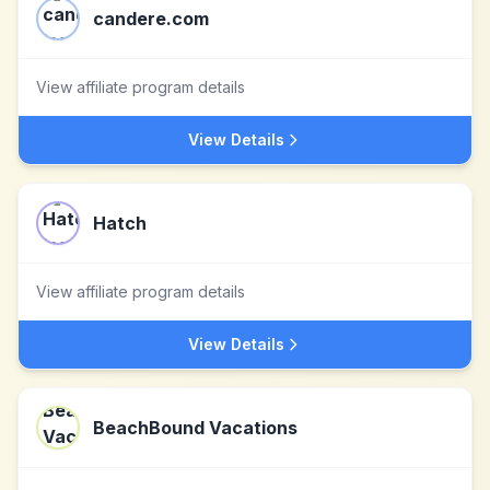
candere.com
View affiliate program details
View Details
Hatch
View affiliate program details
View Details
BeachBound Vacations