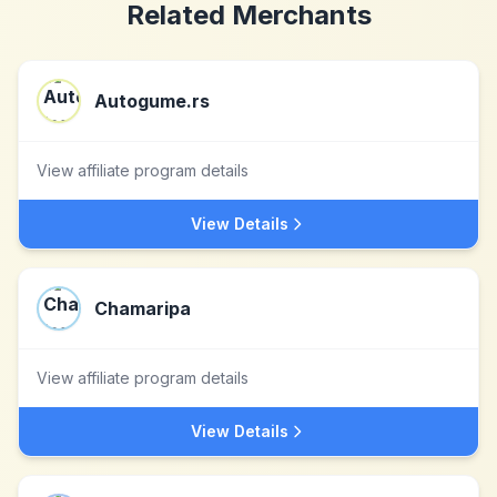
Related Merchants
Autogume.rs
View affiliate program details
View Details
Chamaripa
View affiliate program details
View Details