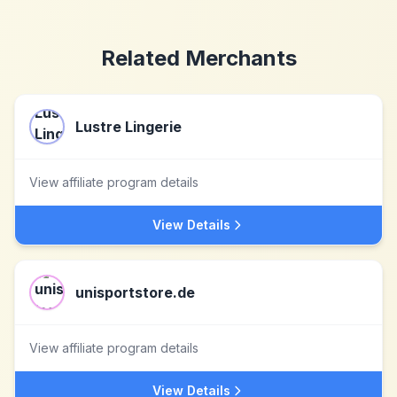
Related Merchants
Lustre Lingerie
View affiliate program details
View Details
unisportstore.de
View affiliate program details
View Details