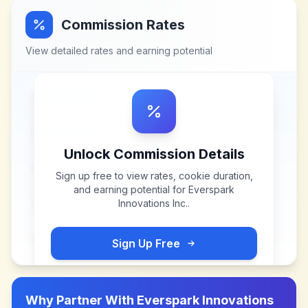
Commission Rates
View detailed rates and earning potential
Unlock Commission Details
Sign up free to view rates, cookie duration,
and earning potential for
Everspark
Innovations Inc.
.
Sign Up Free
Why Partner With
Everspark Innovations