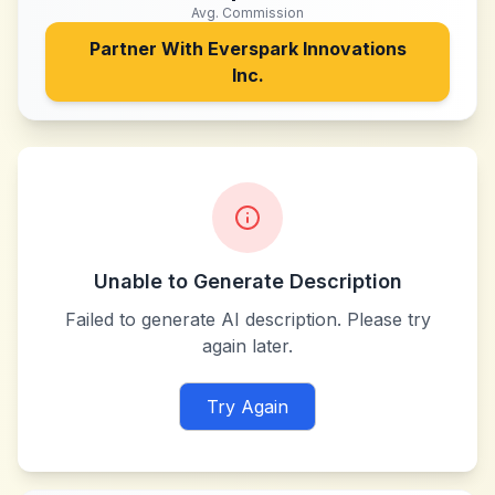
Avg. Commission
Partner With
Everspark Innovations
Inc.
Unable to Generate Description
Failed to generate AI description. Please try
again later.
Try Again