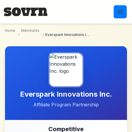
Skip to main content
Home
Merchants
/
/
Everspark Innovations Inc.
Everspark Innovations Inc.
Affiliate Program Partnership
Competitive