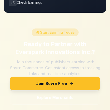
💰
Check Earnings
🚀 Start Earning Today
Ready to Partner with
Everspark Innovations Inc.
?
Join thousands of publishers earning with
Sovrn Commerce. Get instant access to tracking
links and real-time analytics.
Join Sovrn Free
Explore Merchants