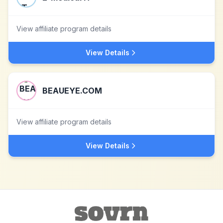
View affiliate program details
View Details
BEAUEYE.COM
View affiliate program details
View Details