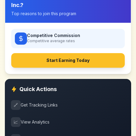
Inc.
?
Top reasons to join this program
Competitive Commission
Competitive
average rates
Start Earning Today
Quick Actions
🔗
Get Tracking Links
📈
View Analytics