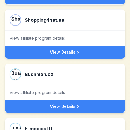
Shopping4net.se
View affiliate program details
View Details
Bushman.cz
View affiliate program details
View Details
E-medical IT