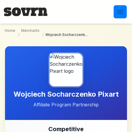
Skip to main content
Home
Merchants
/
/
Wojciech Socharczenko Pixart
Wojciech Socharczenko Pixart
Affiliate Program Partnership
Competitive