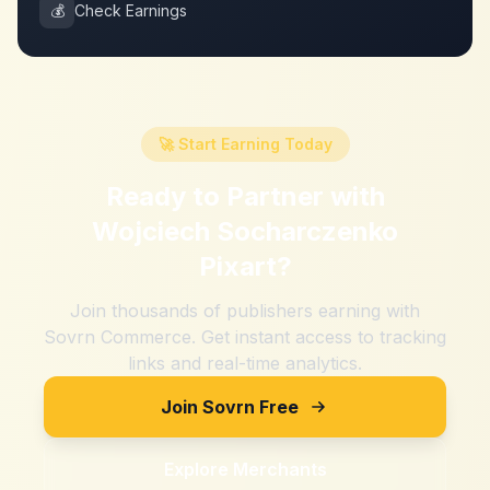
💰
Check Earnings
🚀 Start Earning Today
Ready to Partner with
Wojciech Socharczenko
Pixart
?
Join thousands of publishers earning with
Sovrn Commerce. Get instant access to tracking
links and real-time analytics.
Join Sovrn Free
Explore Merchants