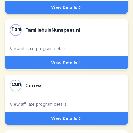
View Details
FamiliehuisNunspeet.nl
View affiliate program details
View Details
Currex
View affiliate program details
View Details