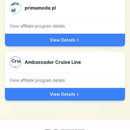
primamoda pl
View affiliate program details
View Details
Ambassador Cruise Line
View affiliate program details
View Details