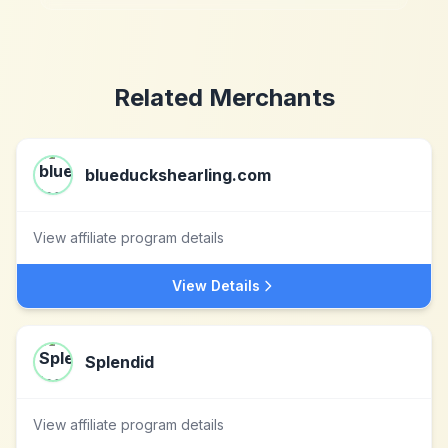
Related Merchants
blueduckshearling.com
View affiliate program details
View Details
Splendid
View affiliate program details