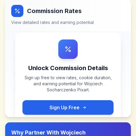
Commission Rates
View detailed rates and earning potential
Unlock Commission Details
Sign up free to view rates, cookie duration,
and earning potential for
Wojciech
Socharczenko Pixart
.
Sign Up Free
Why Partner With
Wojciech