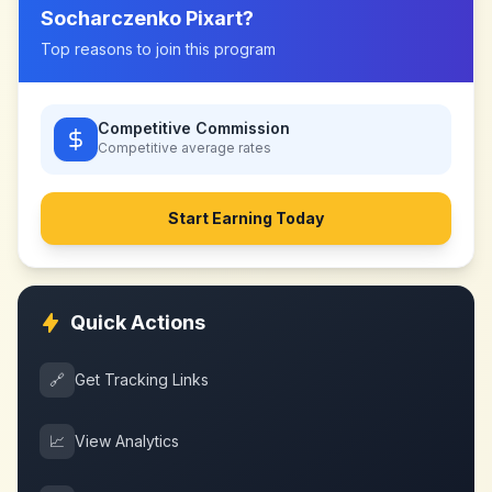
Socharczenko Pixart
?
Top reasons to join this program
Competitive Commission
Competitive
average rates
Start Earning Today
Quick Actions
🔗
Get Tracking Links
📈
View Analytics