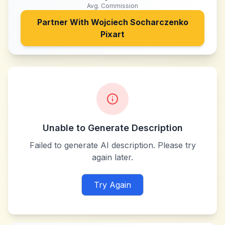
Avg. Commission
Partner With
Wojciech Socharczenko
Pixart
Unable to Generate Description
Failed to generate AI description. Please try
again later.
Try Again